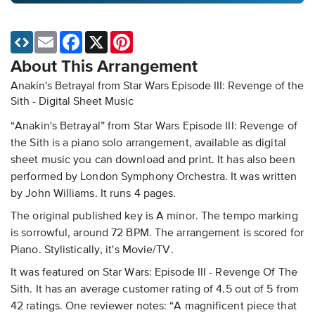
Email
Facebook
X
Pinterest
About This Arrangement
Anakin's Betrayal from Star Wars Episode III: Revenge of the
Sith - Digital Sheet Music
“Anakin's Betrayal” from Star Wars Episode III: Revenge of
the Sith is a piano solo arrangement, available as digital
sheet music you can download and print. It has also been
performed by London Symphony Orchestra. It was written
by John Williams. It runs 4 pages.
The original published key is A minor. The tempo marking
is sorrowful, around 72 BPM. The arrangement is scored for
Piano. Stylistically, it's Movie/TV.
It was featured on Star Wars: Episode III - Revenge Of The
Sith. It has an average customer rating of 4.5 out of 5 from
42 ratings. One reviewer notes: “A magnificent piece that