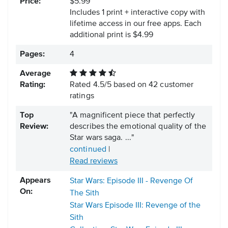
Price:
$5.99
Includes 1 print + interactive copy with
lifetime access in our free apps.
Each
additional print is $4.99
Pages:
4
Average
Rating:
Rated
4.5
/
5
based on
42
customer
ratings
Top
"A magnificent piece that perfectly
Review:
describes the emotional quality of the
Star wars saga. ..."
continued
|
Read reviews
Appears
Star Wars: Episode III - Revenge Of
On:
The Sith
Star Wars Episode III: Revenge of the
Sith