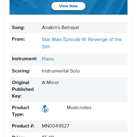
Song:
Anakin's Betrayal
From:
Star Wars Episode III: Revenge of the
Sith
Instrument:
Piano
Scoring:
Instrumental Solo
Original
A Minor
Published
Key:
Product
Musicnotes
Type:
Product #:
MN0049527