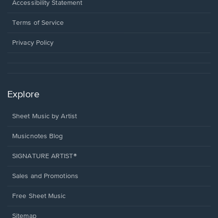
a
Opens
Accessibility Statement
new
in
window.
a
Terms of Service
new
window.
Privacy Policy
Explore
Sheet Music by Artist
Musicnotes Blog
SIGNATURE ARTIST®
Sales and Promotions
Free Sheet Music
Sitemap