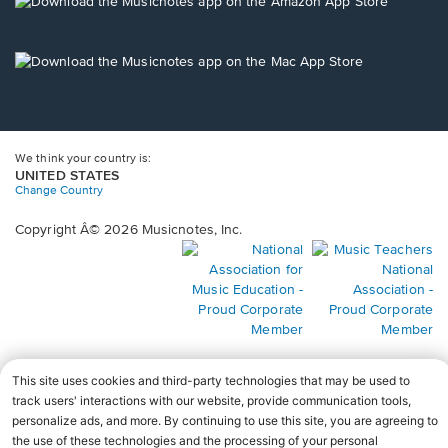
new
Opens
window.
in
a
new
Opens
window.
in
a
new
window.
We think your country is:
UNITED STATES
Change Country
Copyright Â© 2026 Musicnotes, Inc.
Opens
O
in
in
a
a
new
n
window.
wi