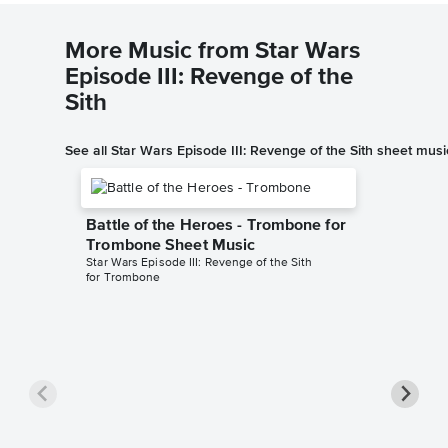
More Music from Star Wars
Episode III: Revenge of the
Sith
See all Star Wars Episode III: Revenge of the Sith sheet musi
Battle of the Heroes - Trombone for
Trombone Sheet Music
Star Wars Episode III: Revenge of the Sith
for Trombone