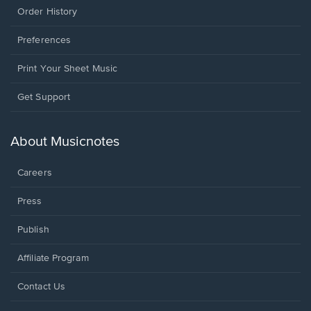
Order History
Preferences
Print Your Sheet Music
Opens
Get Support
in
a
new
About Musicnotes
window.
Careers
Press
Publish
Affiliate Program
Opens
Contact Us
in