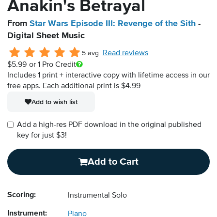
Anakin's Betrayal
From
Star Wars Episode III: Revenge of the Sith
-
Digital Sheet Music
Read reviews
5 avg
$5.99
or 1 Pro Credit
Includes 1 print + interactive copy with lifetime access in our
free apps.
Each additional print is $4.99
Add to wish list
Add a high-res PDF download in the original published
key for just $3!
Add to Cart
Scoring:
Instrumental Solo
Instrument:
Piano