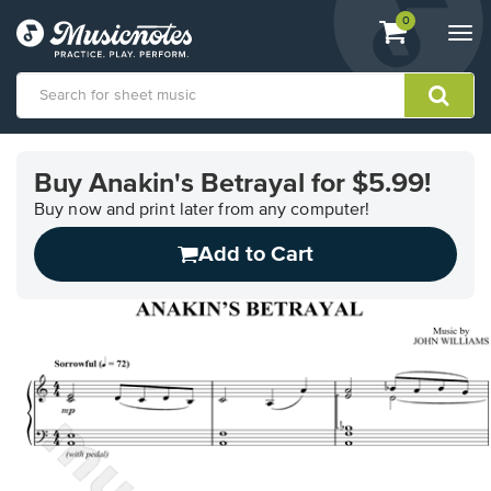
View
items.
0
Togg
shopping
navi
cart
containing
View
our
Buy Anakin's Betrayal for $5.99!
Accessibility
Statement
Buy now and print later from any computer!
or
Add to Cart
contact
us
with
accessibility-
related
questions