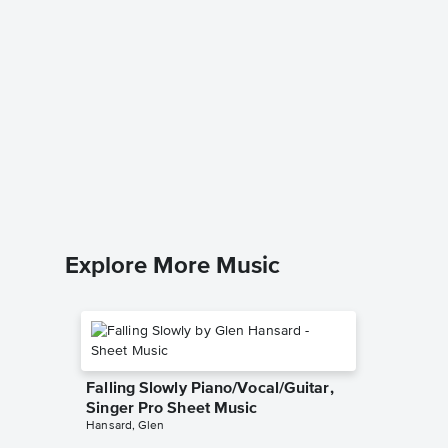
Battle 
French
Star Wars 
for Frenc
Explore More Music
Falling Slowly Piano/Vocal/Guitar,
Singer Pro Sheet Music
Hansard, Glen