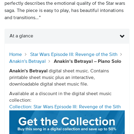
perfectly describes the emotional quality of the Star wars
saga. The piece is easy to play, has beautiful intonations
and transitions…”
At a glance
Home
Star Wars Episode III: Revenge of the Sith
Anakin's Betrayal
Anakin's Betrayal – Piano Solo
Anakin's Betrayal
digital sheet music. Contains
printable sheet music plus an interactive,
downloadable digital sheet music file.
Available at a discount in the digital sheet music
collection:
Collection: Star Wars Episode III: Revenge of the Sith