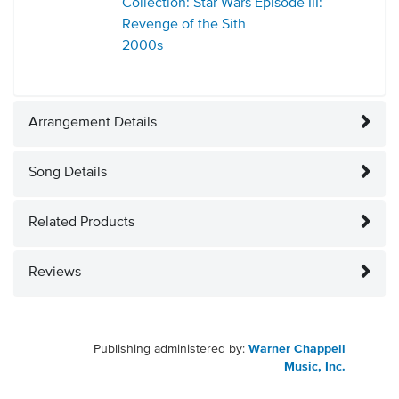
Collection: Star Wars Episode III:
Revenge of the Sith
2000s
Arrangement Details
Song Details
Related Products
Reviews
Publishing administered by:
Warner Chappell
Music, Inc.