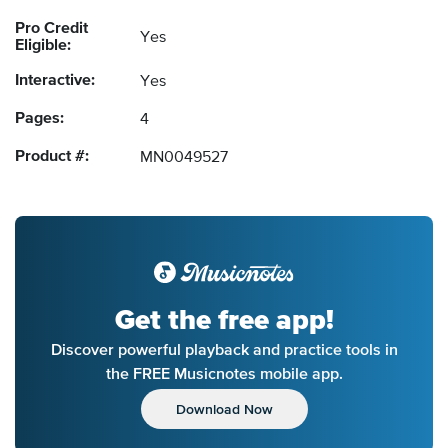
Pro Credit
Yes
Eligible:
Interactive:
Yes
Pages:
4
Product #:
MN0049527
Get the free app!
Discover powerful playback and practice tools in
the FREE Musicnotes mobile app.
Download Now