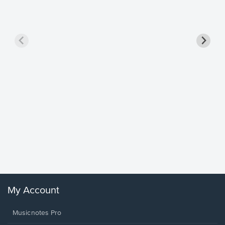
Goodne
Piano/V
Sheet 
Winans, 
My Account
Musicnotes Pro