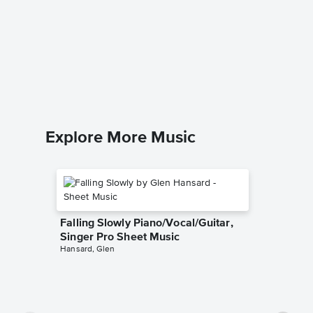
Cantina
Music
Star Wars
1 Piano 4
Explore More Music
Falling Slowly Piano/Vocal/Guitar,
Singer Pro Sheet Music
Hansard, Glen