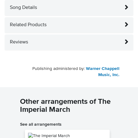
Song Details
Related Products
Reviews
Publishing administered by:
Warner Chappell
Music, Inc.
Other arrangements of The
Imperial March
See all arrangements