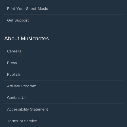
Print Your Sheet Music
Opens
Get Support
in
a
new
About Musicnotes
window.
Careers
Press
Publish
Affiliate Program
Opens
Contact Us
in
a
Opens
Accessibility Statement
new
in
window.
a
Terms of Service
new