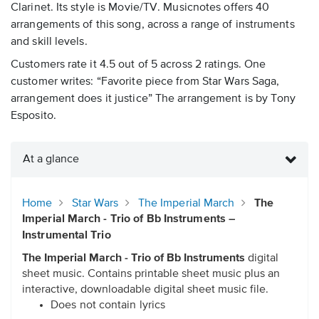
Clarinet. Its style is Movie/TV. Musicnotes offers 40
arrangements of this song, across a range of instruments
and skill levels.
Customers rate it 4.5 out of 5 across 2 ratings. One
customer writes: “Favorite piece from Star Wars Saga,
arrangement does it justice” The arrangement is by Tony
Esposito.
At a glance
Home
Star Wars
The Imperial March
The
Imperial March - Trio of Bb Instruments –
Instrumental Trio
The Imperial March - Trio of Bb Instruments
digital
sheet music. Contains printable sheet music plus an
interactive, downloadable digital sheet music file.
Does not contain lyrics