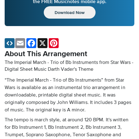
the FREE Musicnotes mobile app.
Download Now
Email
Facebook
X
Pinterest
About This Arrangement
The Imperial March - Trio of Bb Instruments from Star Wars -
Digital Sheet Music
Darth Vader's Theme
“The Imperial March - Trio of Bb Instruments” from Star
Wars is available as an instrumental trio arrangement in
downloadable, printable digital sheet music. It was
originally composed by John Williams. It includes 3 pages
of music. The original key is A minor.
The tempo is march style, at around 120 BPM. It's written
for Bb Instrument 1, Bb Instrument 2, Bb Instrument 3,
Trumpet, Soprano Saxophone, Tenor Saxophone and