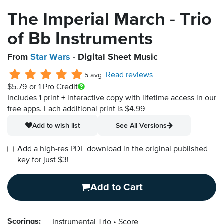
The Imperial March - Trio
of Bb Instruments
From
Star Wars
- Digital Sheet Music
Read reviews
5 avg
$5.79
or 1 Pro Credit
Includes 1 print + interactive copy with lifetime access in our
free apps.
Each additional print is $4.99
Add to wish list
See All Versions
Add a high-res PDF download in the original published
key for just $3!
Add to Cart
Scorings:
Instrumental Trio
Score