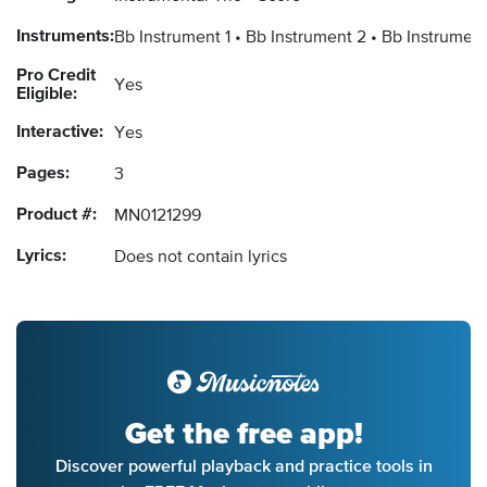
Instruments:
Bb Instrument 1
Bb Instrument 2
Bb Instrument
Pro Credit
Yes
Eligible:
Interactive:
Yes
Pages:
3
Product #:
MN0121299
Lyrics:
Does not contain lyrics
Get the free app!
Discover powerful playback and practice tools in