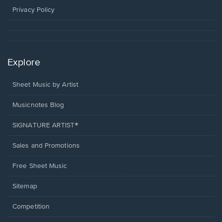
window.
Privacy Policy
Explore
Sheet Music by Artist
Musicnotes Blog
SIGNATURE ARTIST®
Sales and Promotions
Free Sheet Music
Sitemap
Competition