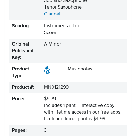
Soprano Saxophone
Tenor Saxophone
Clarinet
Scoring:
Instrumental Trio
Score
Original
A Minor
Published
Key:
Product
Musicnotes
Type:
Product #:
MN0121299
Price:
$5.79
Includes 1 print + interactive copy
with lifetime access in our free apps.
Each additional print is $4.99
Pages:
3