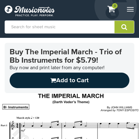
View
items.
0
Togg
shopping
navi
cart
containing
View
our
Buy The Imperial March - Trio of
Accessibility
Bb Instruments for $5.79!
Statement
or
Buy now and print later from any computer!
contact
us
Add to Cart
with
accessibility-
related
questions