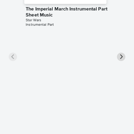
The Imperial March Instrumental Part
Sheet Music
Star Wars
Instrumental Part
The Imp
Sheet 
Star Wars
Instrument