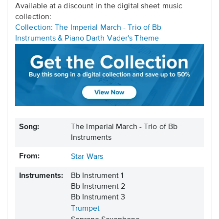
Available at a discount in the digital sheet music
collection:
Collection: The Imperial March - Trio of Bb
Instruments & Piano Darth Vader's Theme
Song:
The Imperial March - Trio of Bb
Instruments
From:
Star Wars
Instruments:
Bb Instrument 1
Bb Instrument 2
Bb Instrument 3
Trumpet