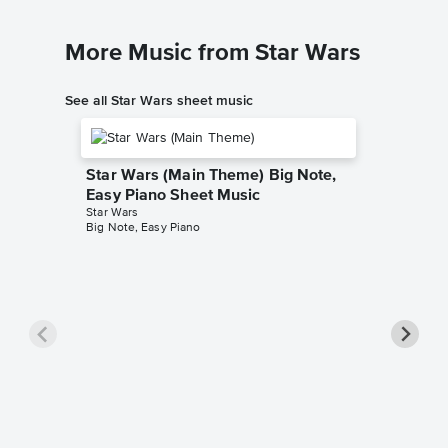
More Music from Star Wars
See all Star Wars sheet music
Star Wars (Main Theme) Big Note,
Easy Piano Sheet Music
Star Wars
Big Note, Easy Piano