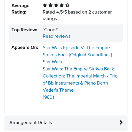
Average
Rating:
Rated
4.5
/
5
based on
2
customer
ratings
Top Review:
"Good!"
Read reviews
Appears On:
Star Wars Episode V: The Empire
Strikes Back [Original Soundtrack]
Star Wars
Star Wars: The Empire Strikes Back
Collection: The Imperial March - Trio
of Bb Instruments & Piano Darth
Vader's Theme
1980s
Arrangement Details