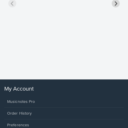
Goodne
Piano/V
Sheet 
Winans, 
My Account
Musicnotes Pro
Order History
Preferences