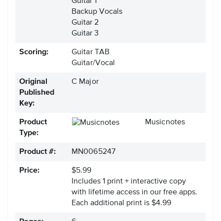
Guitar 1
Backup Vocals
Guitar 2
Guitar 3
Scoring:
Guitar TAB
Guitar/Vocal
Original
C Major
Published
Key:
Product
Musicnotes
Type:
Product #:
MN0065247
Price:
$5.99
Includes 1 print + interactive copy
with lifetime access in our free apps.
Each additional print is $4.99