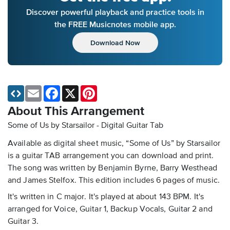
Discover powerful playback and practice tools in
the FREE Musicnotes mobile app.
Download Now
Email
Facebook
X
Pinterest
About This Arrangement
Some of Us by Starsailor - Digital Guitar Tab
Available as digital sheet music, “Some of Us” by Starsailor
is a guitar TAB arrangement you can download and print.
The song was written by Benjamin Byrne, Barry Westhead
and James Stelfox. This edition includes 6 pages of music.
It's written in C major. It's played at about 143 BPM. It's
arranged for Voice, Guitar 1, Backup Vocals, Guitar 2 and
Guitar 3.