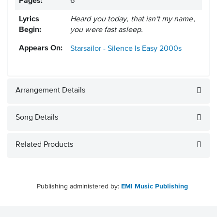
Pages:
6
Lyrics
Heard you today, that isn't my name,
Begin:
you were fast asleep.
Appears On:
Starsailor - Silence Is Easy
2000s
Arrangement Details
Song Details
Related Products
Publishing administered by:
EMI Music Publishing