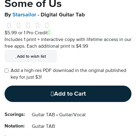
Some of Us
By
Starsailor
- Digital Guitar Tab
$5.99
or 1 Pro Credit
Includes 1 print + interactive copy with lifetime access in our
free apps.
Each additional print is $4.99
Add to wish list
Add a high-res PDF download in the original published
key for just $3!
Add to Cart
Scorings:
Guitar TAB
Guitar/Vocal
Notation:
Guitar TAB