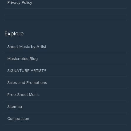
window.
Privacy Policy
Explore
Sheet Music by Artist
Musicnotes Blog
SIGNATURE ARTIST®
Sales and Promotions
Free Sheet Music
Sitemap
Competition