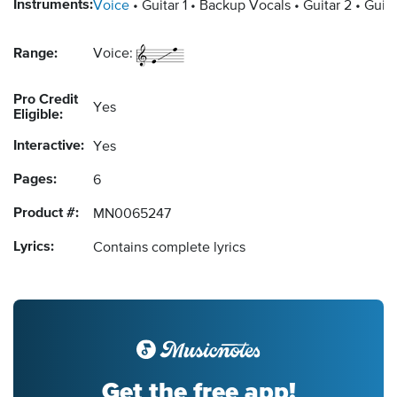
Instruments:
Voice
Guitar 1
Backup Vocals
Guitar 2
Guita
Range:
Voice:
Pro Credit
Yes
Eligible:
Interactive:
Yes
Pages:
6
Product #:
MN0065247
Lyrics:
Contains complete lyrics
Get the free app!