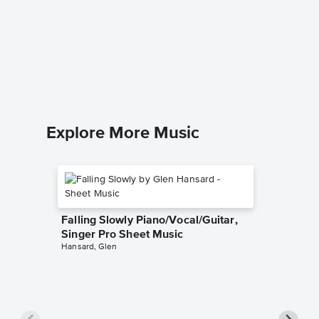
Silence
Sheet 
Starsailor
Piano/Voc
Explore More Music
Falling Slowly Piano/Vocal/Guitar,
Singer Pro Sheet Music
Hansard, Glen