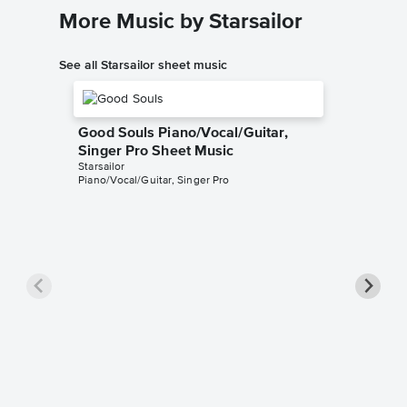
More Music by Starsailor
See all Starsailor sheet music
Good Souls Piano/Vocal/Guitar,
Singer Pro Sheet Music
Starsailor
Piano/Vocal/Guitar, Singer Pro