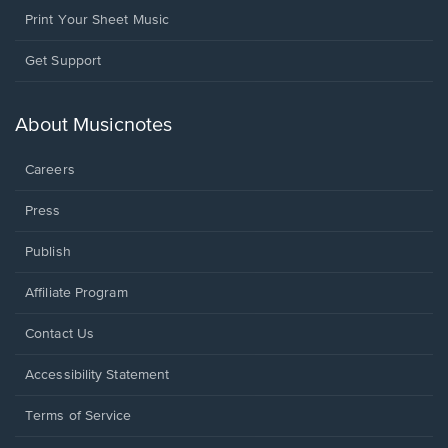
Print Your Sheet Music
Opens
Get Support
in
a
new
About Musicnotes
window.
Careers
Press
Publish
Affiliate Program
Opens
Contact Us
in
a
Opens
Accessibility Statement
new
in
window.
a
Terms of Service
new