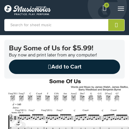
0
View
items.
Togg
shopping
navi
cart
containing
View
our
Buy Some of Us for $5.99!
Accessibility
Statement
Buy now and print later from any computer!
or
Add to Cart
contact
us
with
accessibility-
related
questions