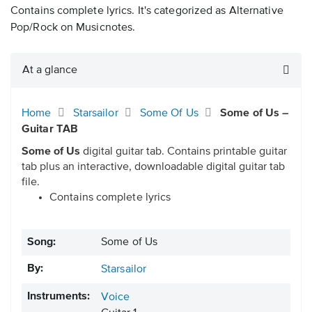
Contains complete lyrics. It's categorized as Alternative
Pop/Rock on Musicnotes.
At a glance
Home
Starsailor
Some Of Us
Some of Us –
Guitar TAB
Some of Us
digital guitar tab. Contains printable guitar
tab plus an interactive, downloadable digital guitar tab
file.
Contains complete lyrics
Song:
Some of Us
By:
Starsailor
Instruments:
Voice