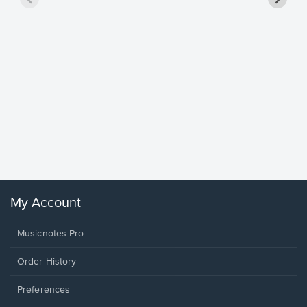
Goodne
Piano/V
Sheet 
Winans, 
My Account
Musicnotes Pro
Order History
Preferences