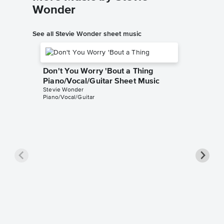
Wonder
See all Stevie Wonder sheet music
Don't You Worry 'Bout a Thing
Piano/Vocal/Guitar Sheet Music
Stevie Wonder
Piano/Vocal/Guitar