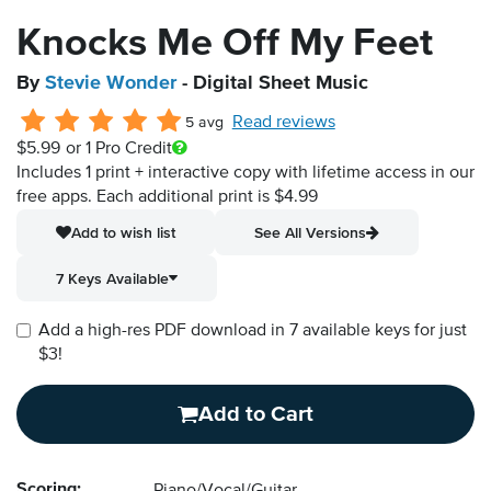
Knocks Me Off My Feet
By
Stevie Wonder
- Digital Sheet Music
Read reviews
5 avg
$5.99
or 1 Pro Credit
Includes 1 print + interactive copy with lifetime access in our
free apps.
Each additional print is $4.99
Add to wish list
See All Versions
7 Keys Available
Add a high-res PDF download in 7 available keys for just
$3!
Add to Cart
Scoring: