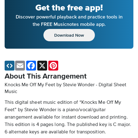
Get the free app!
Discover powerful playback and practice tools in
the FREE Musicnotes mobile app.
Download Now
Email
Facebook
X
Pinterest
About This Arrangement
Knocks Me Off My Feet by Stevie Wonder - Digital Sheet
Music
This digital sheet music edition of “Knocks Me Off My
Feet” by Stevie Wonder is a piano/vocal/guitar
arrangement available for instant download and printing.
This edition is 4 pages long. The published key is C major.
6 alternate keys are available for transposition.