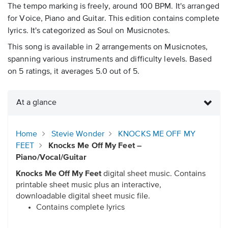
The tempo marking is freely, around 100 BPM. It's arranged
for Voice, Piano and Guitar. This edition contains complete
lyrics. It's categorized as Soul on Musicnotes.
This song is available in 2 arrangements on Musicnotes,
spanning various instruments and difficulty levels. Based
on 5 ratings, it averages 5.0 out of 5.
At a glance
Home
Stevie Wonder
KNOCKS ME OFF MY
FEET
Knocks Me Off My Feet –
Piano/Vocal/Guitar
Knocks Me Off My Feet
digital sheet music. Contains
printable sheet music plus an interactive,
downloadable digital sheet music file.
Contains complete lyrics