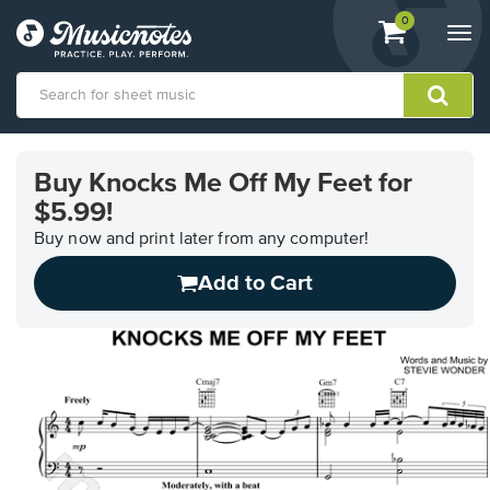
View
items.
0
Togg
shopping
navi
cart
containing
View
our
Buy Knocks Me Off My Feet for
Accessibility
$5.99!
Statement
or
Buy now and print later from any computer!
contact
us
Add to Cart
with
accessibility-
related
questions