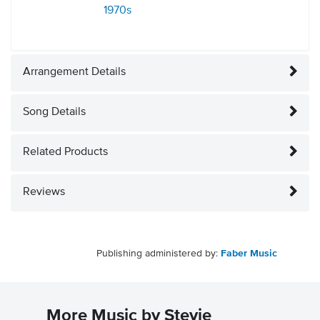
1970s
Arrangement Details
Song Details
Related Products
Reviews
Publishing administered by:
Faber Music
More Music by Stevie