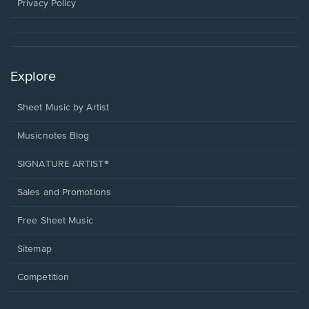
window.
Privacy Policy
Explore
Sheet Music by Artist
Musicnotes Blog
SIGNATURE ARTIST®
Sales and Promotions
Free Sheet Music
Sitemap
Competition