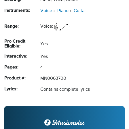
Piano/Vocal/Guitar
Instruments:
Voice
Piano
Guitar
Range:
Voice:
Pro Credit
Yes
Eligible:
Interactive:
Yes
Pages:
4
Product #:
MN0063700
Lyrics:
Contains complete lyrics