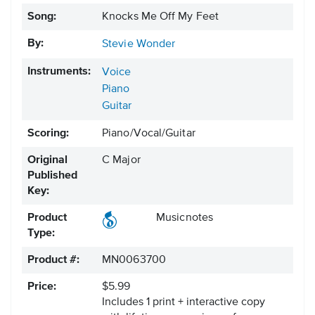
Song:
Knocks Me Off My Feet
By:
Stevie Wonder
Instruments:
Voice
Piano
Guitar
Scoring:
Piano/Vocal/Guitar
Original
C Major
Published
Key:
Product
Musicnotes
Type:
Product #:
MN0063700
Price:
$5.99
Includes 1 print + interactive copy