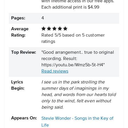
with lifetime access in our free apps.
Each additional print is $4.99
Pages:
4
Average
Rating:
Rated
5
/
5
based on
5
customer
ratings
Top Review:
"Good arrangement.. true to original
recording. Result:
https://youtu.be/Wmz5b-5t-H4"
Read reviews
Lyrics
I see us in the park strolling the
Begin:
summer days of imaginings in my
head, and words from our hearts told
only to the wind, felt even without
being said.
Appears On:
Stevie Wonder - Songs in the Key of
Life