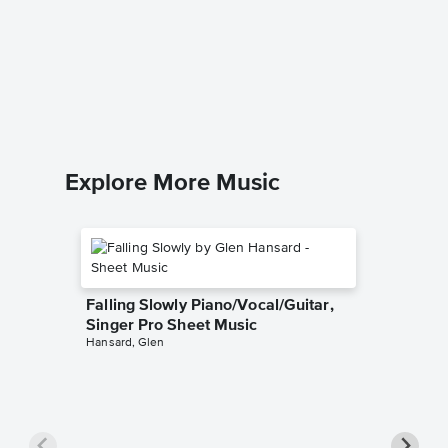
Overjoy
Music
Stevie W
Piano/Voc
Explore More Music
Falling Slowly Piano/Vocal/Guitar,
Singer Pro Sheet Music
Hansard, Glen