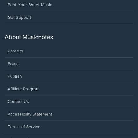
Print Your Sheet Music
Opens
Get Support
in
a
new
About Musicnotes
window.
Careers
Press
Publish
Affiliate Program
Opens
Contact Us
in
a
Opens
Accessibility Statement
new
in
window.
a
Terms of Service
new