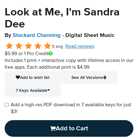
Look at Me, I'm Sandra
Dee
By
Stockard Channing
- Digital Sheet Music
Read reviews
5 avg
$5.99
or 1 Pro Credit
Includes 1 print + interactive copy with lifetime access in our
free apps.
Each additional print is $4.99
Add to wish list
See All Versions
7 Keys Available
Add a high-res PDF download in 7 available keys for just
$3!
Add to Cart