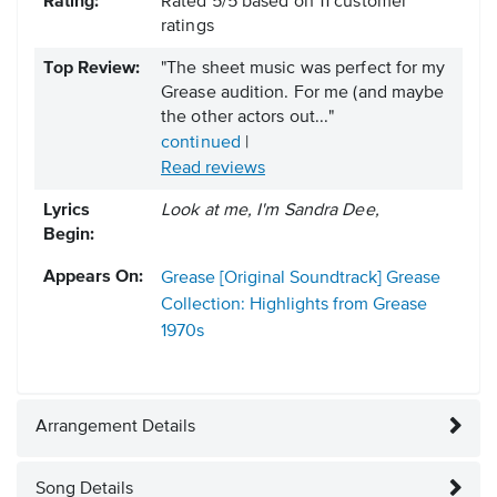
Rating:
Rated
5
/
5
based on
11
customer
ratings
Top Review:
"The sheet music was perfect for my
Grease audition. For me (and maybe
the other actors out..."
continued
|
Read reviews
Lyrics
Look at me, I'm Sandra Dee,
Begin:
Appears On:
Grease [Original Soundtrack]
Grease
Collection: Highlights from Grease
1970s
Arrangement Details
Song Details