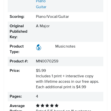
Piano
Guitar
Scoring:
Piano/Vocal/Guitar
Original
A Major
Published
Key:
Product
Musicnotes
Type:
Product #:
MN0070259
Price:
$5.99
Includes 1 print + interactive copy
with lifetime access in our free apps.
Each additional print is $4.99
Pages:
4
Average