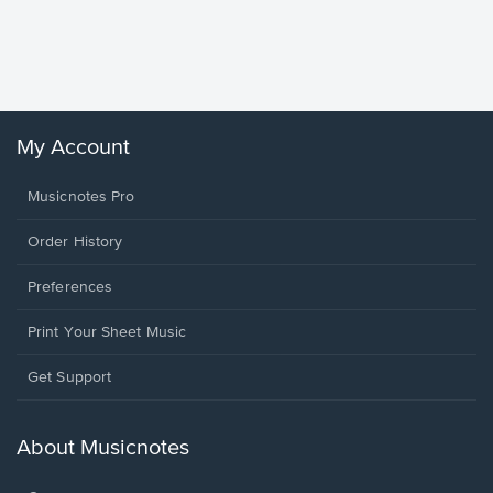
Piano/V
Sheet 
Winans, 
My Account
Musicnotes Pro
Order History
Preferences
Print Your Sheet Music
Opens
Get Support
in
a
new
About Musicnotes
window.