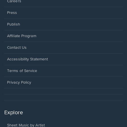
Careers
Press
Publish
Affiliate Program
Opens
Contact Us
in
a
Opens
Accessibility Statement
new
in
window.
a
Terms of Service
new
window.
Privacy Policy
Explore
Sheet Music by Artist