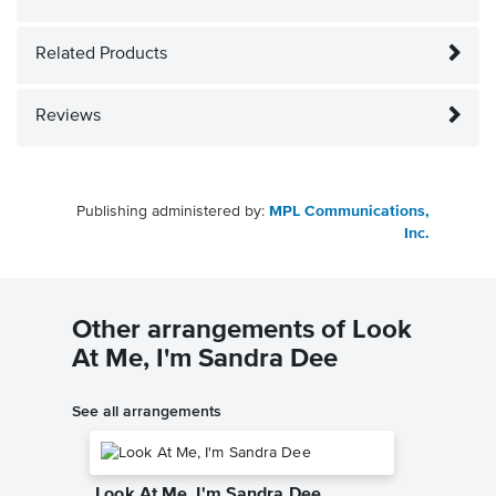
Related Products
Reviews
Publishing administered by:
MPL Communications,
Inc.
Other arrangements of Look
At Me, I'm Sandra Dee
See all arrangements
Look At Me, I'm Sandra Dee