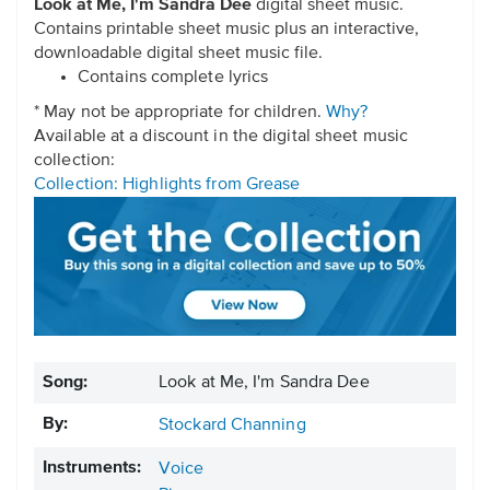
Look at Me, I'm Sandra Dee
digital sheet music.
Contains printable sheet music plus an interactive,
downloadable digital sheet music file.
Contains complete lyrics
* May not be appropriate for children.
Why?
Available at a discount in the digital sheet music
collection:
Collection: Highlights from Grease
Song:
Look at Me, I'm Sandra Dee
By:
Stockard Channing
Instruments:
Voice