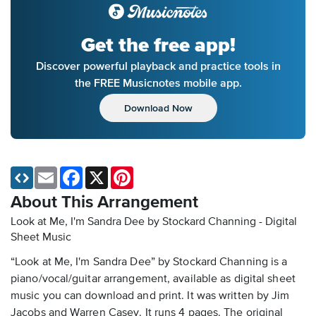
Get the free app!
Discover powerful playback and practice tools in
the FREE Musicnotes mobile app.
Download Now
Email
Facebook
X
Pinterest
About This Arrangement
Look at Me, I'm Sandra Dee by Stockard Channing - Digital
Sheet Music
“Look at Me, I'm Sandra Dee” by Stockard Channing is a
piano/vocal/guitar arrangement, available as digital sheet
music you can download and print. It was written by Jim
Jacobs and Warren Casey. It runs 4 pages. The original