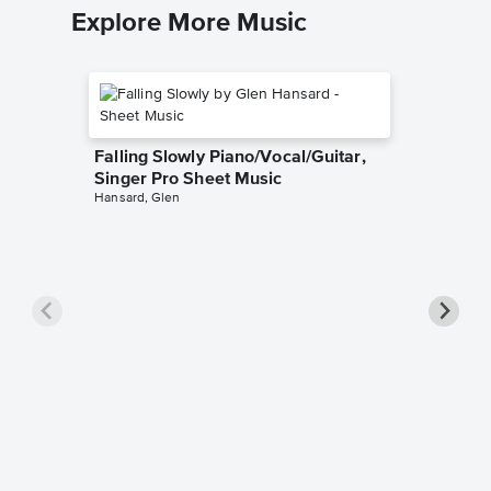
Explore More Music
Falling Slowly Piano/Vocal/Guitar,
Singer Pro Sheet Music
Hansard, Glen
Goodne