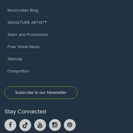
Musicnotes Blog
SIGNATURE ARTIST®
Sales and Promotions
Free Sheet Music
Sitemap
Competition
Subscribe to our Newsletter
Stay Connected
Facebook
TikTok
YouTube
Instagram
Pintrest
opens
opens
opens
opens
opens