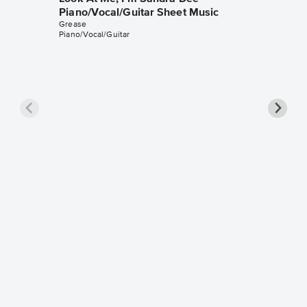
Piano/Vocal/Guitar Sheet Music
Grease
Piano/Vocal/Guitar
Look At
Piano/
Grease
Piano/Voc