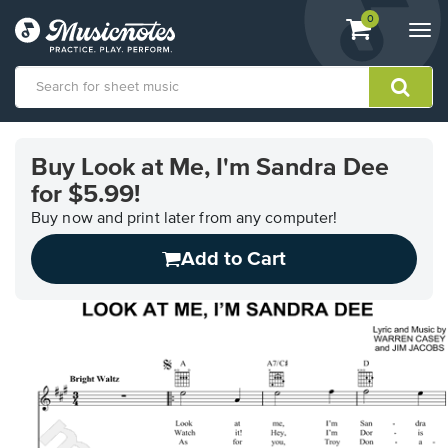
View
items.
0
Togg
shopping
navi
cart
containing
View
our
Buy Look at Me, I'm Sandra Dee
Accessibility
for $5.99!
Statement
or
Buy now and print later from any computer!
contact
us
Add to Cart
with
accessibility-
related
questions