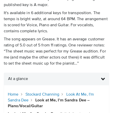
published key is A major.
It's available in 6 additional keys for transposition. The
tempo is bright waltz, at around 64 BPM. The arrangement
is scored for Voice, Piano and Guitar. For vocalists,
contains complete lyrics.
The song appears on Grease. It has an average customer
rating of 5.0 out of 5 from 11 ratings. One reviewer notes:
“The sheet music was perfect for my Grease audition. For
me (and maybe the other actors out there) it was difficult
to set the sheet music up for the pianist…”
At a glance
Home
Stockard Channing
Look At Me, I'm
Sandra Dee
Look at Me, I'm Sandra Dee –
Piano/Vocal/Guitar