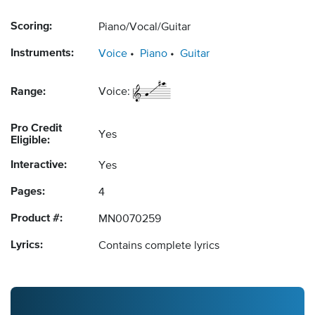
Scoring:
Piano/Vocal/Guitar
Instruments:
Voice
Piano
Guitar
Range:
Voice:
Pro Credit
Yes
Eligible:
Interactive:
Yes
Pages:
4
Product #:
MN0070259
Lyrics:
Contains complete lyrics