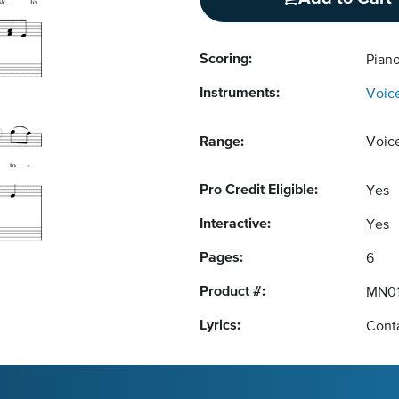
Scoring:
Piano
Instruments:
Voic
Range:
Voic
Pro Credit Eligible:
Yes
Interactive:
Yes
Pages:
6
Product #:
MN01
Lyrics:
Conta