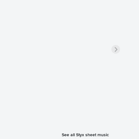
See all Styx sheet music