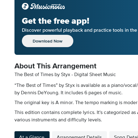
Get the free app!
Discover powerful playback and practice tools in th
Download Now
About This Arrangement
The Best of Times by Styx - Digital Sheet Music
“The Best of Times” by Styx is available as a piano/vocal
by Dennis DeYoung. It includes 6 pages of music.
The original key is A minor. The tempo marking is modera
This edition contains complete lyrics. It's categorized 
various instruments and difficulty levels.
At a Glance
Arrangement Details
Song Detai