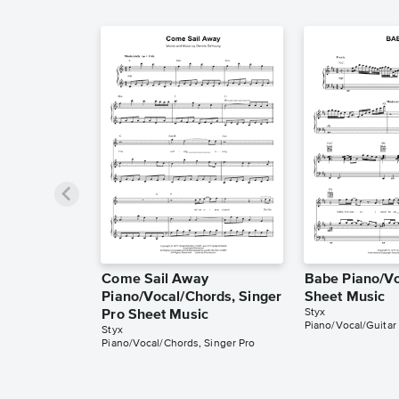
Come Sail Away
Babe Piano/Vo
Piano/Vocal/Chords, Singer
Sheet Music
Styx
Pro Sheet Music
Piano/Vocal/Guitar
Styx
Piano/Vocal/Chords, Singer Pro