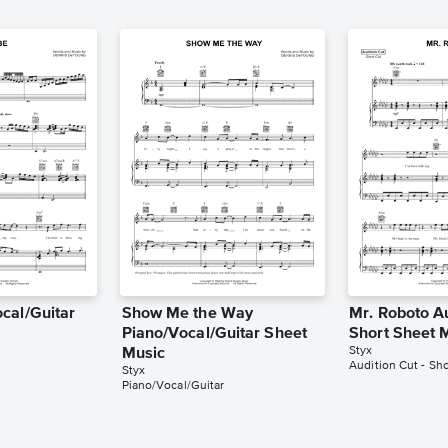
cal/Guitar
Show Me the Way
Mr. Roboto Au
Piano/Vocal/Guitar Sheet
Short Sheet 
Styx
Music
Audition Cut - Sho
Styx
Piano/Vocal/Guitar