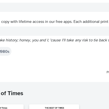
ve copy with lifetime access in our free apps.
Each additional print
ke history; honey, you and I; 'cause I'll take any risk to tie bac
1980s
P
 of Times