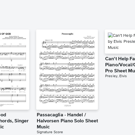
Can't Help Fa
Piano/Vocal/
Pro Sheet Mu
Presley, Elvis
God
Passacaglia - Handel /
hords, Singer
Halvorsen Piano Solo Sheet
ic
Music
Signature Score