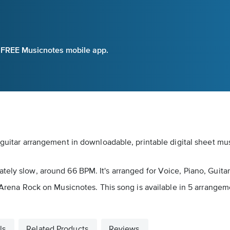
e FREE Musicnotes mobile app.
/guitar arrangement in downloadable, printable digital sheet mu
tely slow, around 66 BPM. It's arranged for Voice, Piano, Guit
as Arena Rock on Musicnotes. This song is available in 5 arrang
ls
Related Products
Reviews