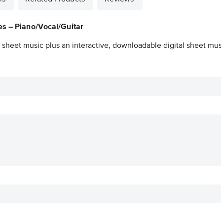
es – Piano/Vocal/Guitar
 sheet music plus an interactive, downloadable digital sheet musi