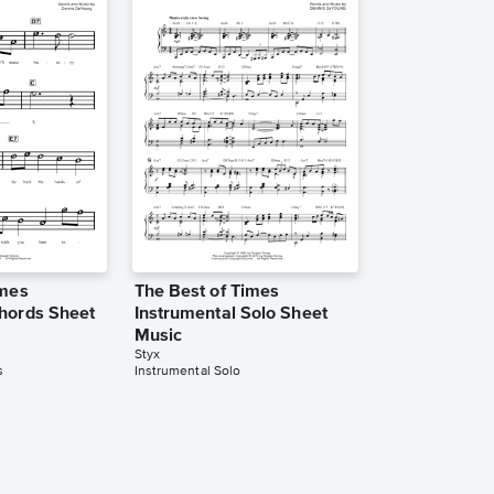
imes
The Best of Times
hords Sheet
Instrumental Solo Sheet
Music
Styx
s
Instrumental Solo