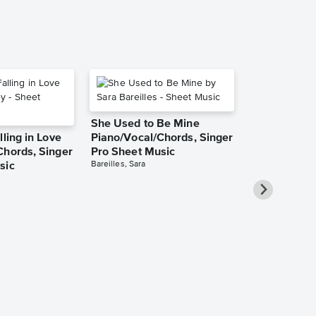
She Used to Be Mine
lling in Love
Piano/Vocal/Chords, Singer
Chords, Singer
Pro Sheet Music
Bareilles, Sara
sic
Over the Ra
Piano/Vocal
Pro Sheet M
Garland, Judy