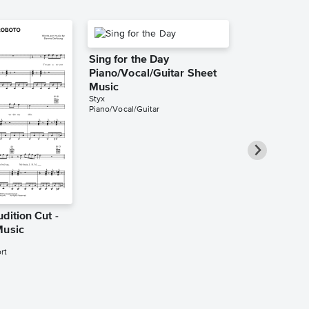
Sing for the Day
Piano/Vocal/Guitar Sheet
Music
Styx
Piano/Vocal/Guitar
dition Cut -
Come Sail Aw
Music
Style of Fra
Haydn Piano
rt
Music
Styx
Piano Solo