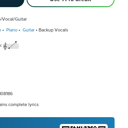
/Vocal/Guitar
e
Piano
Guitar
Backup Vocals
e:
08186
ins complete lyrics