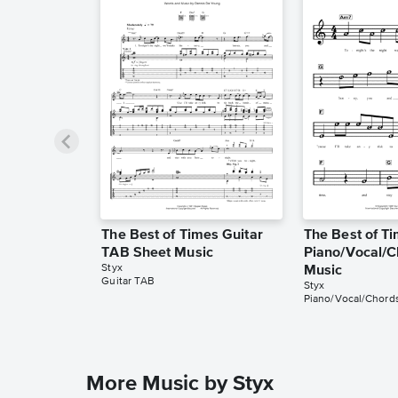
The Best of Times Guitar
The Best of T
TAB Sheet Music
Piano/Vocal/C
Styx
Music
Guitar TAB
Styx
Piano/Vocal/Chord
More Music by Styx