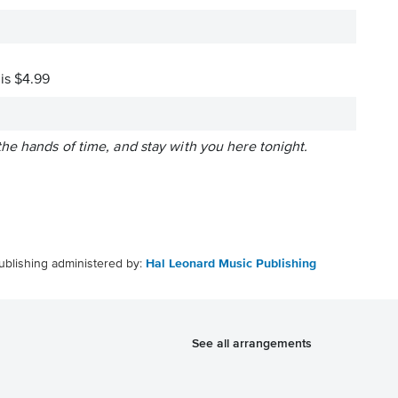
 is $4.99
k the hands of time, and stay with you here tonight.
ublishing administered by:
Hal Leonard Music Publishing
See all arrangements