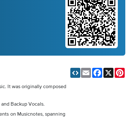
Email
Facebook
X
Pinteres
sic. It was originally composed
ar and Backup Vocals.
ements on Musicnotes, spanning