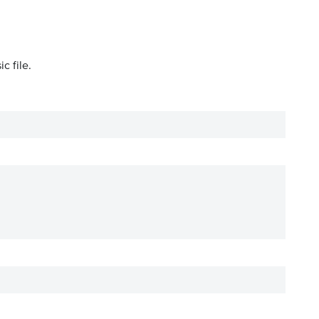
c file.