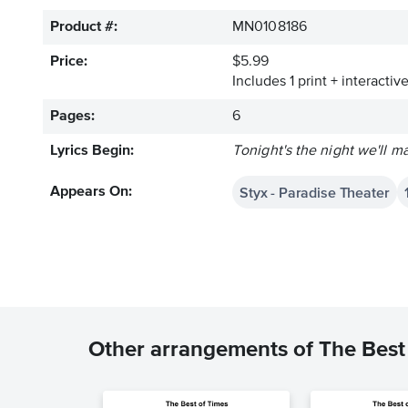
Product #:
MN0108186
Price:
$5.99
Includes 1 print + interacti
Pages:
6
Lyrics Begin:
Tonight's the night we'll ma
Styx - Paradise Theater
Appears On:
Other arrangements of The Best