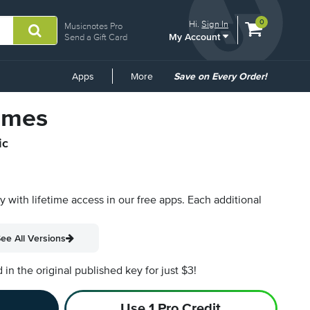
View
items.
0
Hi.
Sign In
Musicnotes Pro
My Account
shopping
Send a Gift Card
cart
containing
Common
Apps
More
Save on Every Order!
Links
Times
ic
py with lifetime access in our free apps.
Each additional
ee All Versions
n the original published key for just $3!
Use 1 Pro Credit