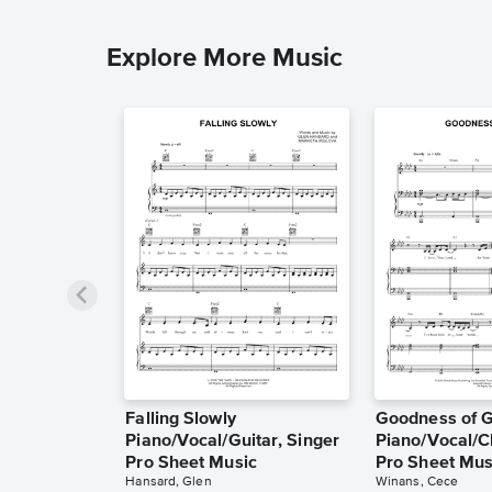
Explore More Music
Falling Slowly
Goodness of 
Piano/Vocal/Guitar, Singer
Piano/Vocal/C
Pro Sheet Music
Pro Sheet Mus
Hansard, Glen
Winans, Cece