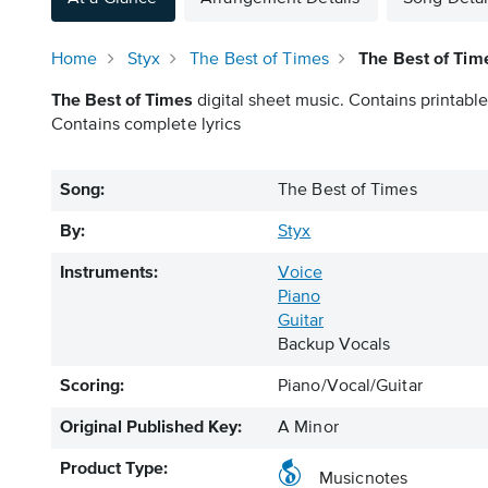
Home
Styx
The Best of Times
The Best of Tim
The Best of Times
digital sheet music. Contains printable
Contains complete lyrics
Song:
The Best of Times
By:
Styx
Instruments:
Voice
Piano
Guitar
Backup Vocals
Scoring:
Piano/Vocal/Guitar
Original Published Key:
A Minor
Product Type:
Musicnotes