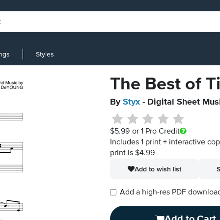
ings
Styles
The Best of 
By
Styx
- Digital Sheet Mus
$5.99
or 1 Pro Credit
Includes 1 print + interactive co
print is $4.99
Add to wish list
S
Add a high-res PDF download i
Add to Cart