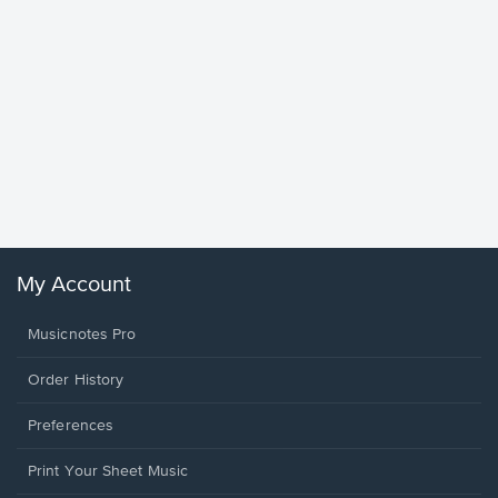
Goodne
Piano/V
Sheet 
Winans, 
My Account
Musicnotes Pro
Order History
Preferences
Print Your Sheet Music