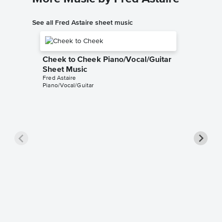
See all Fred Astaire sheet music
Cheek to Cheek Piano/Vocal/Guitar
Sheet Music
Fred Astaire
Piano/Vocal/Guitar
Puttin'