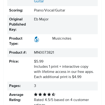
Guitar
Scoring:
Piano/Vocal/Guitar
Original
Eb Major
Published
Key:
Product
Musicnotes
Type:
Product #:
MN0073821
Price:
$5.99
Includes 1 print + interactive copy
with lifetime access in our free apps.
Each additional print is $4.99
Pages:
3
Average
Rating:
Rated
4.5
/
5
based on
4
customer