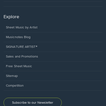
Explore
Sheet Music by Artist
Musicnotes Blog
SIGNATURE ARTIST®
Sales and Promotions
Free Sheet Music
Sitemap
Competition
Subscribe to our Newsletter