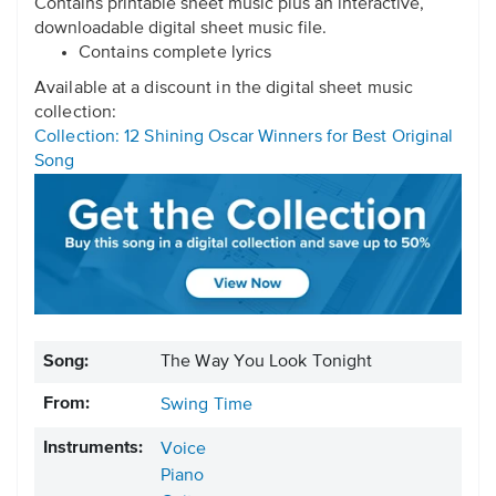
Contains printable sheet music plus an interactive,
downloadable digital sheet music file.
Contains complete lyrics
Available at a discount in the digital sheet music
collection:
Collection: 12 Shining Oscar Winners for Best Original
Song
Song:
The Way You Look Tonight
From:
Swing Time
Instruments:
Voice
Piano