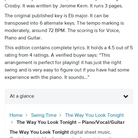
Crosby. It was written by Jerome Kern. It runs 3 pages.
The original published key is Eb major. It can be
transposed into 6 alternate keys. The tempo marking is
moderately, around 72 BPM. The scoring is for Voice,
Piano and Guitar.
This edition contains complete lyrics. It holds a 4.5 out of 5
rating from 4 ratings. A verified buyer says: “This
arrangement is perfect for playing! it has just the right
swing and is very easy to figure out if you have had some
experience with the piano. It sounds…”
At a glance
Home
Swing Time
The Way You Look Tonight
The Way You Look Tonight – Piano/Vocal/Guitar
The Way You Look Tonight
digital sheet music.