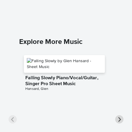
Sheet 
Fred Asta
Piano/Voc
Explore More Music
Falling Slowly Piano/Vocal/Guitar,
Singer Pro Sheet Music
Hansard, Glen