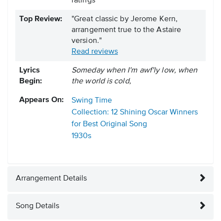
ratings
Top Review:
"Great classic by Jerome Kern,
arrangement true to the Astaire
version."
Read reviews
Lyrics
Someday when I'm awf'ly low, when
Begin:
the world is cold,
Appears On:
Swing Time
Collection: 12 Shining Oscar Winners
for Best Original Song
1930s
Arrangement Details
Song Details