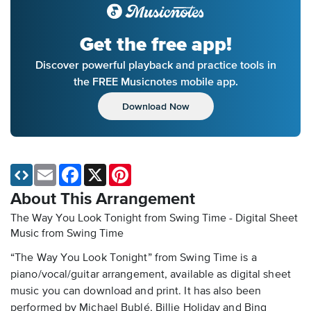
Get the free app!
Discover powerful playback and practice tools in
the FREE Musicnotes mobile app.
Download Now
Email
Facebook
X
Pinterest
About This Arrangement
The Way You Look Tonight from Swing Time - Digital Sheet
Music
from Swing Time
“The Way You Look Tonight” from Swing Time is a
piano/vocal/guitar arrangement, available as digital sheet
music you can download and print. It has also been
performed by Michael Bublé, Billie Holiday and Bing