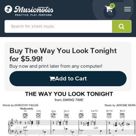
View
items.
0
Togg
shopping
navi
cart
containing
View
our
Buy The Way You Look Tonight
Accessibility
for $5.99!
Statement
or
Buy now and print later from any computer!
contact
us
Add to Cart
with
accessibility-
related
questions