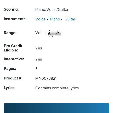
Scoring:
Piano/Vocal/Guitar
Instruments:
Voice
Piano
Guitar
Range:
Voice:
Pro Credit
Yes
Eligible:
Interactive:
Yes
Pages:
3
Product #:
MN0073821
Lyrics:
Contains complete lyrics