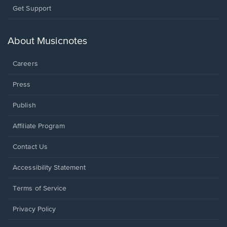
Opens
Get Support
in
a
new
About Musicnotes
window.
Careers
Press
Publish
Affiliate Program
Opens
Contact Us
in
a
Opens
Accessibility Statement
new
in
window.
a
Terms of Service
new
window.
Privacy Policy