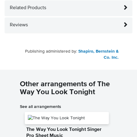
Related Products
Reviews
Publishing administered by:
Shapiro, Bernstein &
Co. Inc.
Other arrangements of The
Way You Look Tonight
See all arrangements
The Way You Look Tonight Singer
Pro Sheet Music