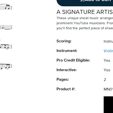
A SIGNATURE ARTIS
These unique sheet music arrangem
prominent YouTube musicians. From v
you'll find the perfect piece of shee
Scoring:
Instr
Instrument:
Violi
Pro Credit Eligible:
Yes
Interactive:
Yes
Pages:
2
Product #:
MN01