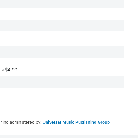
 is $4.99
shing administered by:
Universal Music Publishing Group