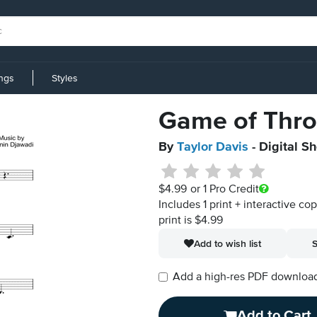
ings
Styles
Game of Thro
By
Taylor Davis
- Digital S
$4.99
or 1 Pro Credit
Includes 1 print + interactive co
print is $4.99
Add to wish list
S
Add a high-res PDF download i
Add to Cart