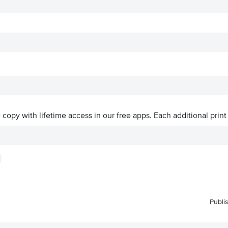
ve copy with lifetime access in our free apps.
Each additional print
Publi