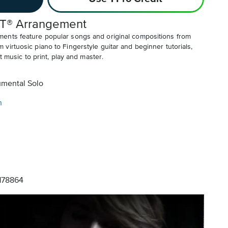
T® Arrangement
ents feature popular songs and original compositions from
irtuosic piano to Fingerstyle guitar and beginner tutorials,
t music to print, play and master.
umental Solo
n
78864