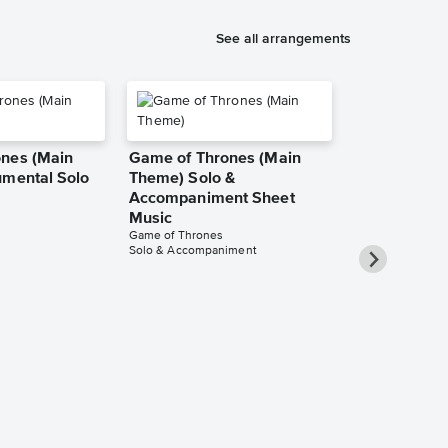
See all arrangements
nes (Main
Game of Thrones (Main
umental Solo
Theme) Solo &
Accompaniment Sheet
Music
Game of Thrones
Solo & Accompaniment
Game of Thr
Theme) Inst
Sheet Music
Game of Throne
Instrumental Sol