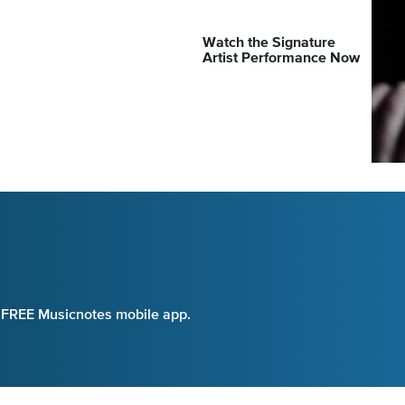
Watch the Signature
Artist Performance Now
e FREE Musicnotes mobile app.