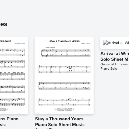
nes
Arrival at Win
Solo Sheet M
Game of Thrones
Piano Solo
ons Piano
Stay a Thousand Years
sic
Piano Solo Sheet Music