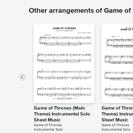
Other arrangements of Game of
Game of Thrones (Main
Game of Thro
Theme) Instrumental Solo
Theme) Instru
Sheet Music
Sheet Music
Game of Thrones
Game of Thrones
Instrumental Solo
Instrumental Solo