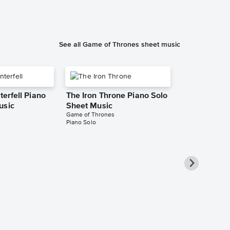
See all Game of Thrones sheet music
terfell Piano
The Iron Throne Piano Solo
usic
Sheet Music
Game of Thrones
Piano Solo
Jenny of Ol
Solo Sheet 