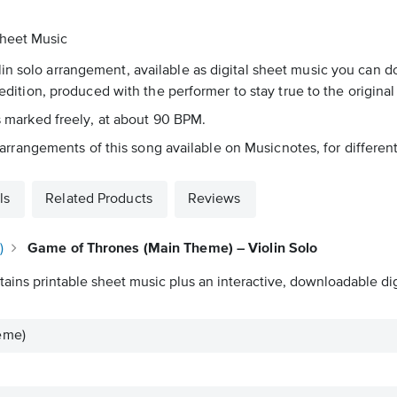
Sheet Music
in solo arrangement, available as digital sheet music you can d
 edition, produced with the performer to stay true to the original
's marked freely, at about 90 BPM.
83 arrangements of this song available on Musicnotes, for differen
ls
Related Products
Reviews
)
Game of Thrones (Main Theme) – Violin Solo
ains printable sheet music plus an interactive, downloadable digi
eme)