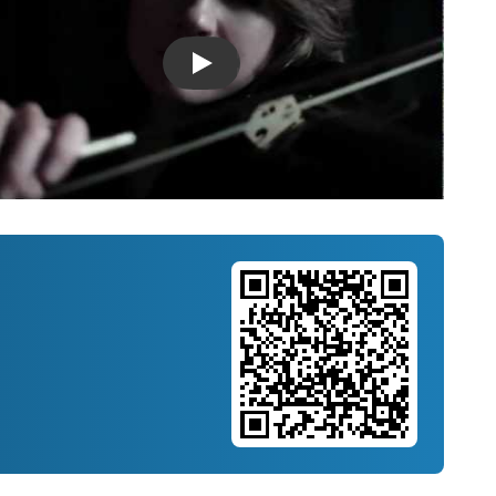
Introducing Musicnotes Song Spotlight