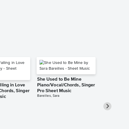
Game of Throne
Piano Solo
She Used to Be Mine
lling in Love
Piano/Vocal/Chords, Singer
Chords, Singer
Pro Sheet Music
Bareilles, Sara
sic