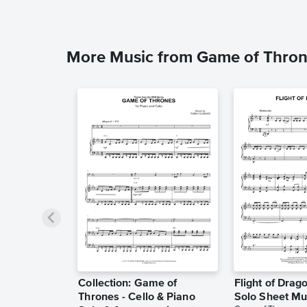
More Music from Game of Thro
Collection: Game of
Flight of Drag
Thrones - Cello & Piano
Solo Sheet Mu