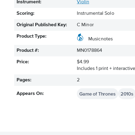
Instrument:
Violin
Scoring:
Instrumental Solo
Original Published Key:
C Minor
Product Type:
Musicnotes
Product #:
MN0178864
Price:
$4.99
Includes 1 print + interacti
Pages:
2
Game of Thrones
2010s
Appears On: