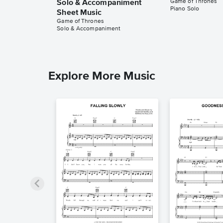
Game of Thrones
Solo & Accompaniment
Piano Solo
Sheet Music
Game of Thrones
Solo & Accompaniment
Explore More Music