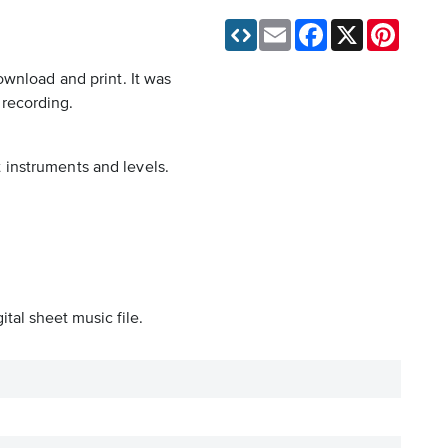
Email
Facebook
X
Pinteres
ownload and print. It was
 recording.
t instruments and levels.
tal sheet music file.