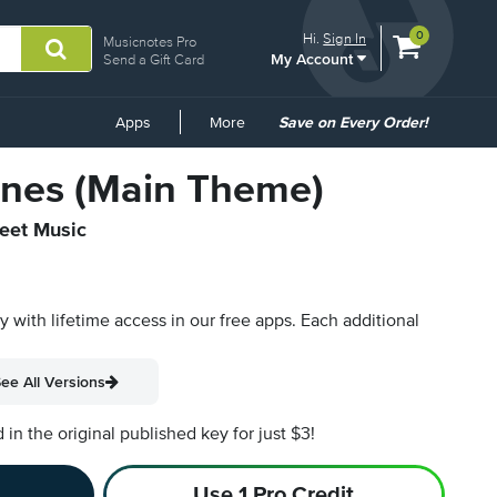
View
items.
0
Hi.
Sign In
Musicnotes Pro
My Account
shopping
Send a Gift Card
cart
containing
Common
Apps
More
Save on Every Order!
Links
nes (Main Theme)
heet Music
py with lifetime access in our free apps.
Each additional
ee All Versions
n the original published key for just $3!
Use 1 Pro Credit