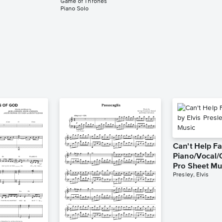
Game of Thrones
Piano Solo
Can't Help Fa
Piano/Vocal/
Pro Sheet Mu
Presley, Elvis