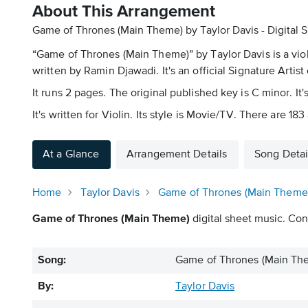
About This Arrangement
Game of Thrones (Main Theme) by Taylor Davis - Digital 
“Game of Thrones (Main Theme)” by Taylor Davis is a viol
written by Ramin Djawadi. It's an official Signature Artist
It runs 2 pages. The original published key is C minor. It
It's written for Violin. Its style is Movie/TV. There are 1
At a Glance
Arrangement Details
Song Detai
Home
Taylor Davis
Game of Thrones (Main Theme
Game of Thrones (Main Theme)
digital sheet music. Cont
Song:
Game of Thrones (Main Th
By:
Taylor Davis