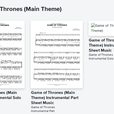
 Thrones (Main Theme)
Game of Thro
Theme) Instr
Sheet Music
Game of Thrones
Instrumental Solo
nes (Main
Game of Thrones (Main
mental Solo
Theme) Instrumental Part
Sheet Music
Game of Thrones
Instrumental Part