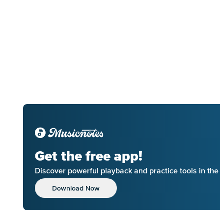
Get the free app!
Discover powerful playback and practice tools in th
Download Now