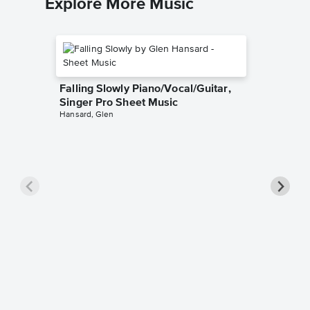
Explore More Music
Falling Slowly Piano/Vocal/Guitar,
Singer Pro Sheet Music
Hansard, Glen
Goodne