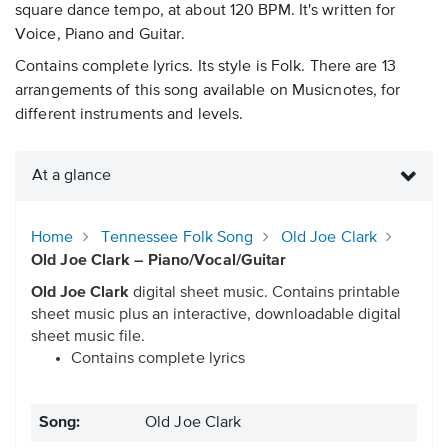
square dance tempo, at about 120 BPM. It's written for
Voice, Piano and Guitar.
Contains complete lyrics. Its style is Folk. There are 13
arrangements of this song available on Musicnotes, for
different instruments and levels.
At a glance
Home
Tennessee Folk Song
Old Joe Clark
Old Joe Clark – Piano/Vocal/Guitar
Old Joe Clark
digital sheet music. Contains printable
sheet music plus an interactive, downloadable digital
sheet music file.
Contains complete lyrics
Song:
Old Joe Clark