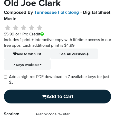
Old Joe Clark
Composed by
Tennessee Folk Song
- Digital Sheet
Music
$5.99
or 1 Pro Credit
Includes 1 print + interactive copy with lifetime access in our
free apps.
Each additional print is $4.99
Add to wish list
See All Versions
7 Keys Available
Add a high-res PDF download in 7 available keys for just
$3!
Add to Cart
Scoring:
Piano/Vocal/Guitar