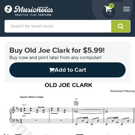
View
items.
0
Togg
shopping
navi
cart
containing
View
our
Buy Old Joe Clark for $5.99!
Accessibility
Statement
Buy now and print later from any computer!
or
Add to Cart
contact
us
with
accessibility-
related
questions