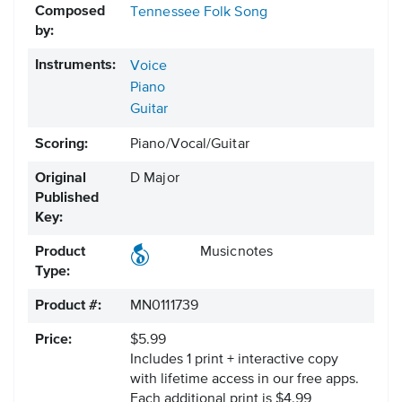
Composed
Tennessee Folk Song
by:
Instruments:
Voice
Piano
Guitar
Scoring:
Piano/Vocal/Guitar
Original
D Major
Published
Key:
Product
Musicnotes
Type:
Product #:
MN0111739
Price:
$5.99
Includes 1 print + interactive copy
with lifetime access in our free apps.
Each additional print is $4.99