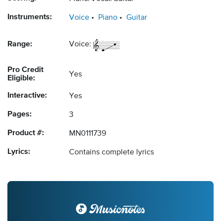
Instruments:
Voice
Piano
Guitar
Range:
Voice:
Pro Credit
Yes
Eligible:
Interactive:
Yes
Pages:
3
Product #:
MN0111739
Lyrics:
Contains complete lyrics