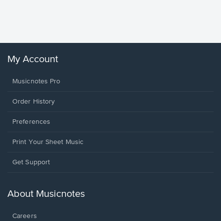
Piano/V
Sheet 
Winans, 
My Account
Musicnotes Pro
Order History
Preferences
Print Your Sheet Music
Opens
Get Support
in
a
new
About Musicnotes
window.
Careers