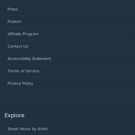
Press
Publish
Affiliate Program
Opens
Contact Us
in
a
Opens
Accessibility Statement
new
in
window.
a
Terms of Service
new
window.
Privacy Policy
Explore
Sheet Music by Artist