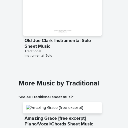
Old Joe Clark Instrumental Solo
Old Joe
Sheet Music
Sheet 
Traditional
Tennesse
Instrumental Solo
Instrumen
More Music by Traditional
See all Traditional sheet music
Amazing Grace [free excerpt]
Piano/Vocal/Chords Sheet Music