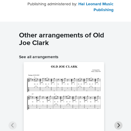
Publishing administered by:
Hal Leonard Music
Publishing
Other arrangements of Old
Joe Clark
See all arrangements