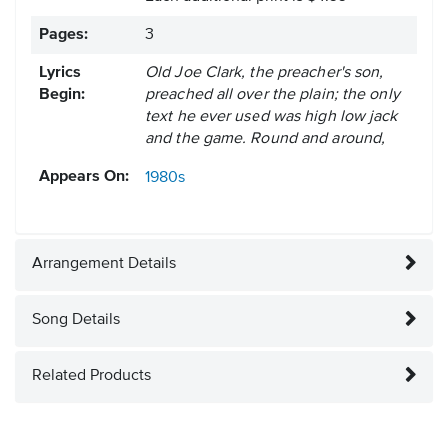
Pages:
3
Lyrics
Old Joe Clark, the preacher's son,
Begin:
preached all over the plain; the only
text he ever used was high low jack
and the game. Round and around,
Appears On:
1980s
Arrangement Details
Song Details
Related Products