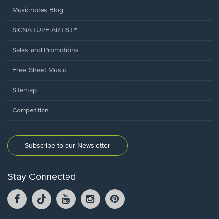
Musicnotes Blog
SIGNATURE ARTIST®
Sales and Promotions
Free Sheet Music
Sitemap
Competition
Subscribe to our Newsletter
Stay Connected
Facebook
TikTok
YouTube
Instagram
Pintrest
opens
opens
opens
opens
opens
in
in
in
in
in