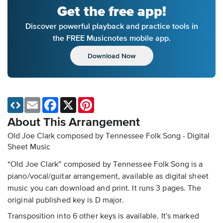
Get the free app!
Discover powerful playback and practice tools in
the FREE Musicnotes mobile app.
Download Now
Email
Facebook
X
Pinterest
About This Arrangement
Old Joe Clark composed by Tennessee Folk Song - Digital
Sheet Music
“Old Joe Clark” composed by Tennessee Folk Song is a
piano/vocal/guitar arrangement, available as digital sheet
music you can download and print. It runs 3 pages. The
original published key is D major.
Transposition into 6 other keys is available. It's marked