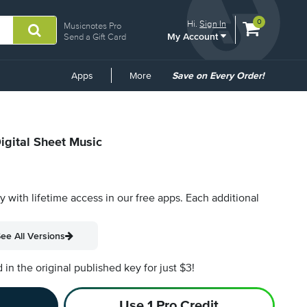
View
items.
0
Hi.
Sign In
Musicnotes Pro
My Account
shopping
Send a Gift Card
cart
containing
Common
Apps
More
Save on Every Order!
Links
igital Sheet Music
py with lifetime access in our free apps.
Each additional
ee All Versions
n the original published key for just $3!
Use 1 Pro Credit