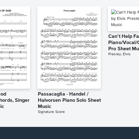
Can't Help Fa
Piano/Vocal/
Pro Sheet Mu
Presley, Elvis
God
Passacaglia - Handel /
hords, Singer
Halvorsen Piano Solo Sheet
ic
Music
Signature Score