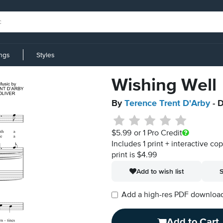
ings
Styles
Wishing Well
By
Terence Trent D'Arby
- D
$5.99
or 1 Pro Credit
Includes 1 print + interactive co
print is $4.99
Add to wish list
S
Add a high-res PDF download i
Add to Cart