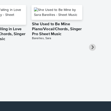
She Used to Be Mine
lling in Love
Piano/Vocal/Chords, Singer
Chords, Singer
Pro Sheet Music
Bareilles, Sara
sic
Over the Ra
Piano/Vocal
Pro Sheet M
Garland, Judy