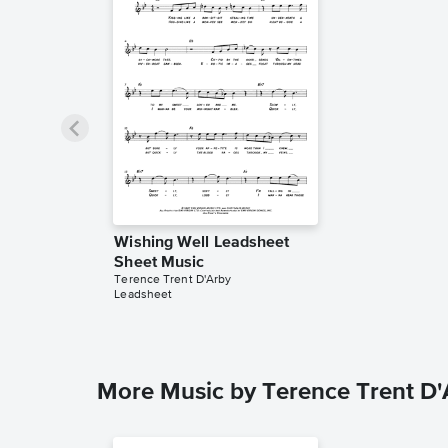
Wishing Well Leadsheet
Sheet Music
Terence Trent D'Arby
Leadsheet
More Music by Terence Trent D'