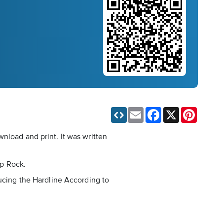
Email
Facebook
X
Pinteres
nload and print. It was written
op Rock.
ducing the Hardline According to