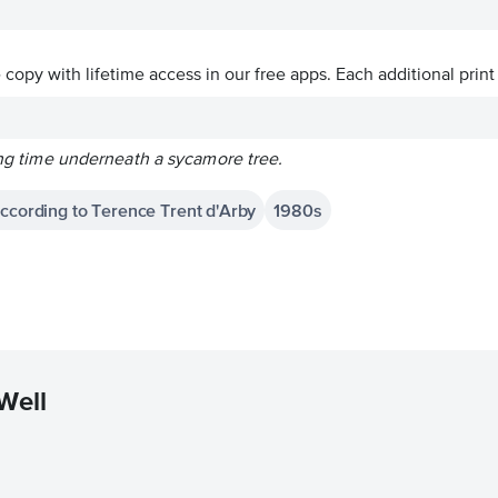
ve copy with lifetime access in our free apps.
Each additional print
ling time underneath a sycamore tree.
According to Terence Trent d'Arby
1980s
Well