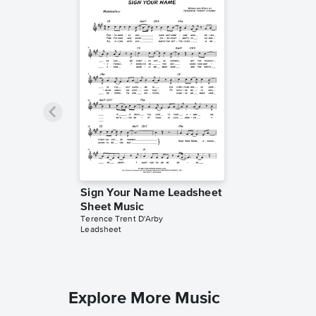
Sign Your Name Leadsheet
Sheet Music
Terence Trent D'Arby
Leadsheet
Explore More Music