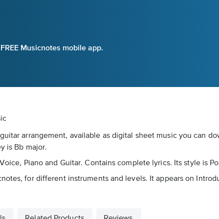
e FREE Musicnotes mobile app.
ic
guitar arrangement, available as digital sheet music you can dow
y is Bb major.
 Voice, Piano and Guitar. Contains complete lyrics. Its style is P
notes, for different instruments and levels. It appears on Intro
ls
Related Products
Reviews