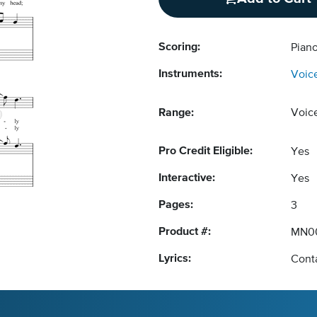
Scoring:
Piano
Instruments:
Voic
Range:
Voic
Pro Credit Eligible:
Yes
Interactive:
Yes
Pages:
3
Product #:
MN0
Lyrics:
Conta