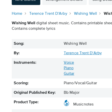
Home
Terence Trent D'Arby
Wishing Well
Wish
Wishing Well
digital sheet music. Contains printable shee
Contains complete lyrics
Song:
Wishing Well
By:
Terence Trent D'Arby
Instruments:
Voice
Piano
Guitar
Scoring:
Piano/Vocal/Guitar
Original Published Key:
Bb Major
Product Type:
Musicnotes