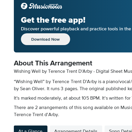
Get the free app!
Discover powerful playback and practice tools in th
Download Now
About This Arrangement
Wishing Well by Terence Trent D'Arby - Digital Sheet Mus
“Wishing Well” by Terence Trent D'Arby is a piano/vocal/
by Sean Oliver. It runs 3 pages. The original published ke
It's marked moderately, at about 105 BPM. It's written for
There are 2 arrangements of this song available on Music
Terence Trent d'Arby.
At a Glance
Arrangement Details
Song Detai