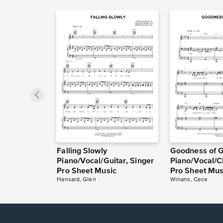
Falling Slowly
Goodness of 
Piano/Vocal/Guitar, Singer
Piano/Vocal/C
Pro Sheet Music
Pro Sheet Mus
Hansard, Glen
Winans, Cece