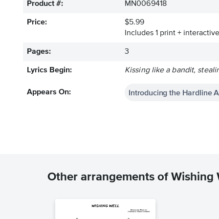
Product #:
MN0069418
Price:
$5.99
Includes 1 print + interacti
Pages:
3
Lyrics Begin:
Kissing like a bandit, stea
Introducing the Hardline 
Appears On:
Other arrangements of Wishing 