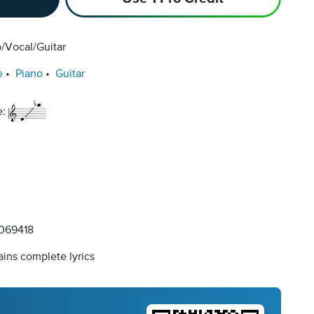
/Vocal/Guitar
e
Piano
Guitar
e:
069418
ins complete lyrics