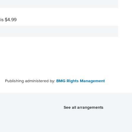
 is $4.99
Publishing administered by:
BMG Rights Management
See all arrangements