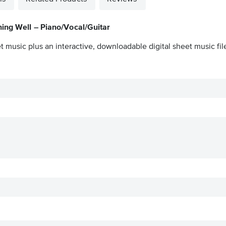
ing Well – Piano/Vocal/Guitar
t music plus an interactive, downloadable digital sheet music fil