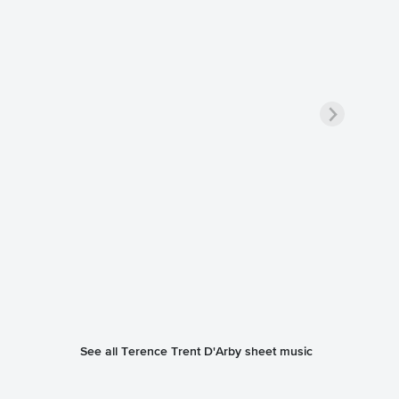
See all Terence Trent D'Arby sheet music