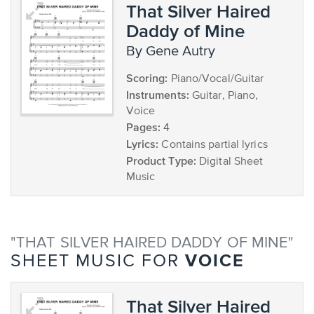
That Silver Haired
Daddy of Mine
by Gene Autry
Scoring:
Piano/Vocal/Guitar
Instruments:
Guitar, Piano,
Voice
Pages:
4
Lyrics:
Contains partial lyrics
Product Type:
Digital Sheet
Music
"THAT SILVER HAIRED DADDY OF MINE"
VOICE
SHEET MUSIC FOR
That Silver Haired