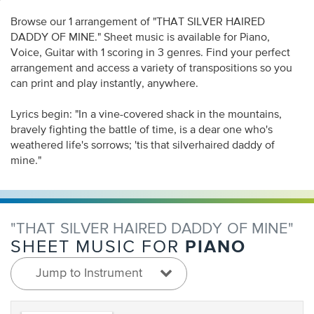
Browse our 1 arrangement of "THAT SILVER HAIRED
DADDY OF MINE." Sheet music is available for Piano,
Voice, Guitar with 1 scoring in 3 genres. Find your perfect
arrangement and access a variety of transpositions so you
can print and play instantly, anywhere.
Lyrics begin: "In a vine-covered shack in the mountains,
bravely fighting the battle of time, is a dear one who's
weathered life's sorrows; 'tis that silverhaired daddy of
mine."
"THAT SILVER HAIRED DADDY OF MINE"
PIANO
SHEET MUSIC FOR
Jump to Instrument