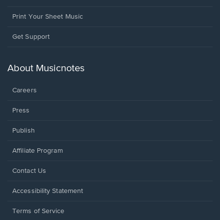
Print Your Sheet Music
Opens
Get Support
in
a
new
About Musicnotes
window.
Careers
Press
Publish
Affiliate Program
Opens
Contact Us
in
a
Opens
Accessibility Statement
new
in
window.
a
Terms of Service