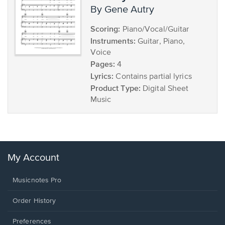
by Gene Autry
Scoring:
Piano/Vocal/Guitar
Instruments:
Guitar, Piano,
Voice
Pages:
4
Lyrics:
Contains partial lyrics
Product Type:
Digital Sheet
Music
My Account
Musicnotes Pro
Order History
Preferences