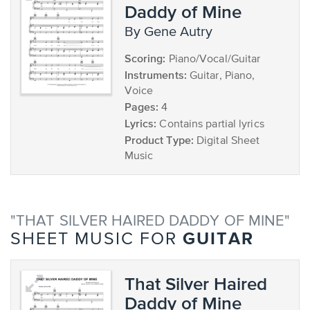
Daddy of Mine
by Gene Autry
Scoring:
Piano/Vocal/Guitar
Instruments:
Guitar, Piano,
Voice
Pages:
4
Lyrics:
Contains partial lyrics
Product Type:
Digital Sheet
Music
"THAT SILVER HAIRED DADDY OF MINE"
GUITAR
SHEET MUSIC FOR
That Silver Haired
Daddy of Mine