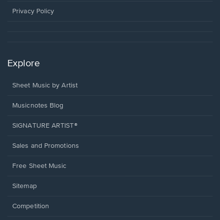
new
window.
Privacy Policy
Explore
Sheet Music by Artist
Musicnotes Blog
SIGNATURE ARTIST®
Sales and Promotions
Free Sheet Music
Sitemap
Competition