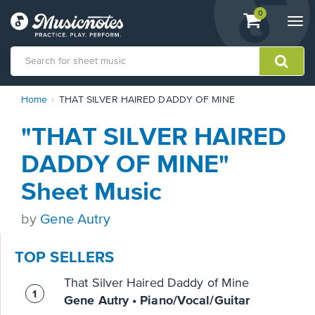
View
items.
0
Togg
shopping
navi
cart
containing
View
Home
THAT SILVER HAIRED DADDY OF MINE
our
Accessibility
"THAT SILVER HAIRED
Statement
or
DADDY OF MINE"
contact
us
Sheet Music
with
accessibility-
by
Gene Autry
related
questions
TOP SELLERS
That Silver Haired Daddy of Mine
Gene Autry • Piano/Vocal/Guitar