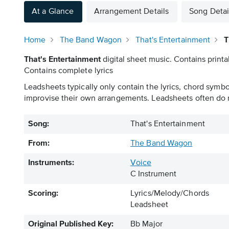
At a Glance
Arrangement Details
Song Detai
Home
The Band Wagon
That's Entertainment
T
That's Entertainment
digital sheet music. Contains printa
Contains complete lyrics
Leadsheets typically only contain the lyrics, chord symb
improvise their own arrangements. Leadsheets often do n
Song:
That's Entertainment
From:
The Band Wagon
Instruments:
Voice
C Instrument
Scoring:
Lyrics/Melody/Chords
Leadsheet
Original Published Key:
Bb Major