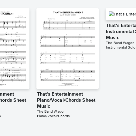
That's Entert
Instrumental
Music
The Band Wagon
Instrumental Solo
ainment
That's Entertainment
hords Sheet
Piano/Vocal/Chords Sheet
Music
The Band Wagon
s
Piano/Vocal/Chords