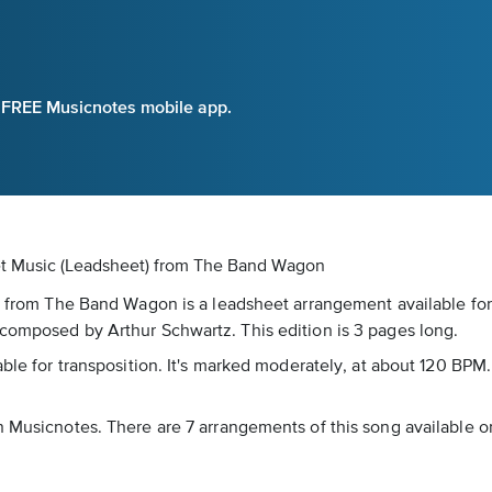
e FREE Musicnotes mobile app.
et Music (Leadsheet)
from The Band Wagon
t” from The Band Wagon is a leadsheet arrangement available for
 composed by Arthur Schwartz. This edition is 3 pages long.
able for transposition. It's marked moderately, at about 120 BPM.
n Musicnotes. There are 7 arrangements of this song available on