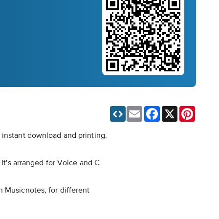
Email
Facebook
X
Pinteres
 instant download and printing.
 It's arranged for Voice and C
 Musicnotes, for different