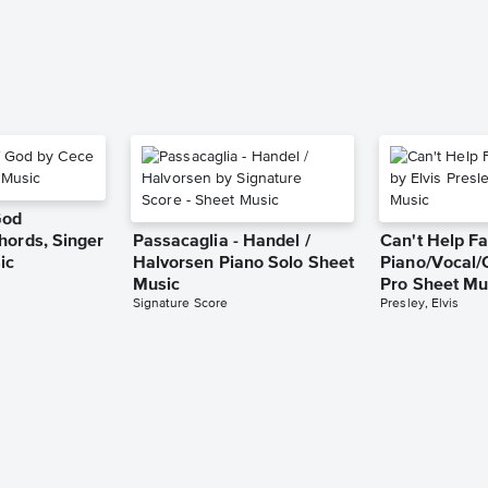
God
hords, Singer
Passacaglia - Handel /
Can't Help Fa
ic
Halvorsen Piano Solo Sheet
Piano/Vocal/
Music
Pro Sheet Mu
Signature Score
Presley, Elvis