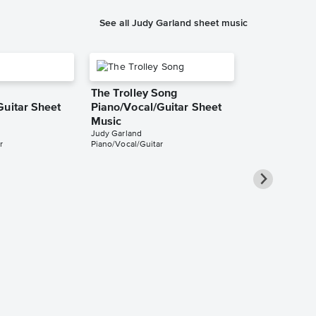
See all Judy Garland sheet music
The Trolley Song
Guitar Sheet
Piano/Vocal/Guitar Sheet
Music
Judy Garland
r
Piano/Vocal/Guitar
A Foggy Da
Piano/Vocal/
Pro Sheet M
Judy Garland
Piano/Vocal/Guit