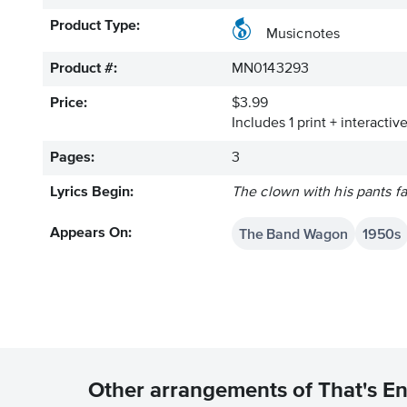
Product Type:
Musicnotes
Product #:
MN0143293
Price:
$3.99
Includes 1 print + interacti
Pages:
3
Lyrics Begin:
The clown with his pants fa
The Band Wagon
1950s
Appears On:
Other arrangements of That's E