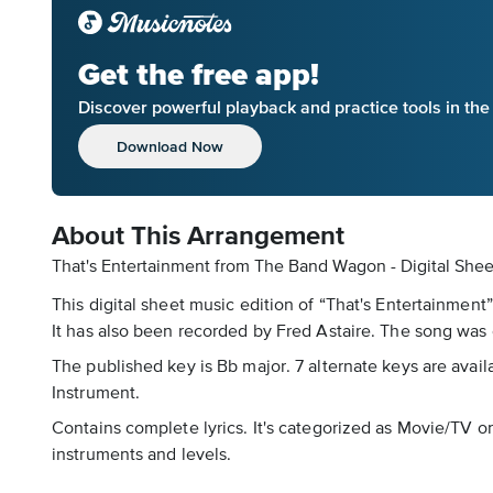
Get the free app!
Discover powerful playback and practice tools in th
Download Now
About This Arrangement
That's Entertainment from The Band Wagon - Digital She
This digital sheet music edition of “That's Entertainmen
It has also been recorded by Fred Astaire. The song was
The published key is Bb major. 7 alternate keys are avail
Instrument.
Contains complete lyrics. It's categorized as Movie/TV o
instruments and levels.