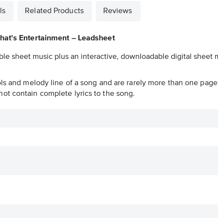
ls
Related Products
Reviews
hat's Entertainment – Leadsheet
ble sheet music plus an interactive, downloadable digital sheet m
ols and melody line of a song and are rarely more than one page 
ot contain complete lyrics to the song.