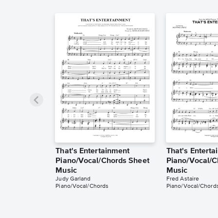
That's Entertainment
That's Entert
Piano/Vocal/Chords Sheet
Piano/Vocal/C
Music
Music
Judy Garland
Fred Astaire
Piano/Vocal/Chords
Piano/Vocal/Chord