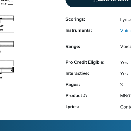
Scorings:
Lyri
Instruments:
Voic
Range:
Voic
Pro Credit Eligible:
Yes
Interactive:
Yes
Pages:
3
Product #:
MN0
Lyrics:
Conta