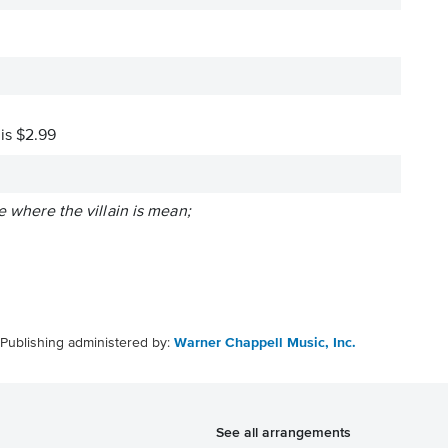
 is $2.99
e where the villain is mean;
Publishing administered by:
Warner Chappell Music, Inc.
See all arrangements