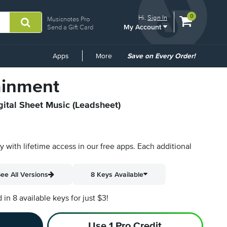
View
items.
0
Hi.
Sign In
Musicnotes Pro
My Account
shopping
Send a Gift Card
cart
containing
Common
Apps
More
Save on Every Order!
Links
ainment
gital Sheet Music (Leadsheet)
py with lifetime access in our free apps.
Each additional
ee All Versions
8 Keys Available
n 8 available keys for just $3!
Use 1 Pro Credit