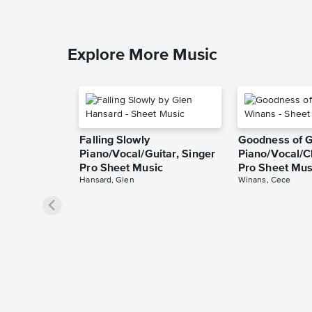
Explore More Music
Falling Slowly
Goodness of 
Piano/Vocal/Guitar, Singer
Piano/Vocal/C
Pro Sheet Music
Pro Sheet Mus
Hansard, Glen
Winans, Cece