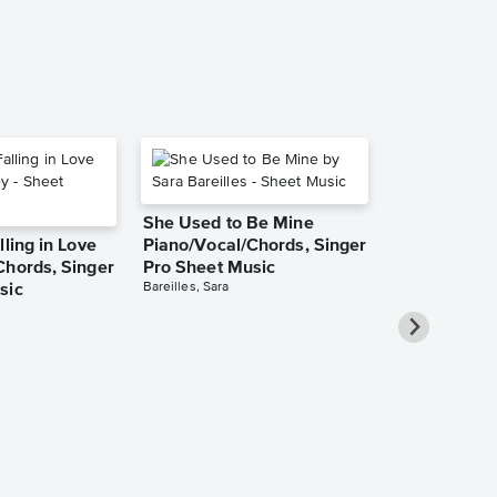
She Used to Be Mine
lling in Love
Piano/Vocal/Chords, Singer
Chords, Singer
Pro Sheet Music
Bareilles, Sara
sic
Over the Ra
Piano/Vocal