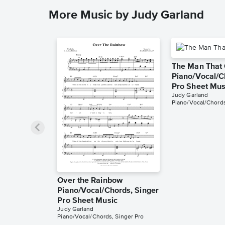
More Music by Judy Garland
The Man That
Piano/Vocal/C
Pro Sheet Mus
Judy Garland
Piano/Vocal/Chords
Over the Rainbow
Piano/Vocal/Chords, Singer
Pro Sheet Music
Judy Garland
Piano/Vocal/Chords, Singer Pro