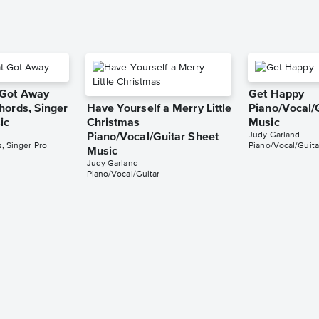
 Got Away
Get Happy
hords, Singer
Have Yourself a Merry Little
Piano/Vocal/
ic
Christmas
Music
Judy Garland
Piano/Vocal/Guitar Sheet
, Singer Pro
Piano/Vocal/Guita
Music
Judy Garland
Piano/Vocal/Guitar