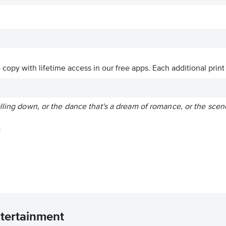
ve copy with lifetime access in our free apps.
Each additional print
lling down, or the dance that's a dream of romance, or the scen
ntertainment