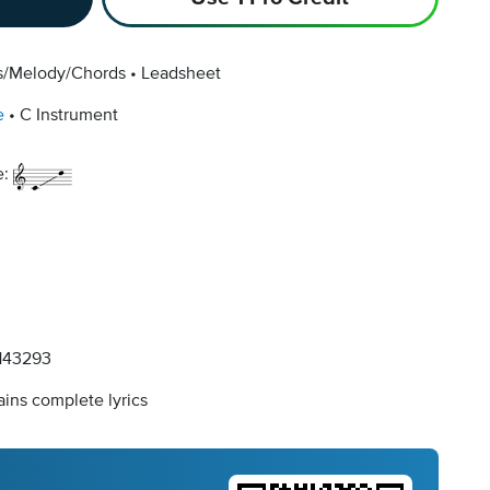
cs/Melody/Chords
Leadsheet
e
C Instrument
e:
143293
ins complete lyrics