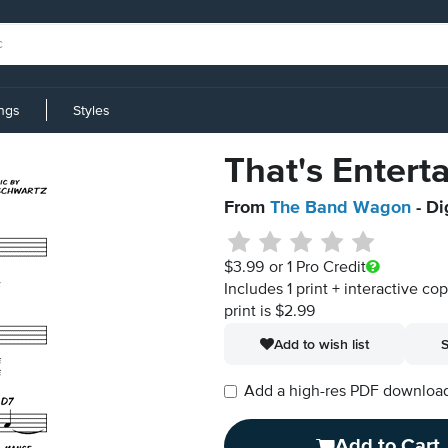
ings
Styles
That's Entert
From
The Band Wagon
- Di
$3.99
or 1 Pro Credit
Includes 1 print + interactive co
print is $2.99
Add to wish list
S
Add a high-res PDF download i
Add to Cart