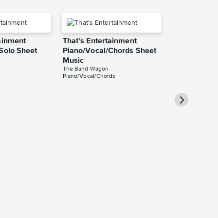
ainment
That's Entertainment
 Solo Sheet
Piano/Vocal/Chords Sheet
Music
The Band Wagon
Piano/Vocal/Chords
That's Enter
Instrumental
Music
The Band Wago
Instrumental Sol