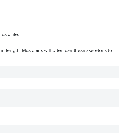
usic file.
in length. Musicians will often use these skeletons to