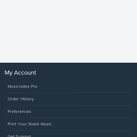
Goodne
Piano/V
Sheet 
Winans, 
My Account
Musicnotes Pro
Order History
Preferences
Print Your Sheet Music
Opens
Get Support