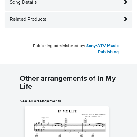
Song Details
Related Products
Publishing administered by:
Sony/ATV Music
Publishing
Other arrangements of In My
Life
See all arrangements