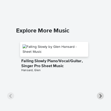
The Beatl
Piano/Voc
Explore More Music
Falling Slowly Piano/Vocal/Guitar,
Singer Pro Sheet Music
Hansard, Glen