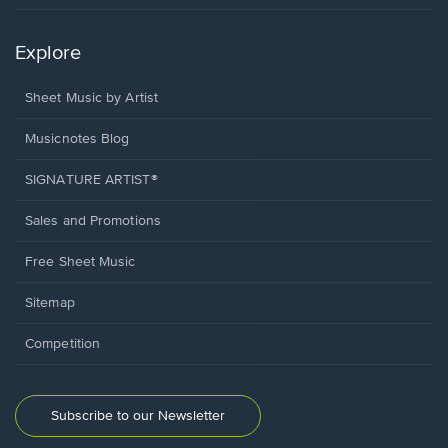
Explore
Sheet Music by Artist
Musicnotes Blog
SIGNATURE ARTIST®
Sales and Promotions
Free Sheet Music
Sitemap
Competition
Subscribe to our Newsletter