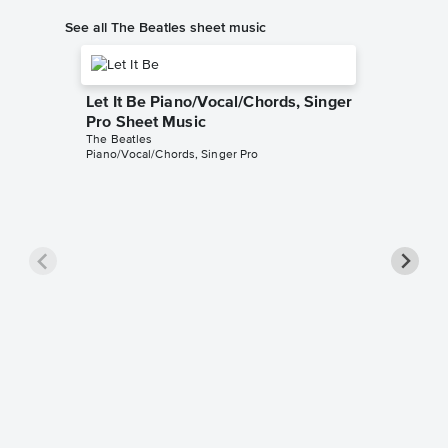
See all The Beatles sheet music
Let It Be Piano/Vocal/Chords, Singer
Pro Sheet Music
The Beatles
Piano/Vocal/Chords, Singer Pro
Here C
Piano/V