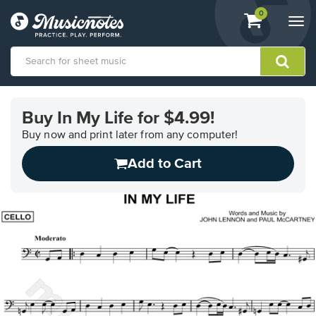
View
items.
0
Togg
shopping
navi
cart
containing
View
our
Buy In My Life for $4.99!
Accessibility
Statement
Buy now and print later from any computer!
or
Add to Cart
contact
us
with
accessibility-
related
questions