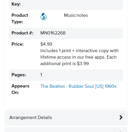
Key:
Product
Musicnotes
Type:
Product #:
MN0162268
Price:
$4.99
Includes 1 print + interactive copy with
lifetime access in our free apps.
Each
additional print is $3.99
Pages:
1
Appears
The Beatles - Rubber Soul [US]
1960s
On:
Arrangement Details