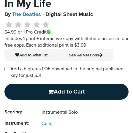
In My Life
By
The Beatles
- Digital Sheet Music
$4.99
or 1 Pro Credit
Includes 1 print + interactive copy with lifetime access in our
free apps.
Each additional print is $3.99
Add to wish list
See All Versions
Add a high-res PDF download in the original published
key for just $3!
Add to Cart
Scoring:
Instrumental Solo
Instrument:
Cello