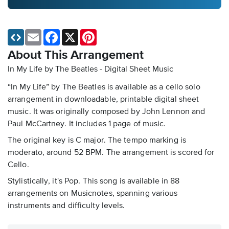
Email
Facebook
X
Pinterest
About This Arrangement
In My Life by The Beatles - Digital Sheet Music
“In My Life” by The Beatles is available as a cello solo
arrangement in downloadable, printable digital sheet
music. It was originally composed by John Lennon and
Paul McCartney. It includes 1 page of music.
The original key is C major. The tempo marking is
moderato, around 52 BPM. The arrangement is scored for
Cello.
Stylistically, it's Pop. This song is available in 88
arrangements on Musicnotes, spanning various
instruments and difficulty levels.