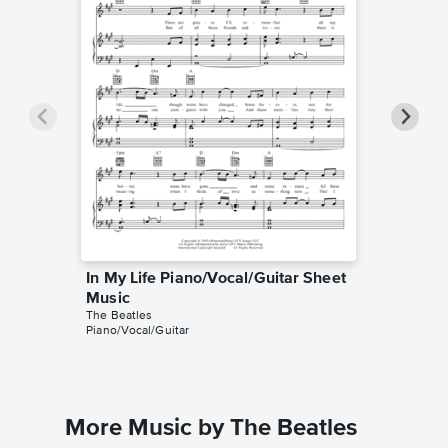
In My Life Piano/Vocal/Guitar Sheet
In My L
Music
Music
The Beatles
The Beatl
Piano/Vocal/Guitar
Piano/Voc
More Music by The Beatles