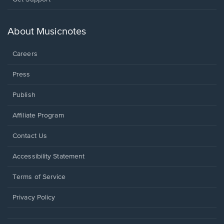
in
a
new
About Musicnotes
window.
Careers
Press
Publish
Affiliate Program
Opens
Contact Us
in
a
Opens
Accessibility Statement
new
in
window.
a
Terms of Service
new
window.
Privacy Policy