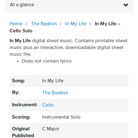
At a glance
Home
The Beatles
In My Life
In My Life –
Cello Solo
In My Life
digital sheet music. Contains printable sheet
music plus an interactive, downloadable digital sheet
music file.
Does not contain lyrics
Song:
In My Life
By:
The Beatles
Instrument:
Cello
Scoring:
Instrumental Solo
Original
C Major
Published