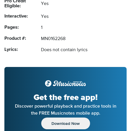
Pro Credit
Yes
Eligible:
Interactive:
Yes
Pages:
1
Product #:
MN0162268
Lyrics:
Does not contain lyrics
Get the free app!
Discover powerful playback and practice tools in
the FREE Musicnotes mobile app.
Download Now