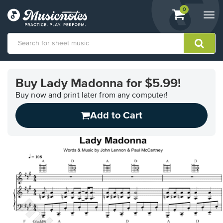
View
items.
0
Togg
shopping
navi
cart
containing
View
our
Buy Lady Madonna for $5.99!
Accessibility
Statement
Buy now and print later from any computer!
or
Add to Cart
contact
us
with
accessibility-
related
questions