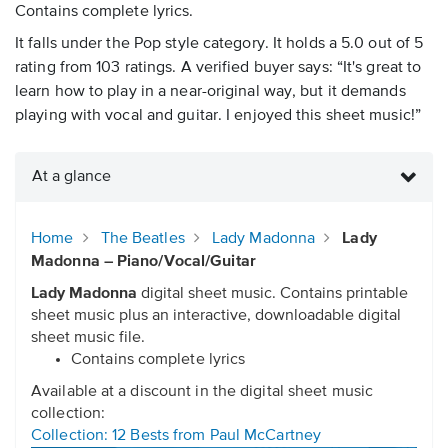
Contains complete lyrics.
It falls under the Pop style category. It holds a 5.0 out of 5
rating from 103 ratings. A verified buyer says: “It's great to
learn how to play in a near-original way, but it demands
playing with vocal and guitar. I enjoyed this sheet music!”
At a glance
Home
The Beatles
Lady Madonna
Lady
Madonna – Piano/Vocal/Guitar
Lady Madonna
digital sheet music. Contains printable
sheet music plus an interactive, downloadable digital
sheet music file.
Contains complete lyrics
Available at a discount in the digital sheet music
collection:
Collection: 12 Bests from Paul McCartney