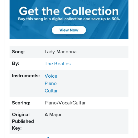
Song:
Lady Madonna
By:
The Beatles
Instruments:
Voice
Piano
Guitar
Scoring:
Piano/Vocal/Guitar
Original
A Major
Published
Key: