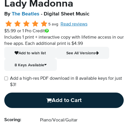
Lady Madonna
By
The Beatles
- Digital Sheet Music
Read reviews
5 avg
$5.99
or 1 Pro Credit
Includes 1 print + interactive copy with lifetime access in our
free apps.
Each additional print is $4.99
Add to wish list
See All Versions
8 Keys Available
Add a high-res PDF download in 8 available keys for just
$3!
Add to Cart
Scoring:
Piano/Vocal/Guitar