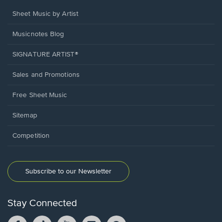
Sheet Music by Artist
Musicnotes Blog
SIGNATURE ARTIST®
Sales and Promotions
Free Sheet Music
Sitemap
Competition
Subscribe to our Newsletter
Stay Connected
Facebook
TikTok
YouTube
Instagram
Pintrest