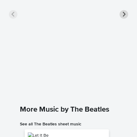
Lady M
Sheet 
The Beatl
Instrumen
More Music by The Beatles
See all The Beatles sheet music