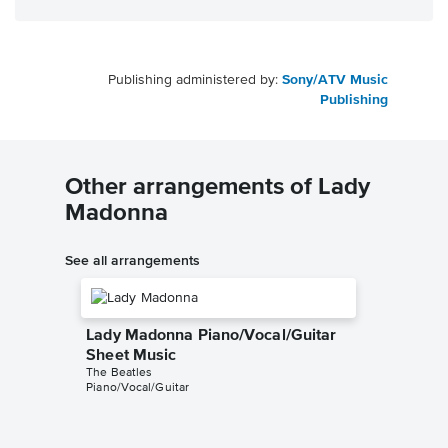
Publishing administered by:
Sony/ATV Music
Publishing
Other arrangements of Lady
Madonna
See all arrangements
Lady Madonna Piano/Vocal/Guitar
Sheet Music
The Beatles
Piano/Vocal/Guitar