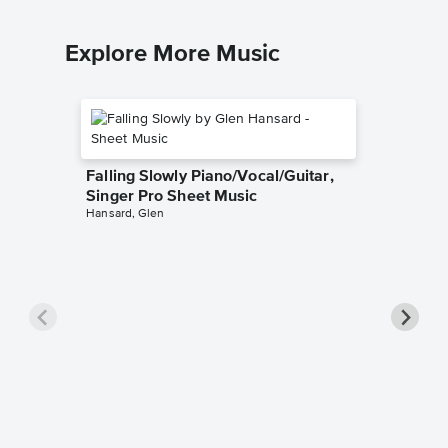
Explore More Music
Falling Slowly Piano/Vocal/Guitar,
Singer Pro Sheet Music
Hansard, Glen