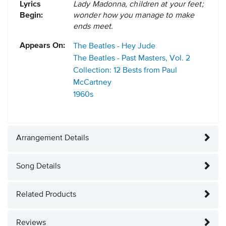
Lyrics
Lady Madonna, children at your feet;
Begin:
wonder how you manage to make
ends meet.
Appears On:
The Beatles - Hey Jude
The Beatles - Past Masters, Vol. 2
Collection: 12 Bests from Paul
McCartney
1960s
Arrangement Details
Song Details
Related Products
Reviews