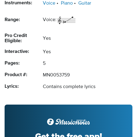
Instruments:
Voice
Piano
Guitar
Range:
Voice:
Pro Credit
Yes
Eligible:
Interactive:
Yes
Pages:
5
Product #:
MN0053759
Lyrics:
Contains complete lyrics
Get the free app!