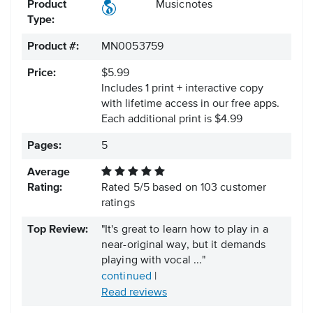
Product
Musicnotes
Type:
Product #:
MN0053759
Price:
$5.99
Includes 1 print + interactive copy
with lifetime access in our free apps.
Each additional print is $4.99
Pages:
5
Average
Rating:
Rated
5
/
5
based on
103
customer
ratings
Top Review:
"It's great to learn how to play in a
near-original way, but it demands
playing with vocal ..."
continued
|
Read reviews