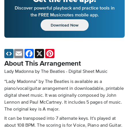
Discover powerful playback and practice tools in
the FREE Musicnotes mobile app.
Download Now
Email
Facebook
X
Pinterest
About This Arrangement
Lady Madonna by The Beatles - Digital Sheet Music
“Lady Madonna” by The Beatles is available as a
piano/vocal/guitar arrangement in downloadable, printable
digital sheet music. It was originally composed by John
Lennon and Paul McCartney. It includes 5 pages of music.
The original key is A major.
It can be transposed into 7 alternate keys. It's played at
about 108 BPM. The scoring is for Voice, Piano and Guitar.