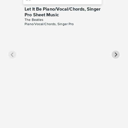
Let It Be Piano/Vocal/Chords, Singer
Pro Sheet Music
The Beatles
Piano/Vocal/Chords, Singer Pro
Here C
Piano/V
The Beatl
Piano/Voc