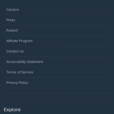
window.
Careers
Press
Publish
Affiliate Program
Opens
Contact Us
in
a
Opens
Accessibility Statement
new
in
window.
a
Terms of Service
new
window.
Privacy Policy
Explore