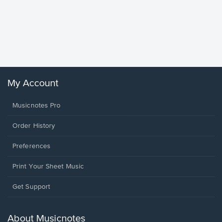
Goodne
Piano/V
Sheet 
Winans, 
My Account
Musicnotes Pro
Order History
Preferences
Print Your Sheet Music
Opens
Get Support
in
a
new
About Musicnotes