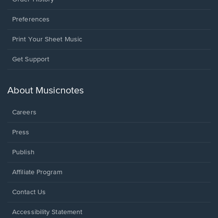
Preferences
Print Your Sheet Music
Opens
Get Support
in
a
new
About Musicnotes
window.
Careers
Press
Publish
Affiliate Program
Opens
Contact Us
in
a
Opens
Accessibility Statement