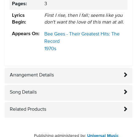
Pages:
3
Lyrics
First I rise, then I fall; seems like you
Begin:
don't want the love of this man at all.
Appears On:
Bee Gees - Their Greatest Hits: The
Record
1970s
Arrangement Details
Song Details
Related Products
Publishing administered by:
Universal Music