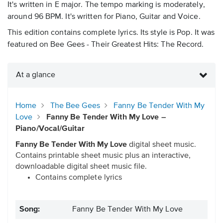
It's written in E major. The tempo marking is moderately,
around 96 BPM. It's written for Piano, Guitar and Voice.
This edition contains complete lyrics. Its style is Pop. It was
featured on Bee Gees - Their Greatest Hits: The Record.
At a glance
Home
The Bee Gees
Fanny Be Tender With My
Love
Fanny Be Tender With My Love –
Piano/Vocal/Guitar
Fanny Be Tender With My Love
digital sheet music.
Contains printable sheet music plus an interactive,
downloadable digital sheet music file.
Contains complete lyrics
Song:
Fanny Be Tender With My Love