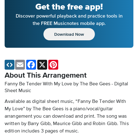
Get the free app!
Discover powerful playback and practice tools in
the FREE Musicnotes mobile app.
Download Now
Email
Facebook
X
Pinterest
About This Arrangement
Fanny Be Tender With My Love by The Bee Gees - Digital
Sheet Music
Available as digital sheet music, “Fanny Be Tender With
My Love” by The Bee Gees is a piano/vocal/guitar
arrangement you can download and print. The song was
written by Barry Gibb, Maurice Gibb and Robin Gibb. This
edition includes 3 pages of music.