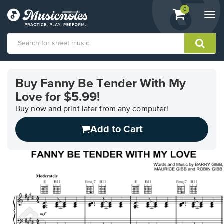
View
items.
0
Togg
shopping
navi
cart
containing
View
our
Buy Fanny Be Tender With My
Accessibility
Love for $5.99!
Statement
or
Buy now and print later from any computer!
contact
us
Add to Cart
with
accessibility-
related
questions