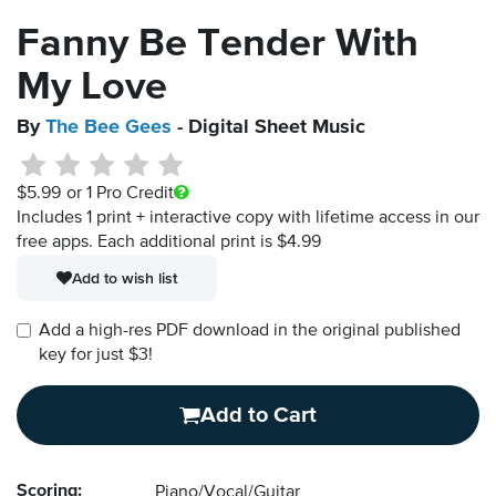
Fanny Be Tender With
My Love
By
The Bee Gees
- Digital Sheet Music
$5.99
or 1 Pro Credit
Includes 1 print + interactive copy with lifetime access in our
free apps.
Each additional print is $4.99
Add to wish list
Add a high-res PDF download in the original published
key for just $3!
Add to Cart
Scoring:
Piano/Vocal/Guitar