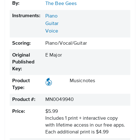
By:
The Bee Gees
Instruments:
Piano
Guitar
Voice
Scoring:
Piano/Vocal/Guitar
Original
E Major
Published
Key:
Product
Musicnotes
Type:
Product #:
MN0049940
Price:
$5.99
Includes 1 print + interactive copy
with lifetime access in our free apps.
Each additional print is $4.99