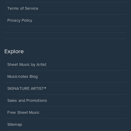
new
in
window.
a
Terms of Service
new
window.
Privacy Policy
Explore
Sheet Music by Artist
Musicnotes Blog
SIGNATURE ARTIST®
Sales and Promotions
Free Sheet Music
Sitemap