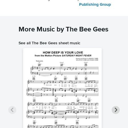
Publishing Group
More Music by The Bee Gees
See all The Bee Gees sheet music