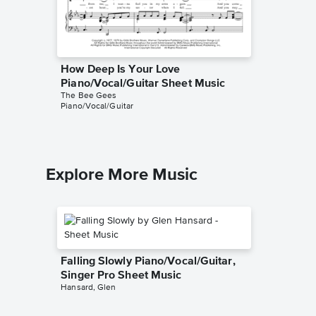
How Deep Is Your Love
To Lov
Piano/Vocal/Guitar Sheet Music
Piano/V
The Bee Gees
The Bee 
Piano/Vocal/Guitar
Piano/Voc
Explore More Music
Falling Slowly Piano/Vocal/Guitar,
Singer Pro Sheet Music
Hansard, Glen