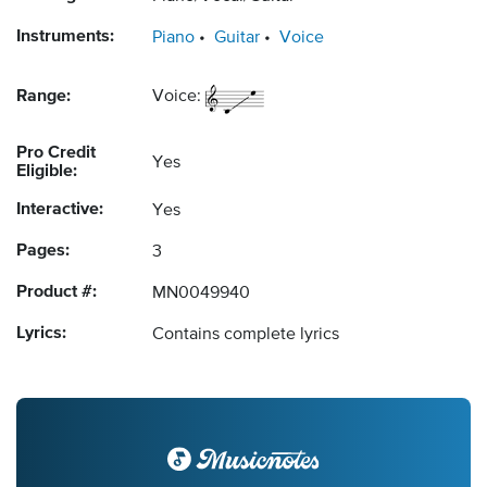
Instruments:
Piano
Guitar
Voice
Range:
Voice:
Pro Credit
Yes
Eligible:
Interactive:
Yes
Pages:
3
Product #:
MN0049940
Lyrics:
Contains complete lyrics