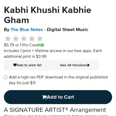
Kabhi Khushi Kabhie
Gham
By
The Blue Notes
- Digital Sheet Music
$5.79
or 1 Pro Credit
Includes 1 print + lifetime access in our free apps.
Each
additional print is $3.99
Add to wish list
See All Versions
Add a high-res PDF download in the original published
key for just $3!
Add to Cart
A SIGNATURE ARTIST® Arrangement