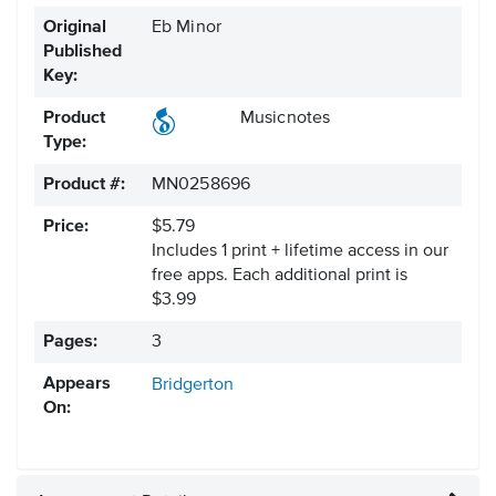
Original
Eb Minor
Published
Key:
Product
Musicnotes
Type:
Product #:
MN0258696
Price:
$5.79
Includes 1 print + lifetime access in our
free apps.
Each additional print is
$3.99
Pages:
3
Appears
Bridgerton
On: