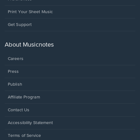
Print Your Sheet Music
Opens
Get Support
in
a
new
About Musicnotes
window.
Careers
Press
Publish
Affiliate Program
Opens
Contact Us
in
a
Opens
Accessibility Statement
new
in
window.
a
Terms of Service