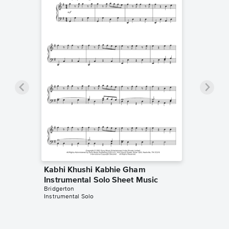
Kabhi Khushi Kabhie Gham
Instrumental Solo Sheet Music
Bridgerton
Instrumental Solo