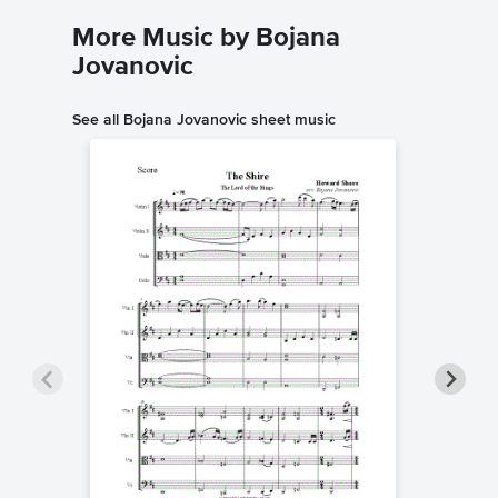
More Music by Bojana
Jovanovic
See all Bojana Jovanovic sheet music