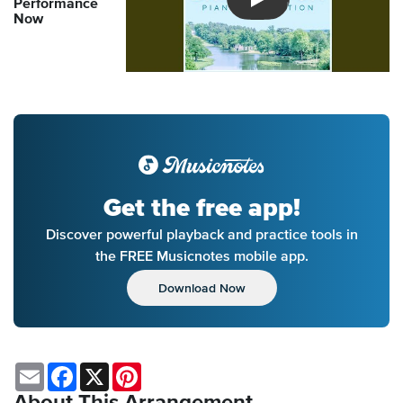
Performance
Introducing Musicnotes So
Now
Get the free app!
Discover powerful playback and practice tools in
the FREE Musicnotes mobile app.
Download Now
Email
Facebook
X
Pinterest