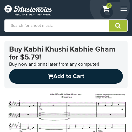
View
items.
0
Togg
shopping
navi
cart
containing
View
our
Buy Kabhi Khushi Kabhie Gham
Accessibility
for $5.79!
Statement
or
Buy now and print later from any computer!
contact
us
Add to Cart
with
accessibility-
related
questions