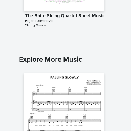
The Shire String Quartet Sheet Music
On the 
Bojana Jovanovic
Quartet
String Quartet
Bojana Jo
String Qua
Explore More Music