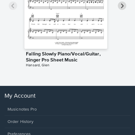
Falling Slowly Piano/Vocal/Guitar,
Goodne
Singer Pro Sheet Music
Piano/V
Hansard, Glen
Sheet 
Winans, 
My Account
Musicnotes Pro
Order History
Preferences