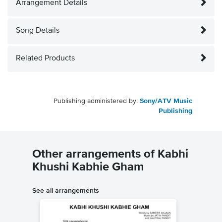
Arrangement Details
Song Details
Related Products
Publishing administered by:
Sony/ATV Music
Publishing
Other arrangements of Kabhi
Khushi Kabhie Gham
See all arrangements