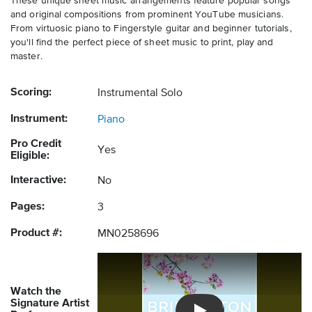
These unique sheet music arrangements feature popular songs
and original compositions from prominent YouTube musicians.
From virtuosic piano to Fingerstyle guitar and beginner tutorials,
you'll find the perfect piece of sheet music to print, play and
master.
Scoring:
Instrumental Solo
Instrument:
Piano
Pro Credit
Yes
Eligible:
Interactive:
No
Pages:
3
Product #:
MN0258696
Watch the
Signature Artist