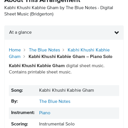
About This Arrangement
Kabhi Khushi Kabhie Gham by The Blue Notes - Digital
Sheet Music
(Bridgerton)
At a glance
Home
The Blue Notes
Kabhi Khushi Kabhie
Gham
Kabhi Khushi Kabhie Gham – Piano Solo
Kabhi Khushi Kabhie Gham
digital sheet music.
Contains printable sheet music.
Song:
Kabhi Khushi Kabhie Gham
By:
The Blue Notes
Instrument:
Piano
Scoring:
Instrumental Solo