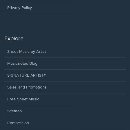
new
window.
Privacy Policy
Explore
Sheet Music by Artist
Musicnotes Blog
SIGNATURE ARTIST®
Sales and Promotions
Free Sheet Music
Sitemap
Competition