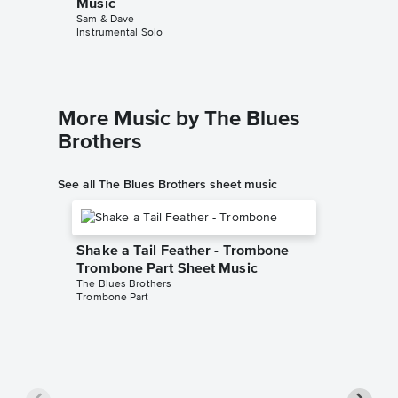
Music
Sam & Dave
Instrumental Solo
More Music by The Blues
Brothers
See all The Blues Brothers sheet music
Shake a Tail Feather - Trombone
Trombone Part Sheet Music
The Blues Brothers
Trombone Part