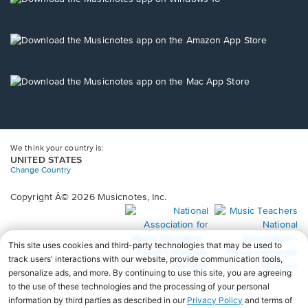
window.
in
a
new
Opens
window.
in
a
new
Opens
window.
in
a
new
window.
We think your country is:
UNITED STATES
Change Country
Copyright Â© 2026 Musicnotes, Inc.
Opens
O
in
in
a
a
new
n
window.
wi