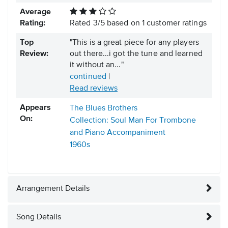
Average
Rating:
Rated
3
/
5
based on
1
customer ratings
Top
"This is a great piece for any players
Review:
out there...i got the tune and learned
it without an..."
continued
|
Read reviews
Appears
The Blues Brothers
On:
Collection: Soul Man For Trombone
and Piano Accompaniment
1960s
Arrangement Details
Song Details