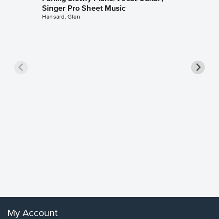
Singer Pro Sheet Music
Hansard, Glen
Goodne
Piano/V
Sheet 
Winans, 
My Account