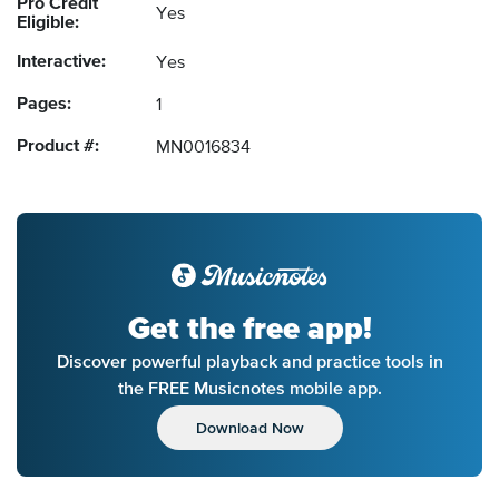
Pro Credit
Yes
Eligible:
Interactive:
Yes
Pages:
1
Product #:
MN0016834
Get the free app!
Discover powerful playback and practice tools in
the FREE Musicnotes mobile app.
Download Now