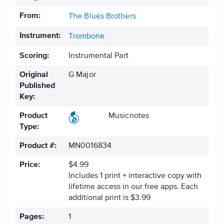
From:
The Blues Brothers
Instrument:
Trombone
Scoring:
Instrumental Part
Original
G Major
Published
Key:
Product
Musicnotes
Type:
Product #:
MN0016834
Price:
$4.99
Includes 1 print + interactive copy with
lifetime access in our free apps.
Each
additional print is $3.99
Pages:
1