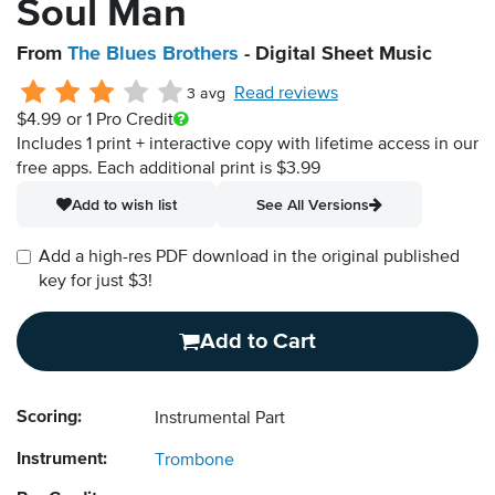
Soul Man
From
The Blues Brothers
- Digital Sheet Music
Read reviews
3 avg
$4.99
or 1 Pro Credit
Includes 1 print + interactive copy with lifetime access in our
free apps.
Each additional print is $3.99
Add to wish list
See All Versions
Add a high-res PDF download in the original published
key for just $3!
Add to Cart
Scoring:
Instrumental Part
Instrument:
Trombone