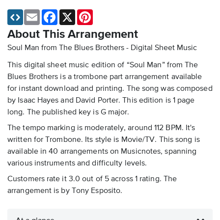
Email
Facebook
X
Pinterest
About This Arrangement
Soul Man from The Blues Brothers - Digital Sheet Music
This digital sheet music edition of “Soul Man” from The
Blues Brothers is a trombone part arrangement available
for instant download and printing. The song was composed
by Isaac Hayes and David Porter. This edition is 1 page
long. The published key is G major.
The tempo marking is moderately, around 112 BPM. It's
written for Trombone. Its style is Movie/TV. This song is
available in 40 arrangements on Musicnotes, spanning
various instruments and difficulty levels.
Customers rate it 3.0 out of 5 across 1 rating. The
arrangement is by Tony Esposito.