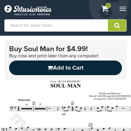
View
items.
0
Togg
shopping
navi
cart
containing
View
our
Buy Soul Man for $4.99!
Accessibility
Statement
Buy now and print later from any computer!
or
Add to Cart
contact
us
with
accessibility-
related
questions