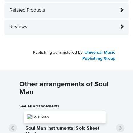
Related Products
Reviews
Publishing administered by:
Universal Music
Publishing Group
Other arrangements of Soul
Man
See all arrangements
Soul Man Instrumental Solo Sheet