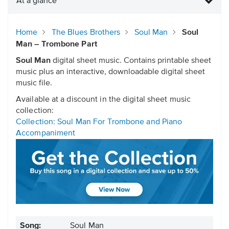
At a glance
Home
The Blues Brothers
Soul Man
Soul
Man – Trombone Part
Soul Man
digital sheet music. Contains printable sheet
music plus an interactive, downloadable digital sheet
music file.
Available at a discount in the digital sheet music
collection:
Collection: Soul Man For Trombone and Piano
Accompaniment
Song:
Soul Man