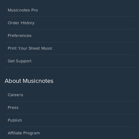
Musicnotes Pro
Order History
Preferences
Print Your Sheet Music
Opens
Get Support
in
a
new
About Musicnotes
window.
Careers
Press
Publish
Affiliate Program