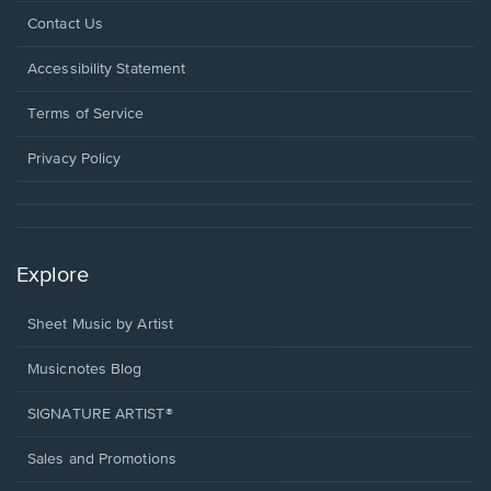
Opens
Contact Us
in
a
Opens
Accessibility Statement
new
in
window.
a
Terms of Service
new
window.
Privacy Policy
Explore
Sheet Music by Artist
Musicnotes Blog
SIGNATURE ARTIST®
Sales and Promotions