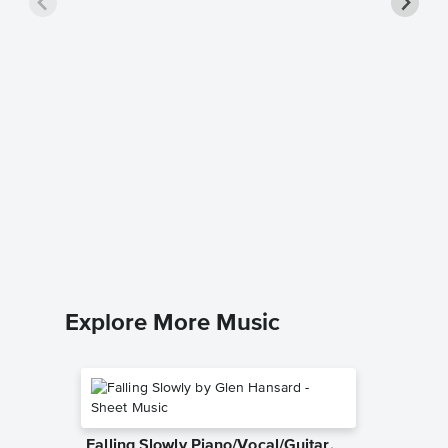
Shake a
Saxoph
Sheet 
The Blues
Baritone 
Explore More Music
Falling Slowly Piano/Vocal/Guitar,