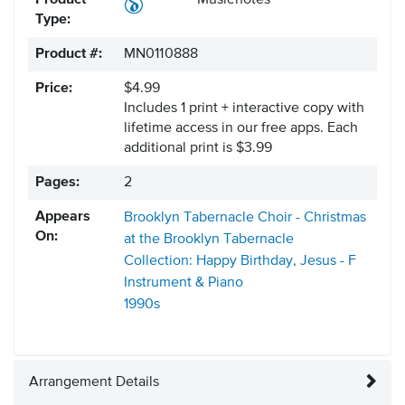
Product
Musicnotes
Type:
Product #:
MN0110888
Price:
$4.99
Includes 1 print + interactive copy with
lifetime access in our free apps.
Each
additional print is $3.99
Pages:
2
Appears
Brooklyn Tabernacle Choir - Christmas
On:
at the Brooklyn Tabernacle
Collection: Happy Birthday, Jesus - F
Instrument & Piano
1990s
Arrangement Details