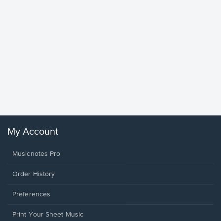
Goodne
Piano/V
Sheet 
Winans, 
My Account
Musicnotes Pro
Order History
Preferences
Print Your Sheet Music