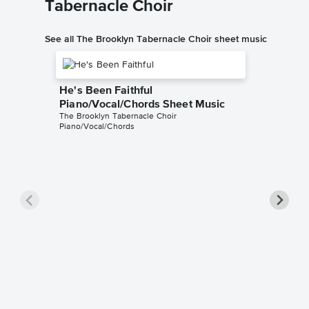
Tabernacle Choir
See all The Brooklyn Tabernacle Choir sheet music
He's Been Faithful
Piano/Vocal/Chords Sheet Music
The Brooklyn Tabernacle Choir
Piano/Vocal/Chords