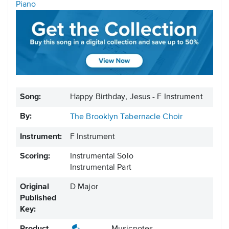
Piano
Song:
Happy Birthday, Jesus - F Instrument
By:
The Brooklyn Tabernacle Choir
Instrument:
F Instrument
Scoring:
Instrumental Solo
Instrumental Part
Original
D Major
Published
Key: