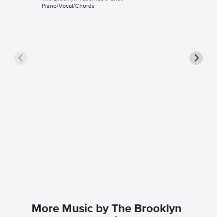
Piano/Vocal/Chords
Happy B
Sheet 
The Brook
Guitar TA
More Music by The Brooklyn