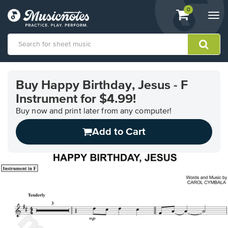
View
items.
0
Togg
shopping
navi
cart
containing
View
our
Buy Happy Birthday, Jesus - F
Accessibility
Instrument for $4.99!
Statement
or
Buy now and print later from any computer!
contact
us
Add to Cart
with
accessibility-
related
questions