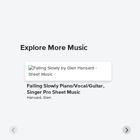
I Bowed
Piano/
The Brook
Piano/Voc
Explore More Music
Falling Slowly Piano/Vocal/Guitar,
Singer Pro Sheet Music
Hansard, Glen