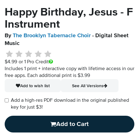
Happy Birthday, Jesus - F
Instrument
By
The Brooklyn Tabernacle Choir
- Digital Sheet
Music
$4.99
or 1 Pro Credit
Includes 1 print + interactive copy with lifetime access in our
free apps.
Each additional print is $3.99
Add to wish list
See All Versions
Add a high-res PDF download in the original published
key for just $3!
Add to Cart