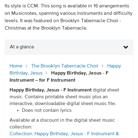
Its style is CCM. This song is available in 16 arrangements
on Musicnotes, spanning various instruments and difficulty
levels. It was featured on Brooklyn Tabernacle Choir -
Christmas at the Brooklyn Tabernacle.
At a glance
Home
The Brooklyn Tabernacle Choir
Happy
Birthday, Jesus
Happy Birthday, Jesus - F
Instrument – for F Instrument
Happy Birthday, Jesus - F Instrument
digital sheet
music. Contains printable sheet music plus an
interactive, downloadable digital sheet music file.
Does not contain lyrics
Available at a discount in the digital sheet music
collection:
Collection: Happy Birthday, Jesus - F Instrument &