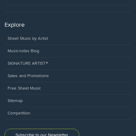
Explore
Sheet Music by Artist
Musicnotes Blog
SIGNATURE ARTIST®
Sales and Promotions
Free Sheet Music
Sitemap
Competition
Subscribe to our Newsletter