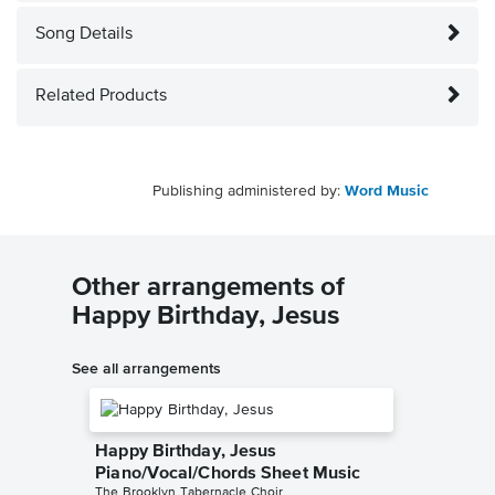
Song Details
Related Products
Publishing administered by:
Word Music
Other arrangements of
Happy Birthday, Jesus
See all arrangements
Happy Birthday, Jesus
Piano/Vocal/Chords Sheet Music
The Brooklyn Tabernacle Choir