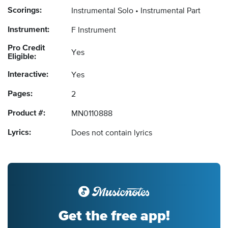
Scorings:
Instrumental Solo
Instrumental Part
Instrument:
F Instrument
Pro Credit
Yes
Eligible:
Interactive:
Yes
Pages:
2
Product #:
MN0110888
Lyrics:
Does not contain lyrics
Get the free app!