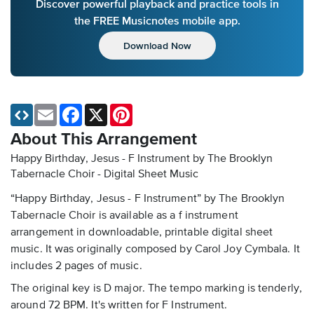
Discover powerful playback and practice tools in
the FREE Musicnotes mobile app.
Download Now
Email
Facebook
X
Pinterest
About This Arrangement
Happy Birthday, Jesus - F Instrument by The Brooklyn
Tabernacle Choir - Digital Sheet Music
“Happy Birthday, Jesus - F Instrument” by The Brooklyn
Tabernacle Choir is available as a f instrument
arrangement in downloadable, printable digital sheet
music. It was originally composed by Carol Joy Cymbala. It
includes 2 pages of music.
The original key is D major. The tempo marking is tenderly,
around 72 BPM. It's written for F Instrument.