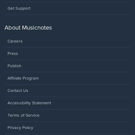
Opens
Get Support
in
a
new
About Musicnotes
window.
Careers
Press
Publish
Affiliate Program
Opens
Contact Us
in
a
Opens
Accessibility Statement
new
in
window.
a
Terms of Service
new
window.
Privacy Policy