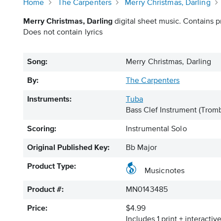
Home
The Carpenters
Merry Christmas, Darling
Merry Christmas, Darling
digital sheet music. Contains pr
Does not contain lyrics
Song:
Merry Christmas, Darling
By:
The Carpenters
Instruments:
Tuba
Bass Clef Instrument
(Tromb
Scoring:
Instrumental Solo
Original Published Key:
Bb Major
Product Type:
Musicnotes
Product #:
MN0143485
Price:
$4.99
Includes 1 print + interacti