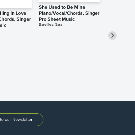
She Used to Be Mine
lling in Love
Piano/Vocal/Chords, Singer
Chords, Singer
Pro Sheet Music
Bareilles, Sara
sic
Over the Ra
Piano/Vocal
Pro Sheet M
Garland, Judy
to our Newsletter