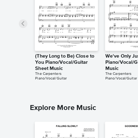
(They Long to Be) Close to
We've Only Ju
You Piano/Vocal/Guitar
Piano/Vocal/G
Sheet Music
Music
The Carpenters
The Carpenters
Piano/Vocal/Guitar
Piano/Vocal/Guitar
Explore More Music