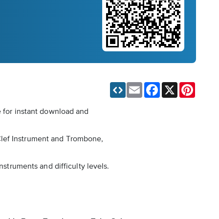
Email
Facebook
X
Pinteres
e for instant download and
Clef Instrument and Trombone,
nstruments and difficulty levels.