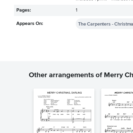
Pages:
1
The Carpenters - Christma
Appears On:
Other arrangements of Merry Ch