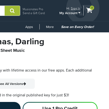
View
items.
0
Hi.
Sign In
Musicnotes Pro
My Account
shopping
Send a Gift Card
cart
containing
Common
Apps
More
Save on Every Order!
Links
as, Darling
l Sheet Music
py with lifetime access in our free apps.
Each additional
ee All Versions
n the original published key for just $3!
Use 1 Pro Credit