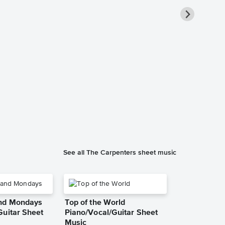
Merry Chris
Piano/Vocal
Music
The Carpenters
Piano/Vocal/Cho
See all The Carpenters sheet music
and Mondays
Top of the World
Guitar Sheet
Piano/Vocal/Guitar Sheet
Music