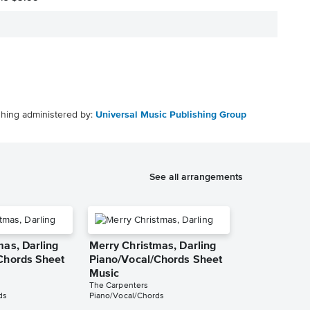
shing administered by:
Universal Music Publishing Group
See all arrangements
mas, Darling
Merry Christmas, Darling
Chords Sheet
Piano/Vocal/Chords Sheet
Music
The Carpenters
ds
Piano/Vocal/Chords