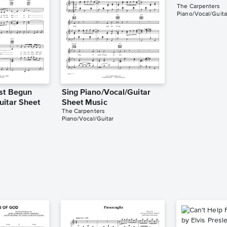
The Carpenters
Piano/Vocal/Guita
st Begun
Sing Piano/Vocal/Guitar
uitar Sheet
Sheet Music
The Carpenters
Piano/Vocal/Guitar