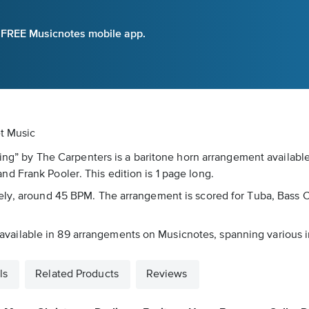
e FREE Musicnotes mobile app.
et Music
rling” by The Carpenters is a baritone horn arrangement availabl
d Frank Pooler. This edition is 1 page long.
eely, around 45 BPM. The arrangement is scored for Tuba, Bass 
is available in 89 arrangements on Musicnotes, spanning various i
ls
Related Products
Reviews