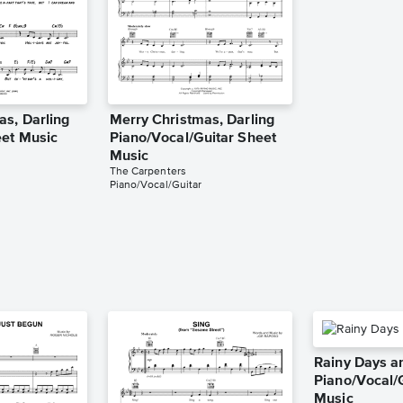
as, Darling
Merry Christmas, Darling
et Music
Piano/Vocal/Guitar Sheet
Music
The Carpenters
Piano/Vocal/Guitar
Rainy Days 
Piano/Vocal/
Music