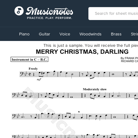
View
our
Piano
Guitar
Voice
Woodwinds
Brass
Str
Accessibility
Statement
This is just a sample. You will receive the full p
or
contact
us
with
accessibility-
related
questions