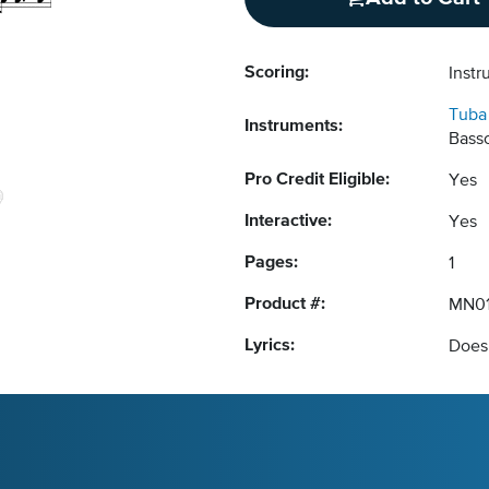
Scoring:
Instr
Tuba
Instruments:
Basso
Pro Credit Eligible:
Yes
Interactive:
Yes
Pages:
1
Product #:
MN0
Lyrics:
Does 