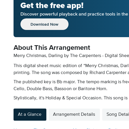
Get the free app!
Discover powerful playback and practice tools in th
Download Now
About This Arrangement
Merry Christmas, Darling by The Carpenters - Digital She
This digital sheet music edition of “Merry Christmas, Da
printing. The song was composed by Richard Carpenter an
The published key is Bb major. The tempo marking is fr
Cello, Double Bass, Bassoon or Baritone Horn.
Stylistically, it's Holiday & Special Occasion. This song 
At a Glance
Arrangement Details
Song Detai