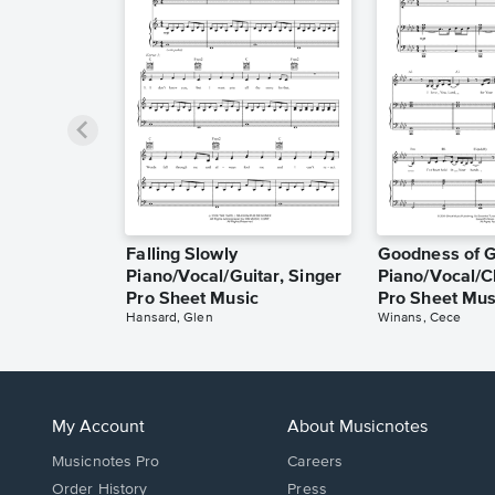
Falling Slowly
Goodness of 
Piano/Vocal/Guitar, Singer
Piano/Vocal/C
Pro Sheet Music
Pro Sheet Mus
Hansard, Glen
Winans, Cece
My Account
About Musicnotes
Musicnotes Pro
Careers
Order History
Press