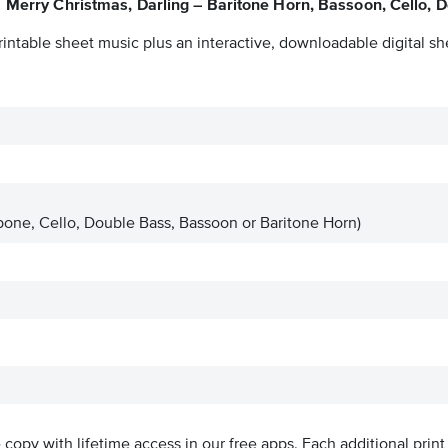
Merry Christmas, Darling – Baritone Horn, Bassoon, Cello, 
intable sheet music plus an interactive, downloadable digital she
one, Cello, Double Bass, Bassoon or Baritone Horn)
ve copy with lifetime access in our free apps.
Each additional print