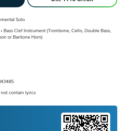
umental Solo
Bass Clef Instrument
(Trombone, Cello, Double Bass,
on or Baritone Horn)
143485
not contain lyrics