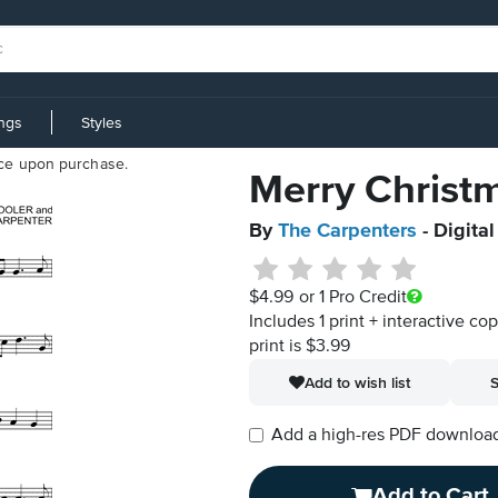
ings
Styles
iece upon purchase.
Merry Christm
By
The Carpenters
- Digita
$4.99
or 1 Pro Credit
Includes 1 print + interactive co
print is $3.99
Add to wish list
S
Add a high-res PDF download i
Add to Cart