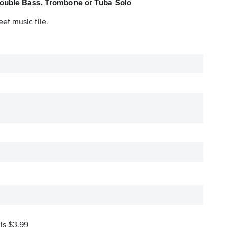
Double Bass, Trombone or Tuba Solo
et music file.
 is $3.99