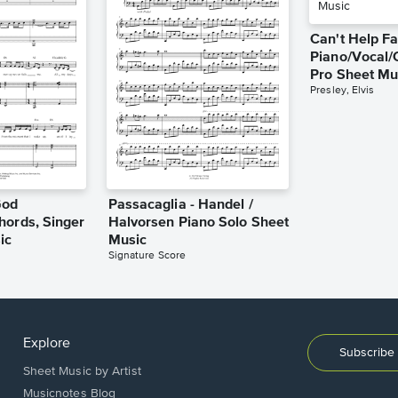
Can't Help Fa
Piano/Vocal/
Pro Sheet Mu
Presley, Elvis
God
Passacaglia - Handel /
hords, Singer
Halvorsen Piano Solo Sheet
ic
Music
Signature Score
Explore
Subscribe 
Sheet Music by Artist
Musicnotes Blog