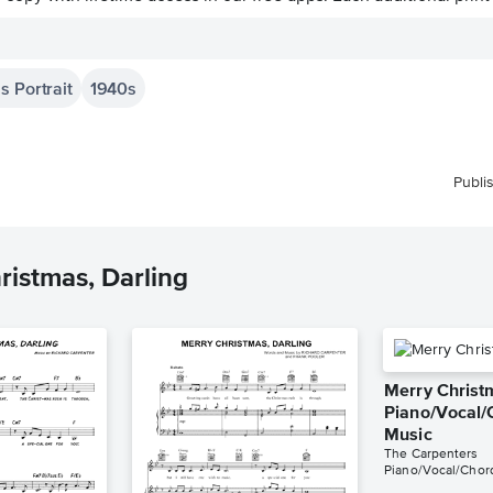
s Portrait
1940s
Publi
ristmas, Darling
Merry Christ
Piano/Vocal/
Music
The Carpenters
Piano/Vocal/Chor