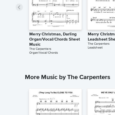
Merry Christmas, Darling
Merry Christm
Organ/Vocal/Chords Sheet
Leadsheet She
The Carpenters
Music
Leadsheet
The Carpenters
Organ/Vocal/Chords
More Music by The Carpenters