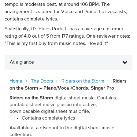
tempo is moderate beat, at around 106 BPM. The
arrangement is scored for Voice and Piano. For vocalists,
contains complete lyrics.
Stylistically, it's Blues Rock. It has an average customer
rating of 4.0 out of 5 from 177 ratings. One reviewer notes:
“This is my first buy from music notes. I loved it”
At a glance
Home
The Doors
Riders on the Storm
Riders
on the Storm – Piano/Vocal/Chords, Singer Pro
Riders on the Storm
digital sheet music. Contains
printable sheet music plus an interactive,
downloadable digital sheet music file.
Contains complete lyrics
Available at a discount in the digital sheet music
collection: