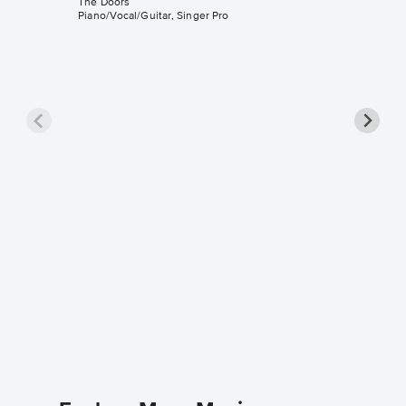
The Doors
Piano/Vocal/Guitar, Singer Pro
People 
Piano/V
Music
The Door
Piano/Voca