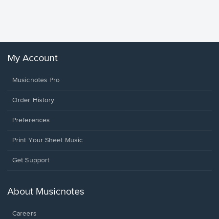
Piano/V
Sheet 
Winans, 
My Account
Musicnotes Pro
Order History
Preferences
Print Your Sheet Music
Opens
Get Support
in
a
new
About Musicnotes
window.
Careers