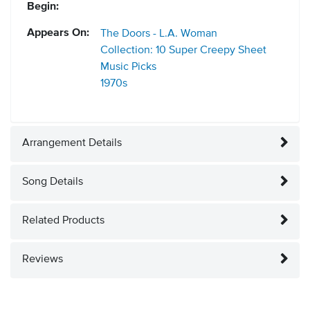
Begin:
Appears On:
The Doors - L.A. Woman
Collection: 10 Super Creepy Sheet
Music Picks
1970s
Arrangement Details
Song Details
Related Products
Reviews