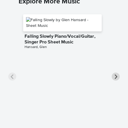
Explore More Music
Falling Slowly Piano/Vocal/Guitar,
Singer Pro Sheet Music
Hansard, Glen
Goodne