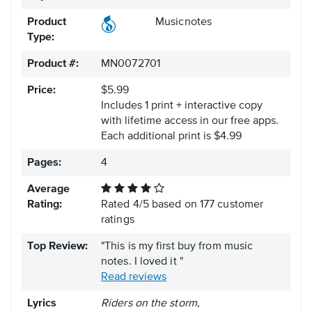
Product
Musicnotes
Type:
Product #:
MN0072701
Price:
$5.99
Includes 1 print + interactive copy
with lifetime access in our free apps.
Each additional print is $4.99
Pages:
4
Average
Rating:
Rated
4
/
5
based on
177
customer
ratings
Top Review:
"This is my first buy from music
notes. I loved it "
Read reviews
Lyrics
Riders on the storm,