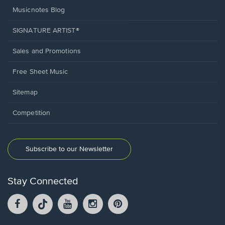
Musicnotes Blog
SIGNATURE ARTIST®
Sales and Promotions
Free Sheet Music
Sitemap
Competition
Subscribe to our Newsletter
Stay Connected
Facebook
TikTok
YouTube
Instagram
Pintrest
opens
opens
opens
opens
opens
in
in
in
in
in