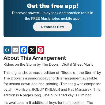
Get the free app!
Discover powerful playback and practice tools in
the FREE Musicnotes mobile app.
Download Now
Email
Facebook
X
Pinterest
About This Arrangement
Riders on the Storm by The Doors - Digital Sheet Music
This digital sheet music edition of “Riders on the Storm” by
The Doors is a piano/vocal/chords arrangement available
for instant download and printing. The song was composed
by Jim Morrison, ROBBY KRIEGER and Ray Manzarek. This
edition is 4 pages long. The published key is E minor.
It's available in 6 additional keys for transposition. The