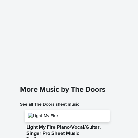
Riders 
Solo Sh
HDpiano
Instrumen
More Music by The Doors
See all The Doors sheet music
Light My Fire Piano/Vocal/Guitar,
Singer Pro Sheet Music