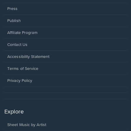
Press
Publish
Affiliate Program
Opens
Contact Us
in
a
Opens
Accessibility Statement
new
in
window.
a
Terms of Service
new
window.
Privacy Policy
Explore
Sheet Music by Artist