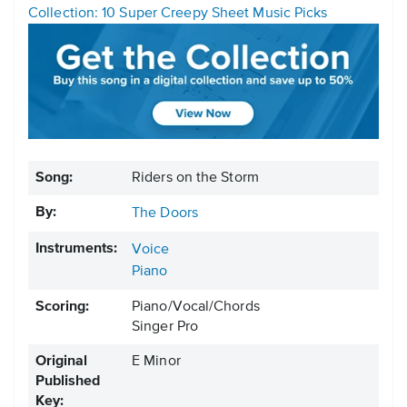
Collection: 10 Super Creepy Sheet Music Picks
Song:
Riders on the Storm
By:
The Doors
Instruments:
Voice
Piano
Scoring:
Piano/Vocal/Chords
Singer Pro
Original
E Minor
Published
Key: