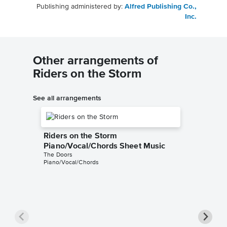
Publishing administered by:
Alfred Publishing Co.,
Inc.
Other arrangements of
Riders on the Storm
See all arrangements
Riders on the Storm
Piano/Vocal/Chords Sheet Music
The Doors
Piano/Vocal/Chords