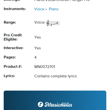
Piano/Vocal/Chords
Singer Pro
Instruments:
Voice
Piano
Range:
Voice:
Pro Credit
Yes
Eligible:
Interactive:
Yes
Pages:
4
Product #:
MN0072701
Lyrics:
Contains complete lyrics