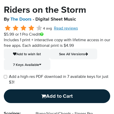
Riders on the Storm
By
The Doors
- Digital Sheet Music
Read reviews
4 avg
$5.99
or 1 Pro Credit
Includes 1 print + interactive copy with lifetime access in our
free apps.
Each additional print is $4.99
Add to wish list
See All Versions
7 Keys Available
Add a high-res PDF download in 7 available keys for just
$3!
Add to Cart
Scorings: