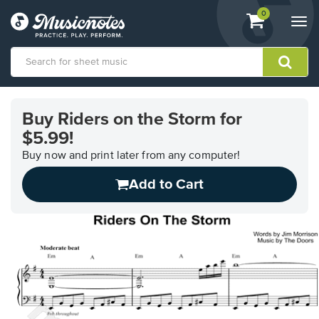
View
items.
0
Togg
shopping
navi
cart
containing
View
our
Buy Riders on the Storm for
Accessibility
$5.99!
Statement
or
Buy now and print later from any computer!
contact
us
Add to Cart
with
accessibility-
related
questions