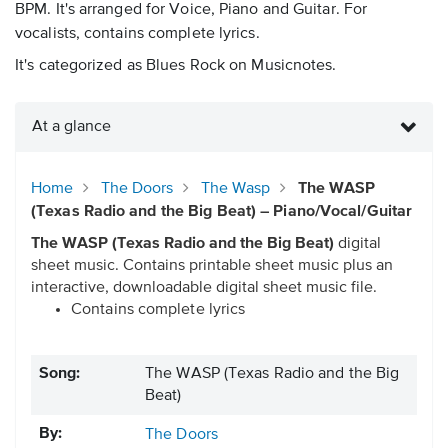
BPM. It's arranged for Voice, Piano and Guitar. For
vocalists, contains complete lyrics.
It's categorized as Blues Rock on Musicnotes.
At a glance
Home
The Doors
The Wasp
The WASP
(Texas Radio and the Big Beat) – Piano/Vocal/Guitar
The WASP (Texas Radio and the Big Beat)
digital
sheet music. Contains printable sheet music plus an
interactive, downloadable digital sheet music file.
Contains complete lyrics
Song:
The WASP (Texas Radio and the Big
Beat)
By:
The Doors