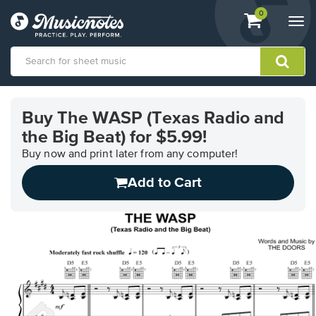
View
items.
0
Togg
shopping
navi
cart
containing
View
our
Buy The WASP (Texas Radio and
Accessibility
the Big Beat) for $5.99!
Statement
or
Buy now and print later from any computer!
contact
us
Add to Cart
with
accessibility-
related
questions