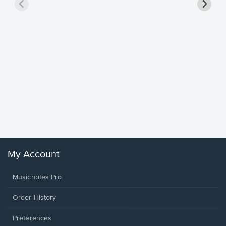
Goodne
Piano/V
Sheet 
Winans, 
My Account
Musicnotes Pro
Order History
Preferences