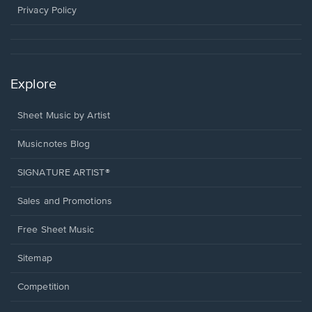
window.
Privacy Policy
Explore
Sheet Music by Artist
Musicnotes Blog
SIGNATURE ARTIST®
Sales and Promotions
Free Sheet Music
Sitemap
Competition