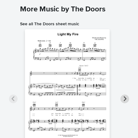
More Music by The Doors
See all The Doors sheet music