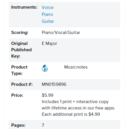
Instruments:
Voice
Piano
Guitar
Scoring:
Piano/Vocal/Guitar
Original
E Major
Published
Key:
Product
Musicnotes
Type:
Product #:
MN0159896
Price:
$5.99
Includes 1 print + interactive copy
with lifetime access in our free apps.
Each additional print is $4.99
Pages:
7