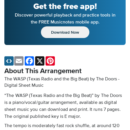
Get the free app!
Discover powerful playback and practice tools in
the FREE Musicnotes mobile app.
Download Now
Email
Facebook
X
Pinterest
About This Arrangement
The WASP (Texas Radio and the Big Beat) by The Doors -
Digital Sheet Music
“The WASP (Texas Radio and the Big Beat)” by The Doors
is a piano/vocal/guitar arrangement, available as digital
sheet music you can download and print. It runs 7 pages.
The original published key is E major.
The tempo is moderately fast rock shuffle, at around 120