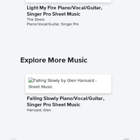
Light My Fire Piano/Vocal/Guitar,
Riders 
Singer Pro Sheet Music
Piano/V
The Doors
Sheet 
Piano/Vocal/Guitar, Singer Pro
The Door
Piano/Voc
Explore More Music
Falling Slowly Piano/Vocal/Guitar,
Singer Pro Sheet Music
Hansard, Glen