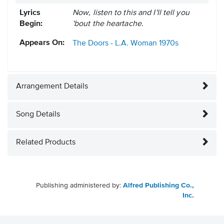
Lyrics
Now, listen to this and I'll tell you
Begin:
'bout the heartache.
Appears On:
The Doors - L.A. Woman
1970s
Arrangement Details
Song Details
Related Products
Publishing administered by:
Alfred Publishing Co.,
Inc.