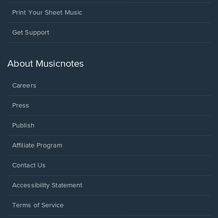
Print Your Sheet Music
Opens
Get Support
in
a
new
About Musicnotes
window.
Careers
Press
Publish
Affiliate Program
Opens
Contact Us
in
a
Opens
Accessibility Statement
new
in
window.
a
Terms of Service
new