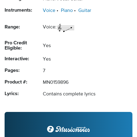
Instruments:
Voice
Piano
Guitar
Range:
Voice:
Pro Credit
Yes
Eligible:
Interactive:
Yes
Pages:
7
Product #:
MN0159896
Lyrics:
Contains complete lyrics