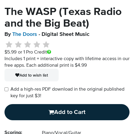
The WASP (Texas Radio
and the Big Beat)
By
The Doors
- Digital Sheet Music
$5.99
or 1 Pro Credit
Includes 1 print + interactive copy with lifetime access in our
free apps.
Each additional print is $4.99
Add to wish list
Add a high-res PDF download in the original published
key for just $3!
Add to Cart
Scoring:
Piano/Vocal/Guitar