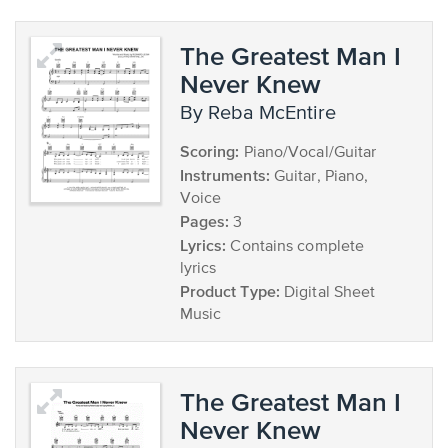
The Greatest Man I
Never Knew
by Reba McEntire
Scoring:
Piano/Vocal/Guitar
Instruments:
Guitar, Piano,
Voice
Pages:
3
Lyrics:
Contains complete
lyrics
Product Type:
Digital Sheet
Music
The Greatest Man I
Never Knew