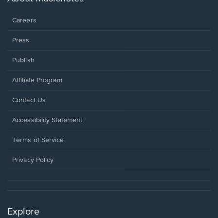
window.
Careers
Press
Publish
Affiliate Program
Opens
Contact Us
in
a
Opens
Accessibility Statement
new
in
window.
a
Terms of Service
new
window.
Privacy Policy
Explore