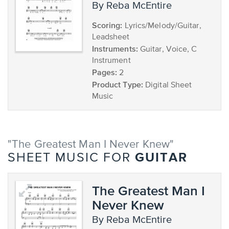
by Reba McEntire
Scoring:
Lyrics/Melody/Guitar,
Leadsheet
Instruments:
Guitar, Voice, C
Instrument
Pages:
2
Product Type:
Digital Sheet
Music
"The Greatest Man I Never Knew"
GUITAR
SHEET MUSIC FOR
The Greatest Man I
Never Knew
by Reba McEntire