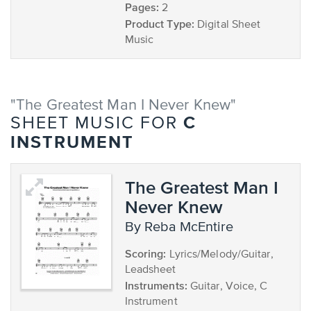
Pages:
2
Product Type:
Digital Sheet
Music
"The Greatest Man I Never Knew"
C
SHEET MUSIC FOR
INSTRUMENT
The Greatest Man I
Never Knew
by Reba McEntire
Scoring:
Lyrics/Melody/Guitar,
Leadsheet
Instruments:
Guitar, Voice, C
Instrument