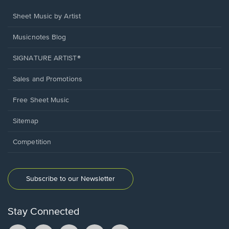
Sheet Music by Artist
Musicnotes Blog
SIGNATURE ARTIST®
Sales and Promotions
Free Sheet Music
Sitemap
Competition
Subscribe to our Newsletter
Stay Connected