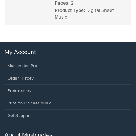
Pages:
2
Product Type:
Digital Sheet
Music
My Account
Musicnotes Pro
Order History
Preferences
Print Your Sheet Music
Opens
Get Support
in
a
new
About Musicnotes