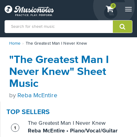
View
items.
0
Togg
shopping
navi
cart
containing
View
Home
The Greatest Man I Never Knew
our
Accessibility
"The Greatest Man I
Statement
or
Never Knew" Sheet
contact
us
Music
with
accessibility-
by
Reba McEntire
related
questions
TOP SELLERS
The Greatest Man I Never Knew
Reba McEntire • Piano/Vocal/Guitar