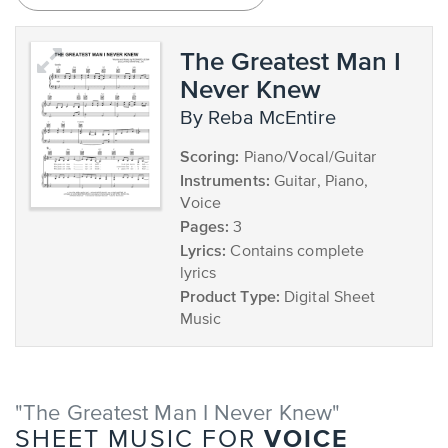
The Greatest Man I
Never Knew
by Reba McEntire
Scoring:
Piano/Vocal/Guitar
Instruments:
Guitar, Piano,
Voice
Pages:
3
Lyrics:
Contains complete
lyrics
Product Type:
Digital Sheet
Music
"The Greatest Man I Never Knew"
VOICE
SHEET MUSIC FOR