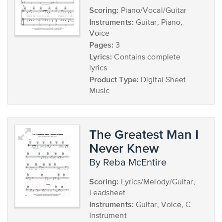
Scoring:
Piano/Vocal/Guitar
Instruments:
Guitar, Piano,
Voice
Pages:
3
Lyrics:
Contains complete
lyrics
Product Type:
Digital Sheet
Music
The Greatest Man I
Never Knew
by Reba McEntire
Scoring:
Lyrics/Melody/Guitar,
Leadsheet
Instruments:
Guitar, Voice, C
Instrument