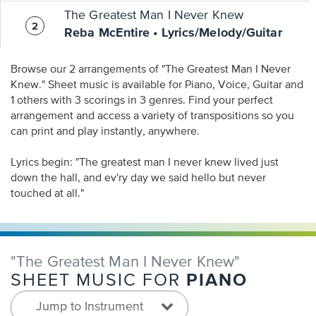
The Greatest Man I Never Knew
Reba McEntire • Lyrics/Melody/Guitar
Browse our 2 arrangements of "The Greatest Man I Never
Knew." Sheet music is available for Piano, Voice, Guitar and
1 others with 3 scorings in 3 genres. Find your perfect
arrangement and access a variety of transpositions so you
can print and play instantly, anywhere.
Lyrics begin: "The greatest man I never knew lived just
down the hall, and ev'ry day we said hello but never
touched at all."
"The Greatest Man I Never Knew"
PIANO
SHEET MUSIC FOR
Jump to Instrument