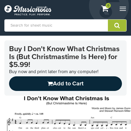
View
items.
0
Togg
shopping
navi
cart
containing
View
our
Buy I Don't Know What Christmas
Accessibility
Is (But Christmastime Is Here) for
Statement
or
$5.99!
contact
Buy now and print later from any computer!
us
with
Add to Cart
accessibility-
related
questions