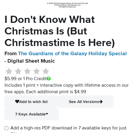
I Don't Know What
Christmas Is (But
Christmastime Is Here)
From
The Guardians of the Galaxy Holiday Special
- Digital Sheet Music
$5.99
or 1 Pro Credit
Includes 1 print + interactive copy with lifetime access in our
free apps.
Each additional print is $4.99
Add to wish list
See All Versions
7 Keys Available
Add a high-res PDF download in 7 available keys for just