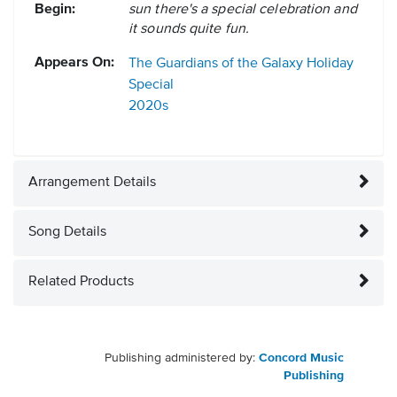
Begin:
sun there's a special celebration and
it sounds quite fun.
Appears On:
The Guardians of the Galaxy Holiday
Special
2020s
Arrangement Details
Song Details
Related Products
Publishing administered by:
Concord Music
Publishing