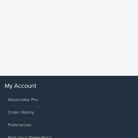
Goodne
Piano/V
Sheet 
Winans, 
My Account
Musicnotes Pro
Order History
Preferences
Print Your Sheet Music