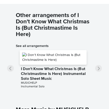
Other arrangements of I
Don't Know What Christmas
Is (But Christmastime Is
Here)
See all arrangements
I Don't Know What Christmas Is (But
Christmastime Is Here) Instrumental
Solo Sheet Music
MUSICHELP
Instrumental Solo