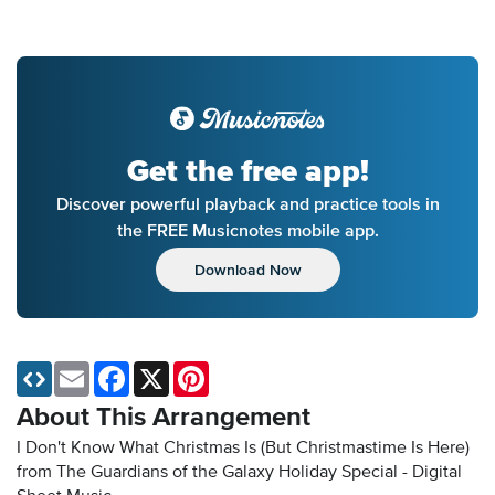
Get the free app!
Discover powerful playback and practice tools in
the FREE Musicnotes mobile app.
Download Now
Email
Facebook
X
Pinterest
About This Arrangement
I Don't Know What Christmas Is (But Christmastime Is Here)
from The Guardians of the Galaxy Holiday Special - Digital