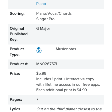
Piano
Scoring:
Piano/Vocal/Chords
Singer Pro
Original
G Major
Published
Key:
Product
Musicnotes
Type:
Product #:
MN0267571
Price:
$5.99
Includes 1 print + interactive copy
with lifetime access in our free apps.
Each additional print is $4.99
Pages:
7
Lyrics
Out on the third planet closest to the