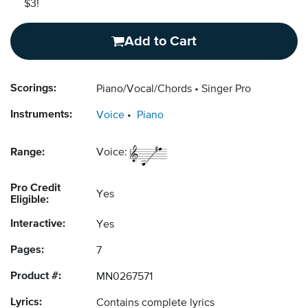
$3!
Add to Cart
Scorings:
Piano/Vocal/Chords
Singer Pro
Instruments:
Voice
Piano
Range:
Voice:
Pro Credit
Yes
Eligible:
Interactive:
Yes
Pages:
7
Product #:
MN0267571
Lyrics:
Contains complete lyrics