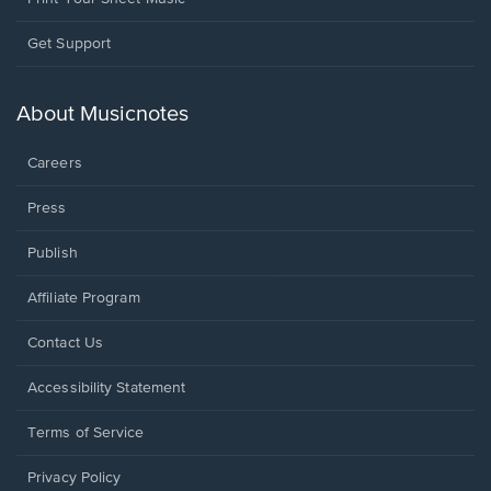
Opens
Get Support
in
a
new
About Musicnotes
window.
Careers
Press
Publish
Affiliate Program
Opens
Contact Us
in
a
Opens
Accessibility Statement
new
in
window.
a
Terms of Service
new
window.
Privacy Policy