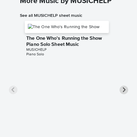
More Music by MUSICHELP
See all MUSICHELP sheet music
The One Who's Running the Show
Piano Solo Sheet Music
MUSICHELP
Piano Solo
Washin