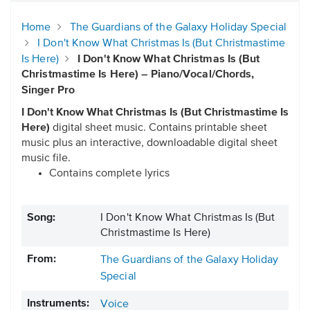
Home
The Guardians of the Galaxy Holiday Special
I Don't Know What Christmas Is (But Christmastime
Is Here)
I Don't Know What Christmas Is (But
Christmastime Is Here) – Piano/Vocal/Chords,
Singer Pro
I Don't Know What Christmas Is (But Christmastime Is
Here)
digital sheet music. Contains printable sheet
music plus an interactive, downloadable digital sheet
music file.
Contains complete lyrics
Song:
I Don't Know What Christmas Is (But
Christmastime Is Here)
From:
The Guardians of the Galaxy Holiday
Special
Instruments:
Voice