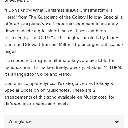
Sheet Music
“I Don't Know What Christmas Is (But Christmastime Is
Here)” from The Guardians of the Galaxy Holiday Special is
offered as a piano/vocal/chords arrangement in instantly
downloadable digital sheet music. It has also been
recorded by The Old 97's. The original music is by James
Gunn and Stewart Ransom Miller. The arrangement spans 7
pages.
It's scored in G major. 6 alternate keys are available for
transposition. It's marked freely, quickly, at about 148 BPM.
It's arranged for Voice and Piano.
Contains complete lyrics. It's categorized as Holiday &
Special Occasion on Musicnotes. There are 2
arrangements of this song available on Musicnotes, for
different instruments and levels.
At a glance