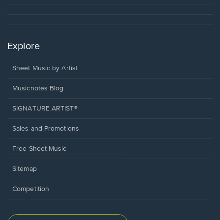
Explore
Sheet Music by Artist
Musicnotes Blog
SIGNATURE ARTIST®
Sales and Promotions
Free Sheet Music
Sitemap
Competition