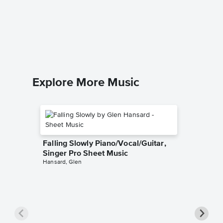
Sheet 
MUSICHE
Piano Sol
Explore More Music
Falling Slowly Piano/Vocal/Guitar,
Singer Pro Sheet Music
Hansard, Glen