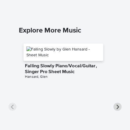
Explore More Music
Falling Slowly Piano/Vocal/Guitar,
Singer Pro Sheet Music
Hansard, Glen