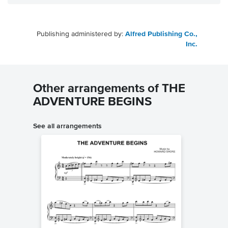
Publishing administered by:
Alfred Publishing Co.,
Inc.
Other arrangements of THE
ADVENTURE BEGINS
See all arrangements