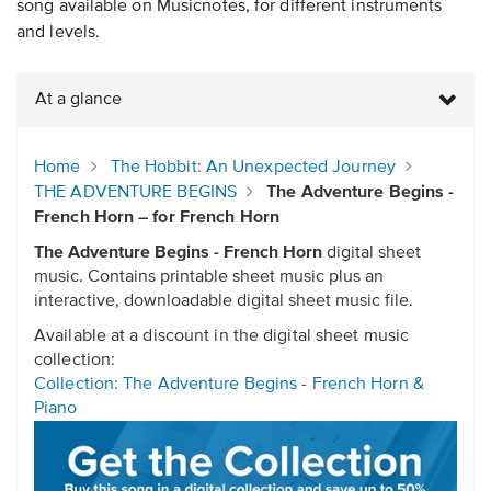
song available on Musicnotes, for different instruments
and levels.
At a glance
Home
The Hobbit: An Unexpected Journey
THE ADVENTURE BEGINS
The Adventure Begins -
French Horn – for French Horn
The Adventure Begins - French Horn
digital sheet
music. Contains printable sheet music plus an
interactive, downloadable digital sheet music file.
Available at a discount in the digital sheet music
collection:
Collection: The Adventure Begins - French Horn &
Piano