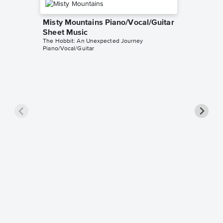
Misty Mountains Piano/Vocal/Guitar
Sheet Music
The Hobbit: An Unexpected Journey
Piano/Vocal/Guitar
Song of
Choir +
The Hobbi
SATB Choi