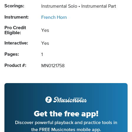
Scorings:
Instrumental Solo
Instrumental Part
Instrument:
French Horn
Pro Credit
Yes
Eligible:
Interactive:
Yes
Pages:
1
Product #:
MN0121758
Get the free app!
Discover powerful playback and practice tools in
the FREE Musicnotes mobile app.