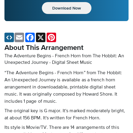
Download Now
Email
Facebook
X
Pinterest
About This Arrangement
The Adventure Begins - French Horn from The Hobbit: An
Unexpected Journey - Digital Sheet Music
“The Adventure Begins - French Horn” from The Hobbit:
An Unexpected Journey is available as a french horn
arrangement in downloadable, printable digital sheet
music. It was originally composed by Howard Shore. It
includes 1 page of music.
The original key is G major. It's marked moderately bright,
at about 156 BPM. It's written for French Horn.
Its style is Movie/TV. There are 14 arrangements of this