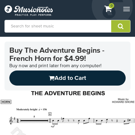
View
items.
0
Togg
shopping
navi
cart
containing
View
our
Buy The Adventure Begins -
Accessibility
French Horn for $4.99!
Statement
or
Buy now and print later from any computer!
contact
us
Add to Cart
with
accessibility-
related
questions