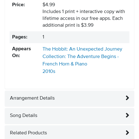
Price:
$4.99
Includes 1 print + interactive copy with
lifetime access in our free apps.
Each
additional print is $3.99
Pages:
1
Appears
The Hobbit: An Unexpected Journey
On:
Collection: The Adventure Begins -
French Horn & Piano
2010s
Arrangement Details
Song Details
Related Products