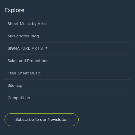
Explore
Sheet Music by Artist
Musicnotes Blog
SIGNATURE ARTIST®
Sales and Promotions
Free Sheet Music
Sitemap
Competition
Subscribe to our Newsletter