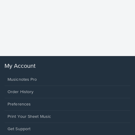
Goodne
Piano/V
Sheet 
Winans, 
My Account
Musicnotes Pro
Order History
Preferences
Print Your Sheet Music
Opens
Get Support
in