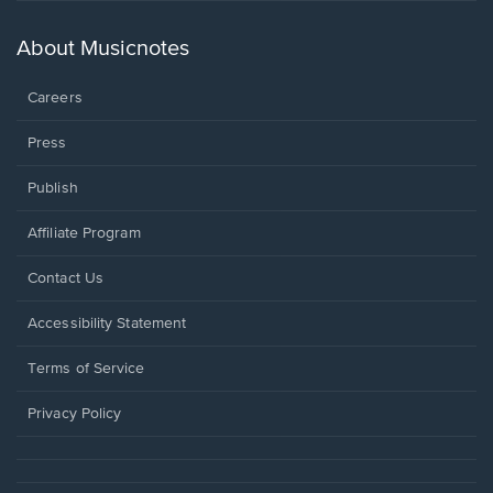
a
new
About Musicnotes
window.
Careers
Press
Publish
Affiliate Program
Opens
Contact Us
in
a
Opens
Accessibility Statement
new
in
window.
a
Terms of Service
new
window.
Privacy Policy