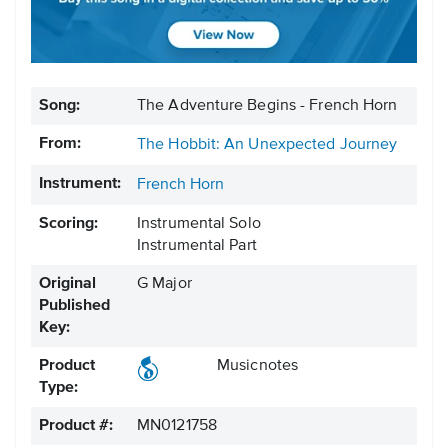
Song:
The Adventure Begins - French Horn
From:
The Hobbit: An Unexpected Journey
Instrument:
French Horn
Scoring:
Instrumental Solo
Instrumental Part
Original
G Major
Published
Key:
Product
Musicnotes
Type:
Product #:
MN0121758