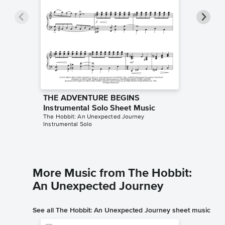
THE ADVENTURE BEGINS
THE AD
Instrumental Solo Sheet Music
Accomp
The Hobbit: An Unexpected Journey
The Hobbi
Instrumental Solo
Solo & A
More Music from The Hobbit:
An Unexpected Journey
See all The Hobbit: An Unexpected Journey sheet music