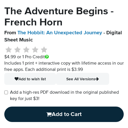
The Adventure Begins -
French Horn
From
The Hobbit: An Unexpected Journey
- Digital
Sheet Music
$4.99
or 1 Pro Credit
Includes 1 print + interactive copy with lifetime access in our
free apps.
Each additional print is $3.99
Add to wish list
See All Versions
Add a high-res PDF download in the original published
key for just $3!
Add to Cart