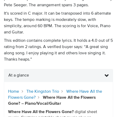
Pete Seeger. The arrangement spans 3 pages.
It's scored in C major. It can be transposed into 6 alternate
keys. The tempo marking is moderately slow, with
simplicity, around 60 BPM. The scoring is for Voice, Piano
and Guitar.
This edition contains complete lyrics. It holds a 4.0 out of 5
rating from 2 ratings. A verified buyer says: “A great sing
along song. I enjoy playing it and others love singing it.
Thanks heaps.”
At a glance
Home
The Kingston Trio
Where Have All the
Flowers Gone?
Where Have All the Flowers
Gone? – Piano/Vocal/Guitar
Where Have All the Flowers Gone?
digital sheet