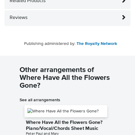
Related Products
Reviews
Publishing administered by:
The Royalty Network
Other arrangements of
Where Have All the Flowers
Gone?
See all arrangements
Where Have All the Flowers Gone?
Piano/Vocal/Chords Sheet Music
Peter Paul and Mary