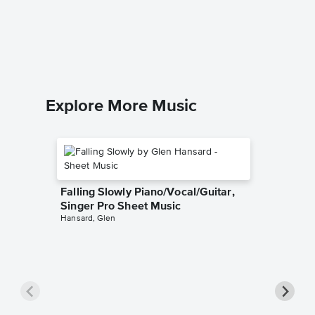
Tom Do
Music
The Kings
Easy Guit
Explore More Music
Falling Slowly Piano/Vocal/Guitar,
Singer Pro Sheet Music
Hansard, Glen