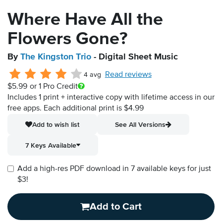
Where Have All the
Flowers Gone?
By
The Kingston Trio
- Digital Sheet Music
Read reviews
4 avg
$5.99
or 1 Pro Credit
Includes 1 print + interactive copy with lifetime access in our
free apps.
Each additional print is $4.99
Add to wish list
See All Versions
7 Keys Available
Add a high-res PDF download in 7 available keys for just
$3!
Add to Cart