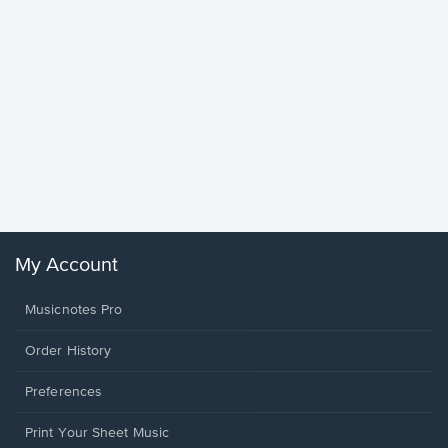
Goodne
Piano/V
Sheet 
Winans, 
My Account
Musicnotes Pro
Order History
Preferences
Print Your Sheet Music