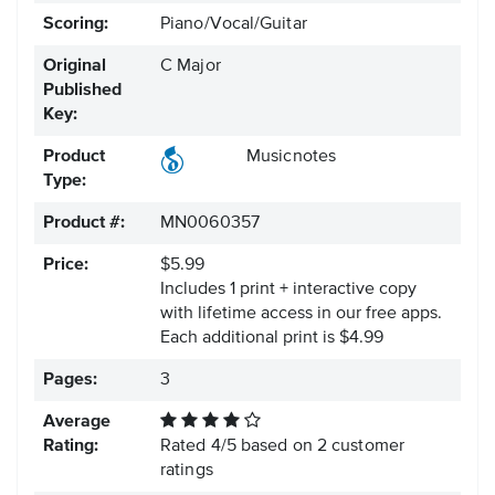
Scoring:
Piano/Vocal/Guitar
Original
C Major
Published
Key:
Product
Musicnotes
Type:
Product #:
MN0060357
Price:
$5.99
Includes 1 print + interactive copy
with lifetime access in our free apps.
Each additional print is $4.99
Pages:
3
Average
Rating:
Rated
4
/
5
based on
2
customer
ratings