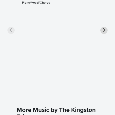
Piano/Vocal/Chords
Where H
Piano/V
The Kings
Piano/Voc
More Music by The Kingston