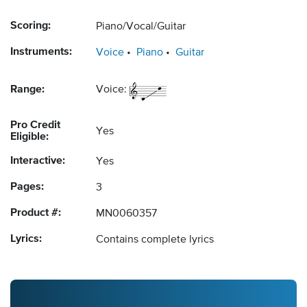
Scoring:
Piano/Vocal/Guitar
Instruments:
Voice
Piano
Guitar
Range:
Voice:
Pro Credit
Yes
Eligible:
Interactive:
Yes
Pages:
3
Product #:
MN0060357
Lyrics:
Contains complete lyrics