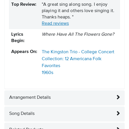
Top Review:
"A great sing along song. I enjoy
playing it and others love singing it.
Thanks heaps. "
Read reviews
Lyrics
Where Have All The Flowers Gone?
Begin:
Appears On:
The Kingston Trio - College Concert
Collection: 12 Americana Folk
Favorites
1960s
Arrangement Details
Song Details