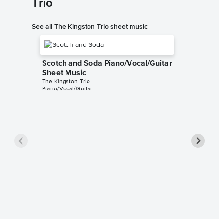
Trio
See all The Kingston Trio sheet music
Scotch and Soda Piano/Vocal/Guitar
Sheet Music
The Kingston Trio
Piano/Vocal/Guitar