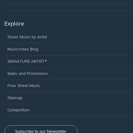
Explore
Sheet Music by Artist
Musicnotes Blog
SIGNATURE ARTIST®
Sales and Promotions
Free Sheet Music
Sitemap
Competition
Subscribe to our Newsletter