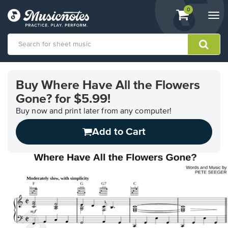
View
items.
0
Togg
shopping
navi
cart
containing
View
our
Buy Where Have All the Flowers
Accessibility
Gone? for $5.99!
Statement
or
Buy now and print later from any computer!
contact
us
Add to Cart
with
accessibility-
related
questions