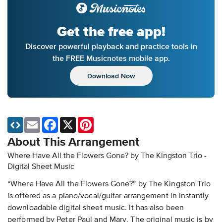
Get the free app!
Discover powerful playback and practice tools in
the FREE Musicnotes mobile app.
Download Now
Email
Facebook
X
Pinterest
About This Arrangement
Where Have All the Flowers Gone? by The Kingston Trio -
Digital Sheet Music
“Where Have All the Flowers Gone?” by The Kingston Trio
is offered as a piano/vocal/guitar arrangement in instantly
downloadable digital sheet music. It has also been
performed by Peter Paul and Mary. The original music is by