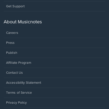
Opens
Get Support
in
a
new
About Musicnotes
window.
Careers
Press
Publish
Affiliate Program
Opens
Contact Us
in
a
Opens
Accessibility Statement
new
in
window.
a
Terms of Service
new
window.
Privacy Policy