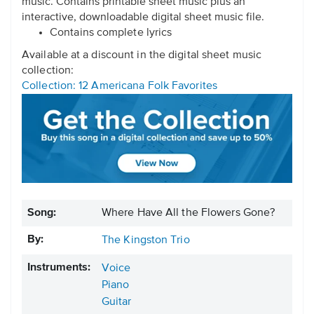
music. Contains printable sheet music plus an
interactive, downloadable digital sheet music file.
Contains complete lyrics
Available at a discount in the digital sheet music
collection:
Collection: 12 Americana Folk Favorites
Song:
Where Have All the Flowers Gone?
By:
The Kingston Trio
Instruments:
Voice
Piano
Guitar