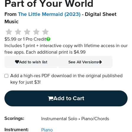
Part of Your World
From
The Little Mermaid (2023)
- Digital Sheet
Music
$5.99
or 1 Pro Credit
Includes 1 print + interactive copy with lifetime access in our
free apps.
Each additional print is $4.99
Add to wish list
See All Versions
Add a high-res PDF download in the original published
key for just $3!
Add to Cart
Scorings:
Instrumental Solo
Piano/Chords
Instrument:
Piano