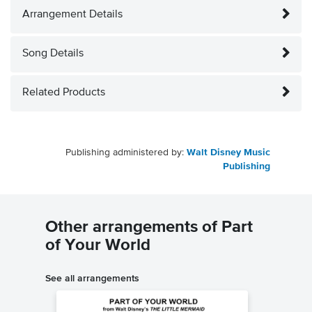
Arrangement Details
Song Details
Related Products
Publishing administered by:
Walt Disney Music
Publishing
Other arrangements of Part
of Your World
See all arrangements