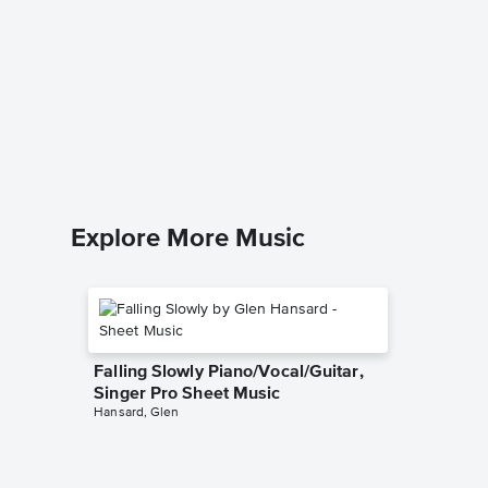
Under t
Sheet 
The Little
Piano/Voc
Explore More Music
Falling Slowly Piano/Vocal/Guitar,
Singer Pro Sheet Music
Hansard, Glen