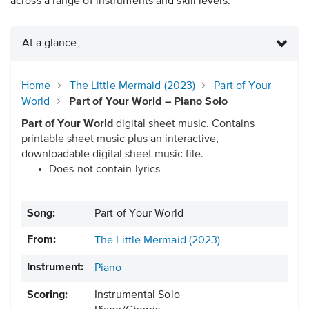
across a range of instruments and skill levels.
At a glance
Home
The Little Mermaid (2023)
Part of Your
World
Part of Your World – Piano Solo
Part of Your World
digital sheet music. Contains
printable sheet music plus an interactive,
downloadable digital sheet music file.
Does not contain lyrics
Song:
Part of Your World
From:
The Little Mermaid (2023)
Instrument:
Piano
Scoring:
Instrumental Solo