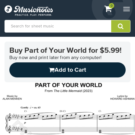
View
items.
0
Togg
shopping
navi
cart
containing
View
our
Buy Part of Your World for $5.99!
Accessibility
Statement
Buy now and print later from any computer!
or
Add to Cart
contact
us
with
accessibility-
related
questions