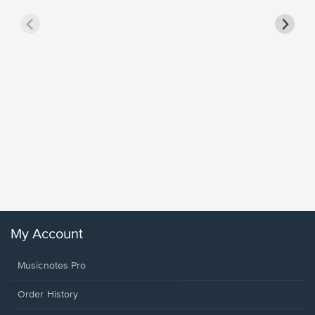
Goodne
Piano/V
Sheet 
Winans, 
My Account
Musicnotes Pro
Order History