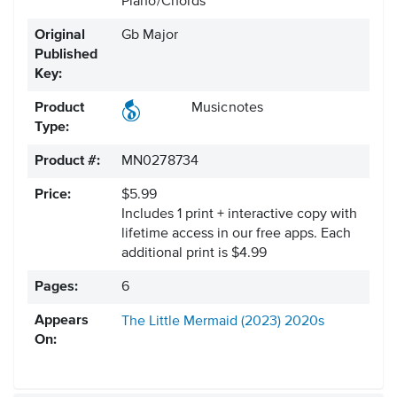
Piano/Chords
Original
Gb Major
Published
Key:
Product
Musicnotes
Type:
Product #:
MN0278734
Price:
$5.99
Includes 1 print + interactive copy with
lifetime access in our free apps.
Each
additional print is $4.99
Pages:
6
Appears
The Little Mermaid (2023)
2020s
On: