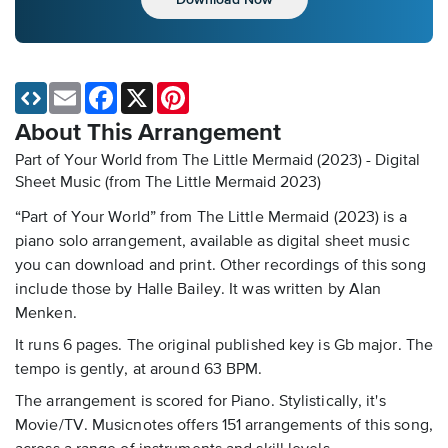
Email
Facebook
X
Pinterest
About This Arrangement
Part of Your World from The Little Mermaid (2023) - Digital
Sheet Music
(from The Little Mermaid 2023)
“Part of Your World” from The Little Mermaid (2023) is a
piano solo arrangement, available as digital sheet music
you can download and print. Other recordings of this song
include those by Halle Bailey. It was written by Alan
Menken.
It runs 6 pages. The original published key is Gb major. The
tempo is gently, at around 63 BPM.
The arrangement is scored for Piano. Stylistically, it's
Movie/TV. Musicnotes offers 151 arrangements of this song,