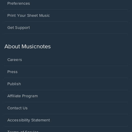
Preferences
Print Your Sheet Music
Opens
Get Support
in
a
new
About Musicnotes
window.
Careers
Press
Publish
Affiliate Program
Opens
Contact Us
in
a
Opens
Accessibility Statement
new
in
window.
a