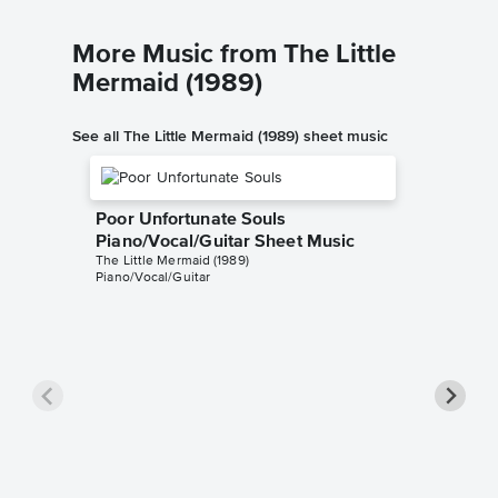
More Music from The Little
Mermaid (1989)
See all The Little Mermaid (1989) sheet music
Poor Unfortunate Souls
Piano/Vocal/Guitar Sheet Music
The Little Mermaid (1989)
Piano/Vocal/Guitar