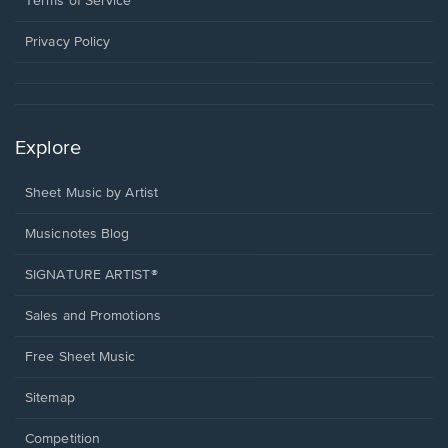
Terms of Service
new
window.
Privacy Policy
Explore
Sheet Music by Artist
Musicnotes Blog
SIGNATURE ARTIST®
Sales and Promotions
Free Sheet Music
Sitemap
Competition