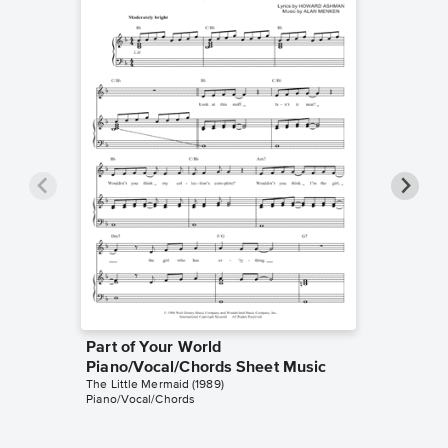
Part of Your World
Part of
Piano/Vocal/Chords Sheet Music
Piano/
The Little Mermaid (1989)
The Little
Piano/Vocal/Chords
Piano/Voc