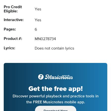
Pro Credit
Yes
Eligible:
Interactive:
Yes
Pages:
6
Product #:
MN0278734
Lyrics:
Does not contain lyrics
Get the free app!
Discover powerful playback and practice tools in
the FREE Musicnotes mobile app.
Download Now