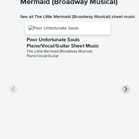
Mermaid (Broadway Musical)
See all The Little Mermaid (Broadway Musical) sheet music
Poor Unfortunate Souls
Piano/Vocal/Guitar Sheet Music
The Little Mermaid (Broadway Musical)
Piano/Vocal/Guitar