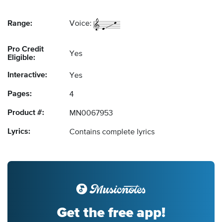
Range:
Voice:
Pro Credit
Yes
Eligible:
Interactive:
Yes
Pages:
4
Product #:
MN0067953
Lyrics:
Contains complete lyrics
Get the free app!