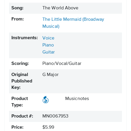
Song:
The World Above
From:
The Little Mermaid (Broadway
Musical)
Instruments:
Voice
Piano
Guitar
Scoring:
Piano/Vocal/Guitar
Original
G Major
Published
Key:
Product
Musicnotes
Type:
Product #:
MN0067953
Price:
$5.99