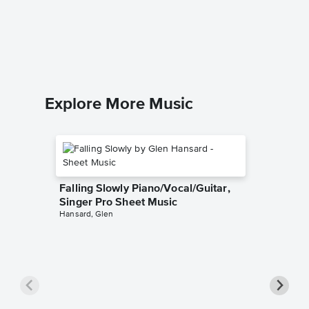
Beyond
Piano/V
The Littl
Piano/Voc
Explore More Music
Falling Slowly Piano/Vocal/Guitar,
Singer Pro Sheet Music
Hansard, Glen