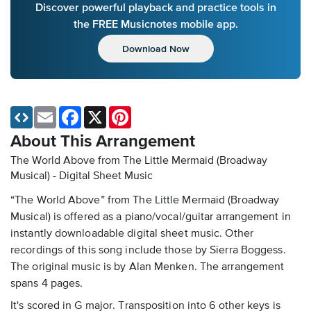
Discover powerful playback and practice tools in
the FREE Musicnotes mobile app.
Download Now
Email
Facebook
X
Pinterest
About This Arrangement
The World Above from The Little Mermaid (Broadway
Musical) - Digital Sheet Music
“The World Above” from The Little Mermaid (Broadway
Musical) is offered as a piano/vocal/guitar arrangement in
instantly downloadable digital sheet music. Other
recordings of this song include those by Sierra Boggess.
The original music is by Alan Menken. The arrangement
spans 4 pages.
It's scored in G major. Transposition into 6 other keys is