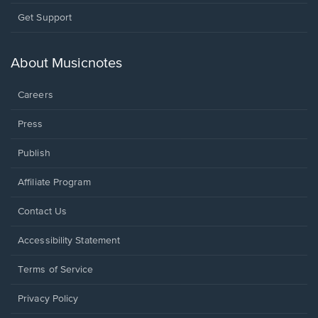
Opens
Get Support
in
a
new
About Musicnotes
window.
Careers
Press
Publish
Affiliate Program
Opens
Contact Us
in
a
Opens
Accessibility Statement
new
in
window.
a
Terms of Service
new
window.
Privacy Policy