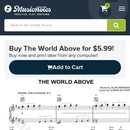
View
items.
0
Togg
shopping
navi
cart
containing
View
our
Buy The World Above for $5.99!
Accessibility
Statement
Buy now and print later from any computer!
or
Add to Cart
contact
us
with
accessibility-
related
questions