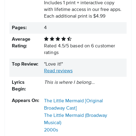
Includes 1 print + interactive copy
with lifetime access in our free apps.
Each additional print is $4.99
Pages:
4
Average
Rating:
Rated
4.5
/
5
based on
6
customer
ratings
Top Review:
"Love it!"
Read reviews
Lyrics
This is where I belong...
Begin:
Appears On:
The Little Mermaid [Original
Broadway Cast]
The Little Mermaid (Broadway
Musical)
2000s