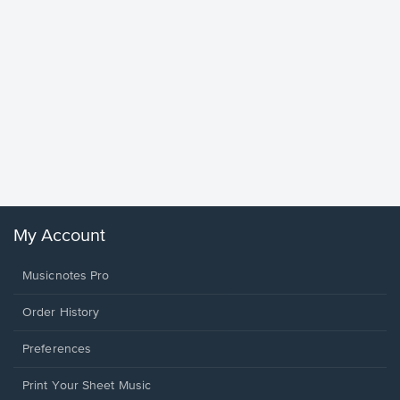
Goodne
Piano/V
Sheet 
Winans, 
My Account
Musicnotes Pro
Order History
Preferences
Print Your Sheet Music