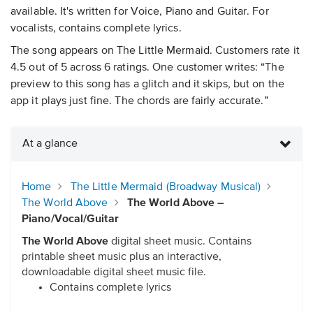
available. It's written for Voice, Piano and Guitar. For
vocalists, contains complete lyrics.
The song appears on The Little Mermaid. Customers rate it
4.5 out of 5 across 6 ratings. One customer writes: “The
preview to this song has a glitch and it skips, but on the
app it plays just fine. The chords are fairly accurate.”
At a glance
Home
The Little Mermaid (Broadway Musical)
The World Above
The World Above –
Piano/Vocal/Guitar
The World Above
digital sheet music. Contains
printable sheet music plus an interactive,
downloadable digital sheet music file.
Contains complete lyrics