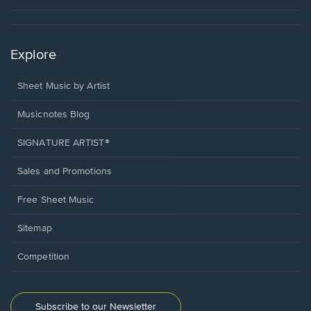
Explore
Sheet Music by Artist
Musicnotes Blog
SIGNATURE ARTIST®
Sales and Promotions
Free Sheet Music
Sitemap
Competition
Subscribe to our Newsletter