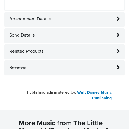
Arrangement Details
Song Details
Related Products
Reviews
Publishing administered by:
Walt Disney Music
Publishing
More Music from The Little