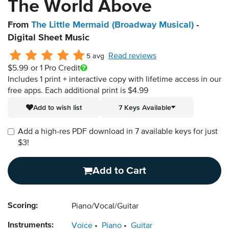
The World Above
From
The Little Mermaid (Broadway Musical)
-
Digital Sheet Music
Read reviews
5 avg
$5.99
or 1 Pro Credit
Includes 1 print + interactive copy with lifetime access in our
free apps.
Each additional print is $4.99
Add to wish list
7 Keys Available
Add a high-res PDF download in 7 available keys for just
$3!
Add to Cart
Scoring:
Piano/Vocal/Guitar
Instruments:
Voice
Piano
Guitar