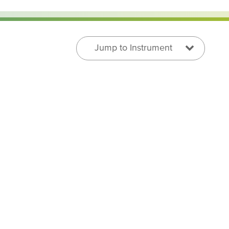
Jump to Instrument