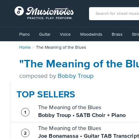
View
our
Piano
Guitar
Voice
Woodwinds
Brass
Str
Accessibility
Statement
Home
The Meaning of the Blues
or
contact
us
"The Meaning of the Bl
with
accessibility-
composed by
Bobby Troup
related
questions
TOP SELLERS
The Meaning of the Blues
Bobby Troup • SATB Choir + Piano
The Meaning of the Blues
Joe Bonamassa • Guitar TAB Transcript