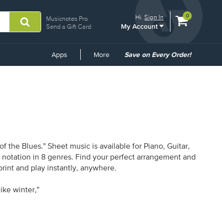
View
items.
0
Hi.
Sign In
Musicnotes Pro
My Account
shopping
Send a Gift Card
cart
containing
Common
Apps
More
Save on Every Order!
Links
the Blues." Sheet music is available for Piano, Guitar,
1 notation in 8 genres. Find your perfect arrangement and
print and play instantly, anywhere.
ike winter,"