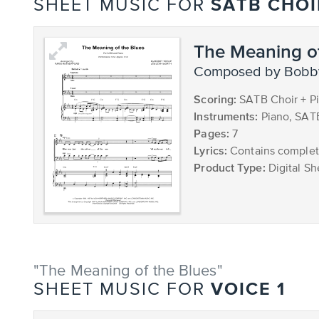
SATB CHOI
SHEET MUSIC FOR
The Meaning of
composed by Bobb
Scoring:
SATB Choir + P
Instruments:
Piano, SAT
Pages:
7
Lyrics:
Contains complete
Product Type:
Digital Sh
"The Meaning of the Blues"
VOICE 1
SHEET MUSIC FOR