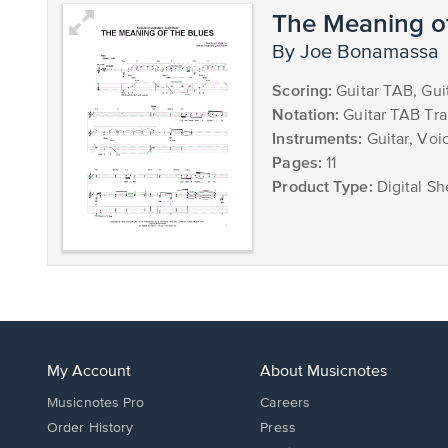
The Meaning of
by Joe Bonamassa
Scoring:
Guitar TAB, Gui
Notation:
Guitar TAB Tra
Instruments:
Guitar, Voic
Pages:
11
Product Type:
Digital Sh
My Account
About Musicnotes
Musicnotes Pro
Careers
Order History
Press