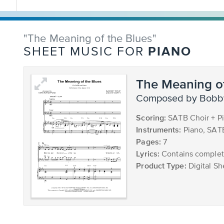
"The Meaning of the Blues"
PIANO
SHEET MUSIC FOR
The Meaning of
composed by Bobb
Scoring:
SATB Choir + P
Instruments:
Piano, SAT
Pages:
7
Lyrics:
Contains complete
Product Type:
Digital Sh