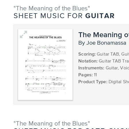
"The Meaning of the Blues"
GUITAR
SHEET MUSIC FOR
The Meaning of
by Joe Bonamassa
Scoring:
Guitar TAB, Gui
Notation:
Guitar TAB Tra
Instruments:
Guitar, Voic
Pages:
11
Product Type:
Digital Sh
"The Meaning of the Blues"