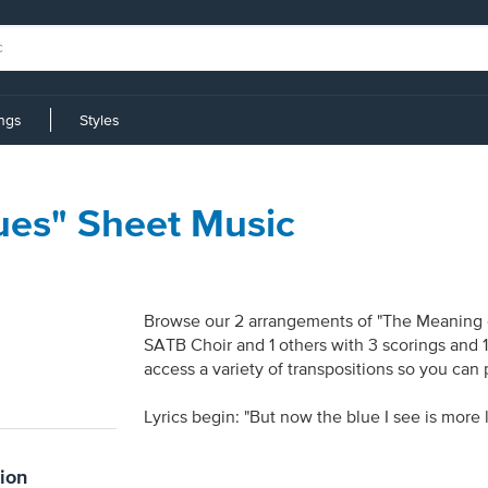
ings
Styles
ues" Sheet Music
Browse our 2 arrangements of "The Meaning of 
SATB Choir and 1 others with 3 scorings and 
access a variety of transpositions so you can 
Lyrics begin: "But now the blue I see is more l
ion