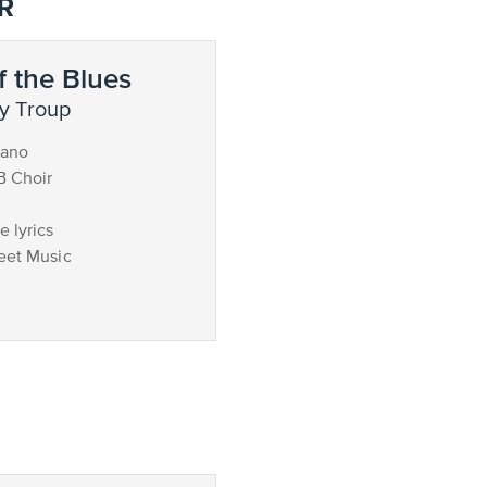
R
 the Blues
y Troup
iano
B Choir
 lyrics
eet Music