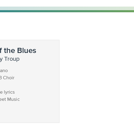
 the Blues
y Troup
iano
B Choir
 lyrics
eet Music