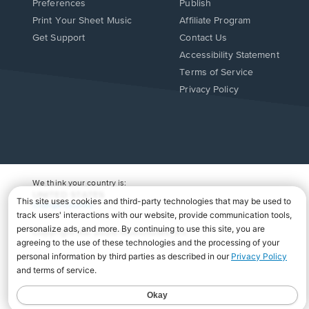
Preferences
Publish
Print Your Sheet Music
Affiliate Program
Opens
Opens
Get Support
Contact Us
in
in
Opens
Accessibility Statement
a
a
in
Terms of Service
new
new
a
Privacy Policy
window.
window.
new
window.
We think your country is:
UNITED STATES
Change Country
Copyright Â© 2026 Musicnotes, Inc.