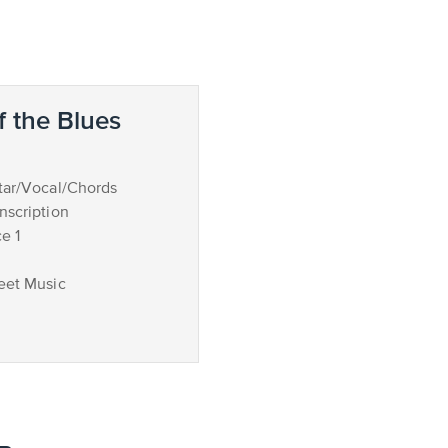
 the Blues
tar/Vocal/Chords
nscription
e 1
eet Music