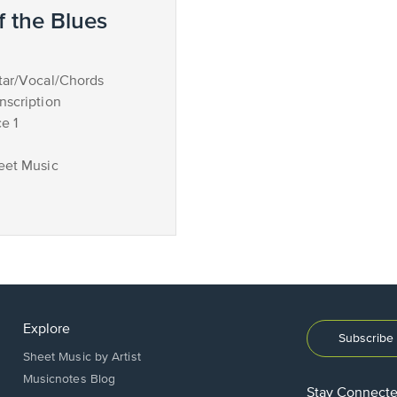
 the Blues
tar/Vocal/Chords
nscription
e 1
eet Music
Explore
Subscribe 
Sheet Music by Artist
Musicnotes Blog
Stay Connect