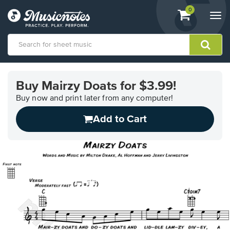
View
items.
0
Togg
shopping
navi
cart
containing
View
our
Buy Mairzy Doats for $3.99!
Accessibility
Statement
Buy now and print later from any computer!
or
Add to Cart
contact
us
with
accessibility-
related
questions