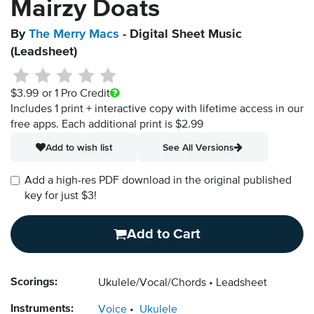
Mairzy Doats
By
The Merry Macs
- Digital Sheet Music
(Leadsheet)
$3.99
or 1 Pro Credit
Includes 1 print + interactive copy with lifetime access in our
free apps.
Each additional print is $2.99
Add to wish list
See All Versions
Add a high-res PDF download in the original published
key for just $3!
Add to Cart
Scorings:
Ukulele/Vocal/Chords
Leadsheet
Instruments:
Voice
Ukulele