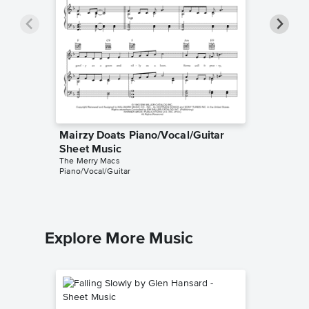
Mairzy Doats Piano/Vocal/Guitar
Mairzy 
Sheet Music
Music
The Merry Macs
The Merr
Piano/Vocal/Guitar
Piano/Voc
Explore More Music