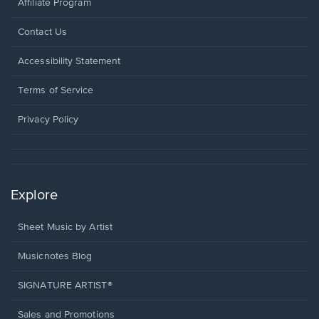
Affiliate Program
Opens
Contact Us
in
a
Opens
Accessibility Statement
new
in
window.
a
Terms of Service
new
window.
Privacy Policy
Explore
Sheet Music by Artist
Musicnotes Blog
SIGNATURE ARTIST®
Sales and Promotions