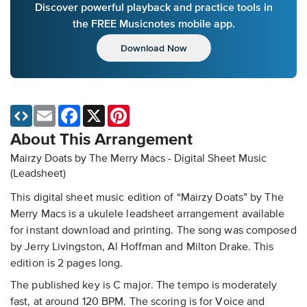
Discover powerful playback and practice tools in
the FREE Musicnotes mobile app.
Download Now
Email
Facebook
X
Pinterest
About This Arrangement
Mairzy Doats by The Merry Macs - Digital Sheet Music
(Leadsheet)
This digital sheet music edition of “Mairzy Doats” by The
Merry Macs is a ukulele leadsheet arrangement available
for instant download and printing. The song was composed
by Jerry Livingston, Al Hoffman and Milton Drake. This
edition is 2 pages long.
The published key is C major. The tempo is moderately
fast, at around 120 BPM. The scoring is for Voice and