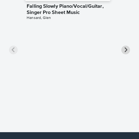
Falling Slowly Piano/Vocal/Guitar,
Singer Pro Sheet Music
Hansard, Glen
Goodne
Piano/V
Sheet 
Winans, 