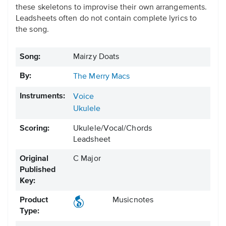
these skeletons to improvise their own arrangements.
Leadsheets often do not contain complete lyrics to
the song.
Song:
Mairzy Doats
By:
The Merry Macs
Instruments:
Voice
Ukulele
Scoring:
Ukulele/Vocal/Chords
Leadsheet
Original
C Major
Published
Key:
Product
Musicnotes
Type: