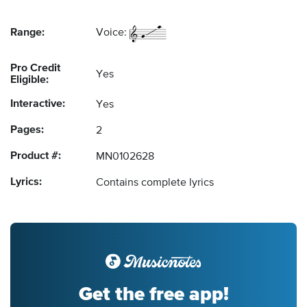
Range:
Voice:
Pro Credit
Yes
Eligible:
Interactive:
Yes
Pages:
2
Product #:
MN0102628
Lyrics:
Contains complete lyrics
Get the free app!