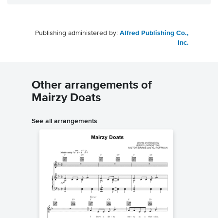
Publishing administered by:
Alfred Publishing Co.,
Inc.
Other arrangements of
Mairzy Doats
See all arrangements