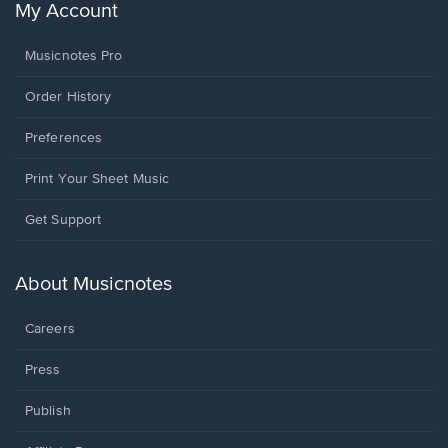
My Account
Musicnotes Pro
Order History
Preferences
Print Your Sheet Music
Opens
Get Support
in
a
new
About Musicnotes
window.
Careers
Press
Publish