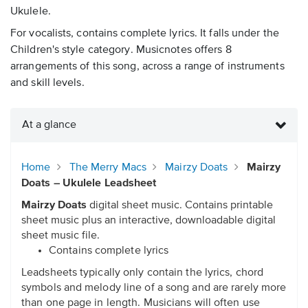
Ukulele.
For vocalists, contains complete lyrics. It falls under the
Children's style category. Musicnotes offers 8
arrangements of this song, across a range of instruments
and skill levels.
At a glance
Home
The Merry Macs
Mairzy Doats
Mairzy
Doats – Ukulele Leadsheet
Mairzy Doats
digital sheet music. Contains printable
sheet music plus an interactive, downloadable digital
sheet music file.
Contains complete lyrics
Leadsheets typically only contain the lyrics, chord
symbols and melody line of a song and are rarely more
than one page in length. Musicians will often use