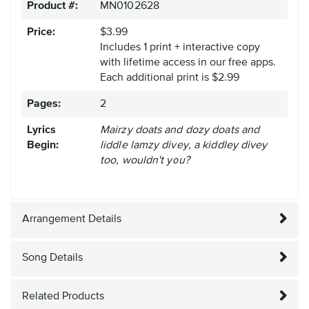
Product #:
MN0102628
Price:
$3.99
Includes 1 print + interactive copy
with lifetime access in our free apps.
Each additional print is $2.99
Pages:
2
Lyrics
Mairzy doats and dozy doats and
Begin:
liddle lamzy divey, a kiddley divey
too, wouldn't you?
Arrangement Details
Song Details
Related Products