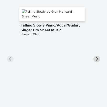
Falling Slowly Piano/Vocal/Guitar,
Singer Pro Sheet Music
Hansard, Glen
Goodne
Piano/V
Sheet 