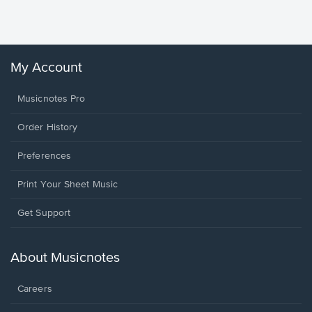
Winans, 
My Account
Musicnotes Pro
Order History
Preferences
Print Your Sheet Music
Opens
Get Support
in
a
new
About Musicnotes
window.
Careers