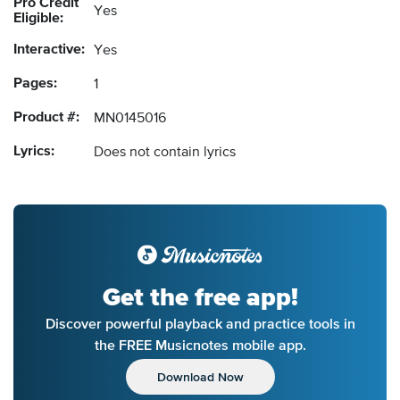
Pro Credit
Yes
Eligible:
Interactive:
Yes
Pages:
1
Product #:
MN0145016
Lyrics:
Does not contain lyrics
Get the free app!
Discover powerful playback and practice tools in
the FREE Musicnotes mobile app.
Download Now