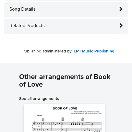
Song Details
Related Products
Publishing administered by:
EMI Music Publishing
Other arrangements of Book
of Love
See all arrangements