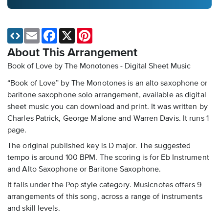
Email
Facebook
X
Pinterest
About This Arrangement
Book of Love by The Monotones - Digital Sheet Music
“Book of Love” by The Monotones is an alto saxophone or
baritone saxophone solo arrangement, available as digital
sheet music you can download and print. It was written by
Charles Patrick, George Malone and Warren Davis. It runs 1
page.
The original published key is D major. The suggested
tempo is around 100 BPM. The scoring is for Eb Instrument
and Alto Saxophone or Baritone Saxophone.
It falls under the Pop style category. Musicnotes offers 9
arrangements of this song, across a range of instruments
and skill levels.