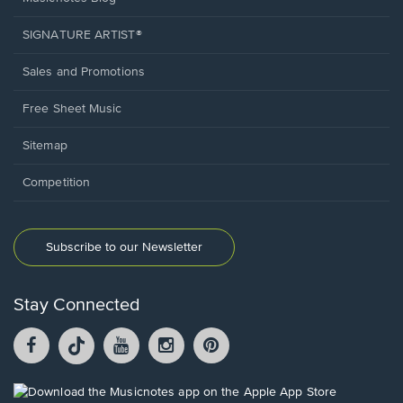
SIGNATURE ARTIST®
Sales and Promotions
Free Sheet Music
Sitemap
Competition
Subscribe to our Newsletter
Stay Connected
Facebook
TikTok
YouTube
Instagram
Pintrest
opens
opens
opens
opens
opens
in
in
in
in
in
a
a
a
a
a
Opens