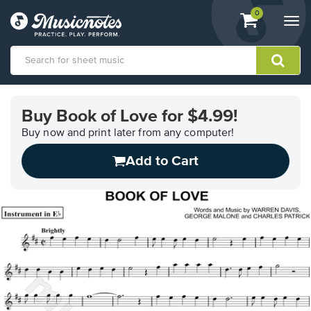
View
items.
0
Togg
shopping
navi
cart
containing
View
our
Buy Book of Love for $4.99!
Accessibility
Statement
Buy now and print later from any computer!
or
Add to Cart
contact
us
with
accessibility-
related
questions