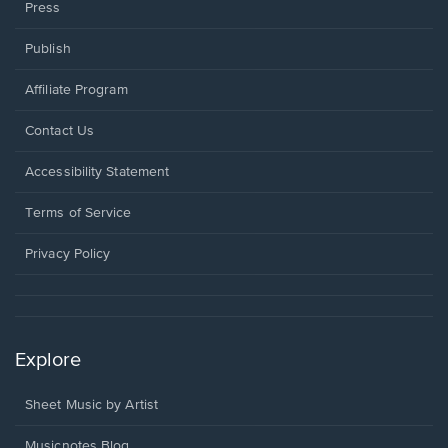
Press
Publish
Affiliate Program
Opens
Contact Us
in
a
Opens
Accessibility Statement
new
in
window.
a
Terms of Service
new
window.
Privacy Policy
Explore
Sheet Music by Artist
Musicnotes Blog