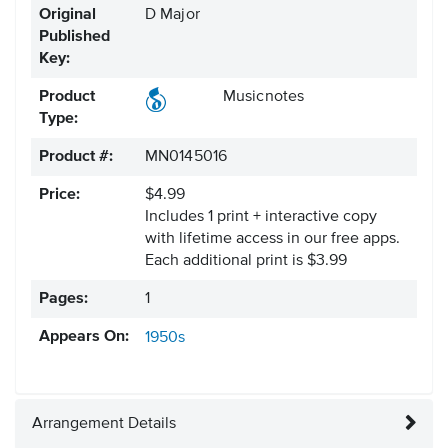
Original
D Major
Published
Key:
Product
Musicnotes
Type:
Product #:
MN0145016
Price:
$4.99
Includes 1 print + interactive copy
with lifetime access in our free apps.
Each additional print is $3.99
Pages:
1
Appears On:
1950s
Arrangement Details