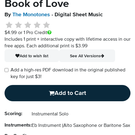
Book of Love
By
The Monotones
- Digital Sheet Music
$4.99
or 1 Pro Credit
Includes 1 print + interactive copy with lifetime access in our
free apps.
Each additional print is $3.99
Add to wish list
See All Versions
Add a high-res PDF download in the original published
key for just $3!
Add to Cart
Scoring:
Instrumental Solo
Instruments:
Eb Instrument
(Alto Saxophone or Baritone Saxo