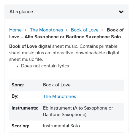
At a glance
Home
The Monotones
Book of Love
Book of
Love – Alto Saxophone or Baritone Saxophone Solo
Book of Love
digital sheet music. Contains printable
sheet music plus an interactive, downloadable digital
sheet music file.
Does not contain lyrics
Song:
Book of Love
By:
The Monotones
Instruments:
Eb Instrument
(Alto Saxophone or
Baritone Saxophone)
Scoring:
Instrumental Solo