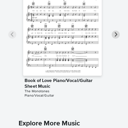
Book of Love Piano/Vocal/Guitar
Book of
Sheet Music
Sheet 
The Monotones
The Mono
Piano/Vocal/Guitar
Lyrics/Me
Explore More Music