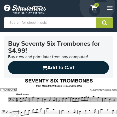
View
items.
0
Togg
shopping
navi
cart
containing
View
our
Buy Seventy Six Trombones for
Accessibility
$4.99!
Statement
or
Buy now and print later from any computer!
contact
us
Add to Cart
with
accessibility-
related
questions