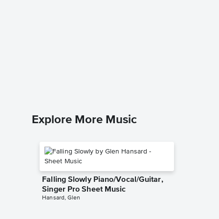
Till Th
Piano/V
Sheet 
The Musi
Piano/Voc
Explore More Music
Falling Slowly Piano/Vocal/Guitar,
Singer Pro Sheet Music
Hansard, Glen