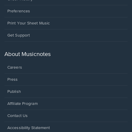
Preferences
Print Your Sheet Music
Opens
Get Support
in
a
new
About Musicnotes
window.
Careers
Press
Publish
Affiliate Program
Opens
Contact Us
in
a
Opens
Accessibility Statement