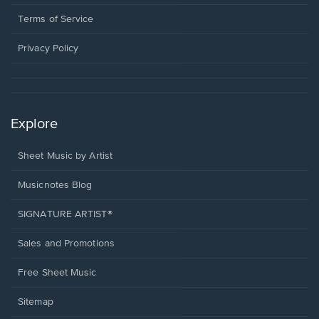
new
in
window.
a
Terms of Service
new
window.
Privacy Policy
Explore
Sheet Music by Artist
Musicnotes Blog
SIGNATURE ARTIST®
Sales and Promotions
Free Sheet Music
Sitemap