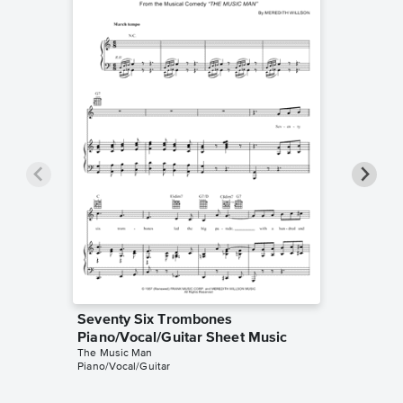
Seventy Six Trombones
Seventy
Piano/Vocal/Guitar Sheet Music
Solo Sh
The Music Man
The Musi
Piano/Vocal/Guitar
Instrumen