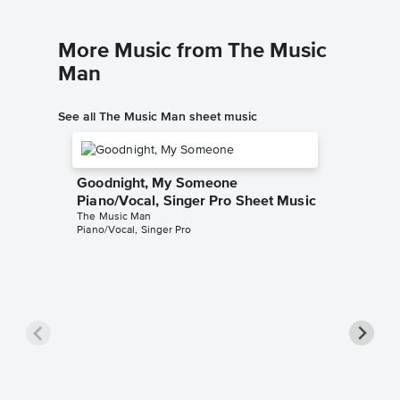
More Music from The Music
Man
See all The Music Man sheet music
Goodnight, My Someone
Piano/Vocal, Singer Pro Sheet Music
The Music Man
Piano/Vocal, Singer Pro