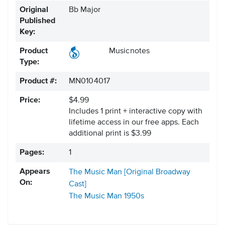
Original
Bb Major
Published
Key:
Product
Musicnotes
Type:
Product #:
MN0104017
Price:
$4.99
Includes 1 print + interactive copy with
lifetime access in our free apps.
Each
additional print is $3.99
Pages:
1
Appears
The Music Man [Original Broadway
On:
Cast]
The Music Man
1950s