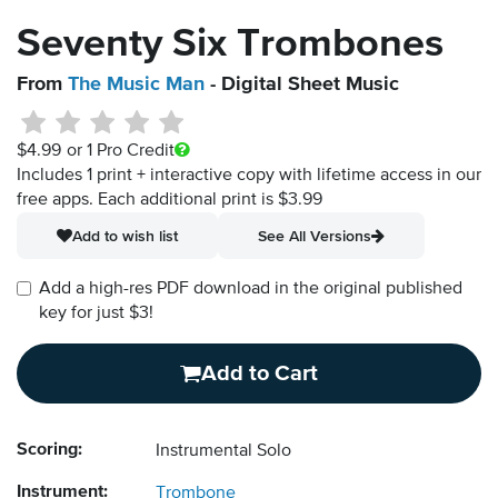
Seventy Six Trombones
From
The Music Man
- Digital Sheet Music
$4.99
or 1 Pro Credit
Includes 1 print + interactive copy with lifetime access in our
free apps.
Each additional print is $3.99
Add to wish list
See All Versions
Add a high-res PDF download in the original published
key for just $3!
Add to Cart
Scoring:
Instrumental Solo
Instrument:
Trombone