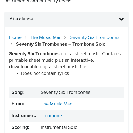
instruments and difficulty levels.
At a glance
Home
The Music Man
Seventy Six Trombones
Seventy Six Trombones – Trombone Solo
Seventy Six Trombones
digital sheet music. Contains
printable sheet music plus an interactive,
downloadable digital sheet music file.
Does not contain lyrics
Song:
Seventy Six Trombones
From:
The Music Man
Instrument:
Trombone
Scoring:
Instrumental Solo