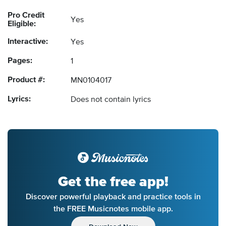
Pro Credit
Yes
Eligible:
Interactive:
Yes
Pages:
1
Product #:
MN0104017
Lyrics:
Does not contain lyrics
Get the free app!
Discover powerful playback and practice tools in
the FREE Musicnotes mobile app.