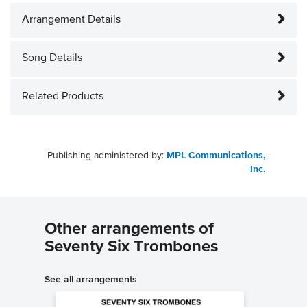
Arrangement Details
Song Details
Related Products
Publishing administered by:
MPL Communications,
Inc.
Other arrangements of
Seventy Six Trombones
See all arrangements