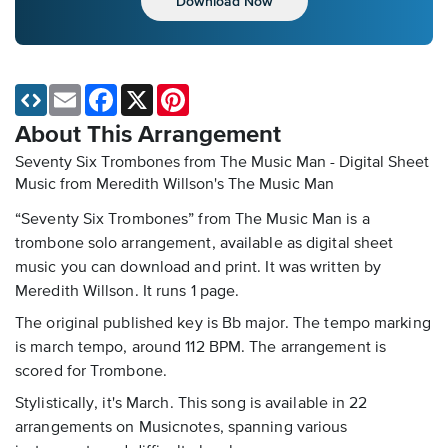
Download Now
Email
Facebook
X
Pinterest
About This Arrangement
Seventy Six Trombones from The Music Man - Digital Sheet
Music
from Meredith Willson's The Music Man
“Seventy Six Trombones” from The Music Man is a
trombone solo arrangement, available as digital sheet
music you can download and print. It was written by
Meredith Willson. It runs 1 page.
The original published key is Bb major. The tempo marking
is march tempo, around 112 BPM. The arrangement is
scored for Trombone.
Stylistically, it's March. This song is available in 22
arrangements on Musicnotes, spanning various