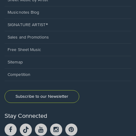
Sheet Music by Artist
Musicnotes Blog
SIGNATURE ARTIST®
Sales and Promotions
Free Sheet Music
Sitemap
Competition
Subscribe to our Newsletter
Stay Connected
Facebook
TikTok
YouTube
Instagram
Pintrest
opens
opens
opens
opens
opens