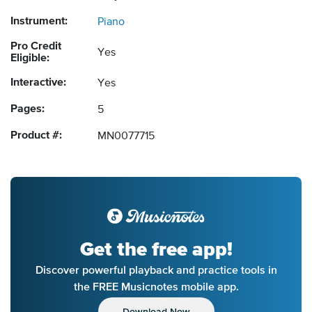
Instrument:
Piano
Pro Credit
Yes
Eligible:
Interactive:
Yes
Pages:
5
Product #:
MN0077715
Get the free app!
Discover powerful playback and practice tools in
the FREE Musicnotes mobile app.
Download Now