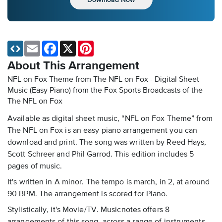
Email
Facebook
X
Pinterest
About This Arrangement
NFL on Fox Theme from The NFL on Fox - Digital Sheet
Music (Easy Piano)
from the Fox Sports Broadcasts of the
The NFL on Fox
Available as digital sheet music, “NFL on Fox Theme” from
The NFL on Fox is an easy piano arrangement you can
download and print. The song was written by Reed Hays,
Scott Schreer and Phil Garrod. This edition includes 5
pages of music.
It's written in A minor. The tempo is march, in 2, at around
90 BPM. The arrangement is scored for Piano.
Stylistically, it's Movie/TV. Musicnotes offers 8