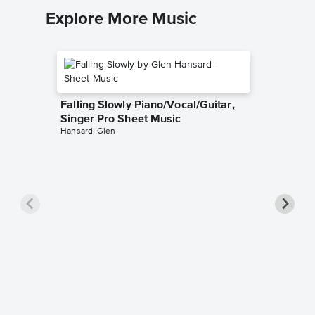
Explore More Music
Falling Slowly Piano/Vocal/Guitar,
Singer Pro Sheet Music
Hansard, Glen