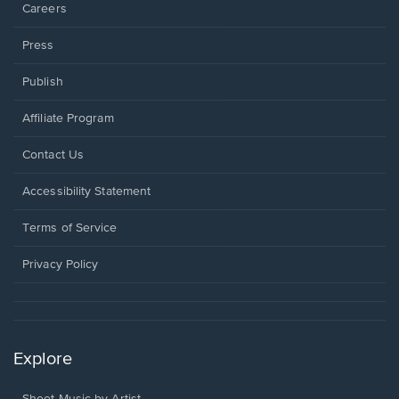
Careers
Press
Publish
Affiliate Program
Opens
Contact Us
in
a
Opens
Accessibility Statement
new
in
window.
a
Terms of Service
new
window.
Privacy Policy
Explore