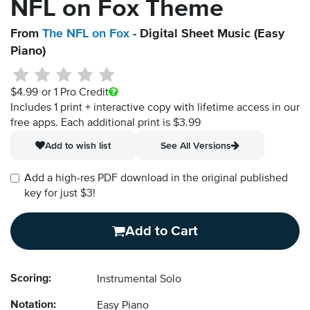
NFL on Fox Theme
From
The NFL on Fox
- Digital Sheet Music (Easy
Piano)
$4.99
or 1 Pro Credit
Includes 1 print + interactive copy with lifetime access in our
free apps.
Each additional print is $3.99
Add to wish list
See All Versions
Add a high-res PDF download in the original published
key for just $3!
Add to Cart
Scoring:
Instrumental Solo
Notation:
Easy Piano