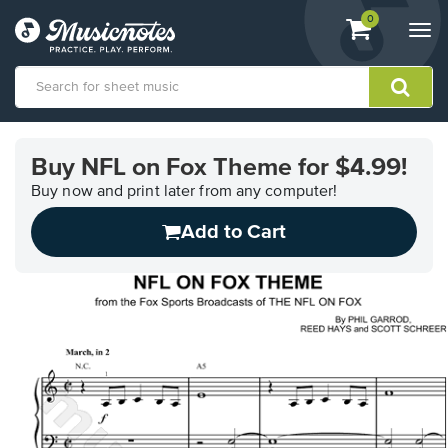
View
items.
0
Togg
shopping
navi
cart
containing
View
our
Buy NFL on Fox Theme for $4.99!
Accessibility
Statement
Buy now and print later from any computer!
or
Add to Cart
contact
us
with
accessibility-
related
questions