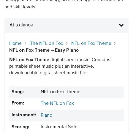
arrangements of this song, across a range of instruments
and skill levels.
At a glance
Home
The NFL on Fox
NFL on Fox Theme
NFL on Fox Theme – Easy Piano
NFL on Fox Theme
digital sheet music. Contains
printable sheet music plus an interactive,
downloadable digital sheet music file.
Song:
NFL on Fox Theme
From:
The NFL on Fox
Instrument:
Piano
Scoring:
Instrumental Solo