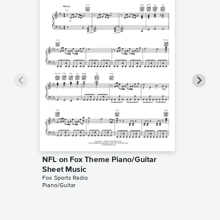
NFL on Fox Theme Piano/Guitar
NFL on 
Sheet Music
Sheet 
Fox Sports Radio
Fox Sport
Piano/Guitar
Instrumen