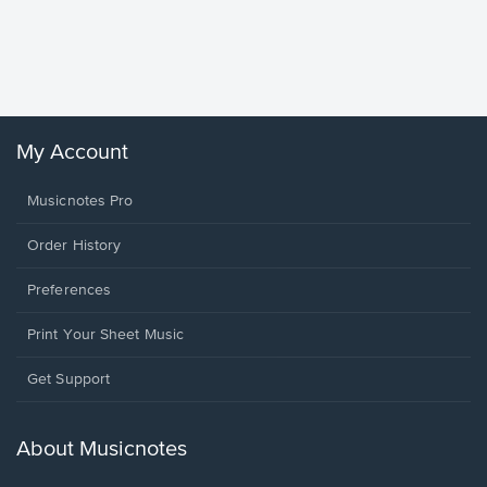
Goodne
Piano/V
Sheet 
Winans, 
My Account
Musicnotes Pro
Order History
Preferences
Print Your Sheet Music
Opens
Get Support
in
a
new
About Musicnotes
window.