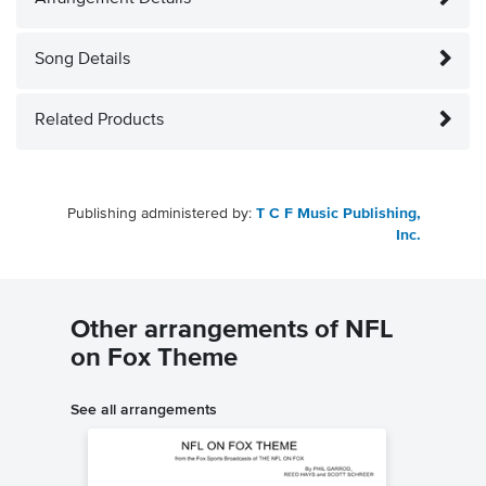
Song Details
Related Products
Publishing administered by:
T C F Music Publishing,
Inc.
Other arrangements of NFL
on Fox Theme
See all arrangements