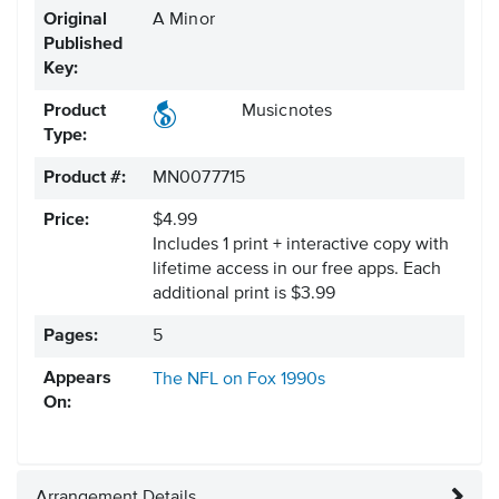
Original
A Minor
Published
Key:
Product
Musicnotes
Type:
Product #:
MN0077715
Price:
$4.99
Includes 1 print + interactive copy with
lifetime access in our free apps.
Each
additional print is $3.99
Pages:
5
Appears
The NFL on Fox
1990s
On:
Arrangement Details