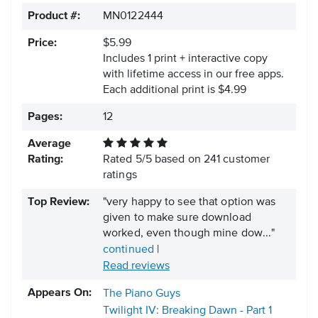
Product #:
MN0122444
Price:
$5.99
Includes 1 print + interactive copy
with lifetime access in our free apps.
Each additional print is $4.99
Pages:
12
Average
Rating:
Rated
5
/
5
based on
241
customer
ratings
Top Review:
"very happy to see that option was
given to make sure download
worked, even though mine dow..."
continued
|
Read reviews
Appears On:
The Piano Guys
Twilight IV: Breaking Dawn - Part 1