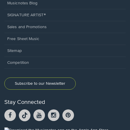
Musicnotes Blog
SIGNATURE ARTIST®
Sales and Promotions
Free Sheet Music
Sitemap
Competition
Subscribe to our Newsletter
Stay Connected
Facebook
TikTok
YouTube
Instagram
Pintrest
opens
opens
opens
opens
opens
in
in
in
in
in
a
a
a
a
a
Opens