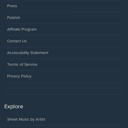
Press
Publish
Affiliate Program
Opens
Contact Us
in
a
Opens
Accessibility Statement
new
in
window.
a
Terms of Service
new
window.
Privacy Policy
Explore
Sheet Music by Artist