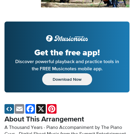
Get the free app!
Discover powerful playback and practice tools in
the FREE Musicnotes mobile app.
Download Now
Email
Facebook
X
Pinterest
About This Arrangement
A Thousand Years - Piano Accompaniment by The Piano