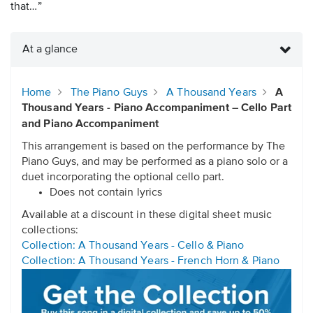
that…”
At a glance
Home
The Piano Guys
A Thousand Years
A
Thousand Years - Piano Accompaniment – Cello Part
and Piano Accompaniment
This arrangement is based on the performance by The
Piano Guys, and may be performed as a piano solo or a
duet incorporating the optional cello part.
Does not contain lyrics
Available at a discount in these digital sheet music
collections:
Collection: A Thousand Years - Cello & Piano
Collection: A Thousand Years - French Horn & Piano