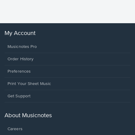
Sheet 
Winans, 
My Account
Musicnotes Pro
Order History
Preferences
Print Your Sheet Music
Opens
Get Support
in
a
new
About Musicnotes
window.
Careers