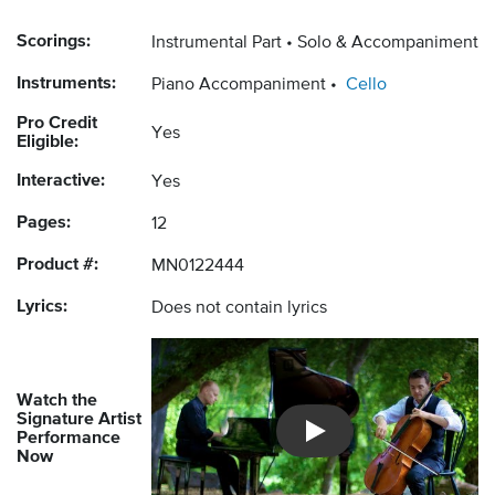
Scorings:
Instrumental Part
Solo & Accompaniment
Instruments:
Piano Accompaniment
Cello
Pro Credit
Yes
Eligible:
Interactive:
Yes
Pages:
12
Product #:
MN0122444
Lyrics:
Does not contain lyrics
Watch the
Signature Artist
Performance
Introducing Musicnotes So
Now