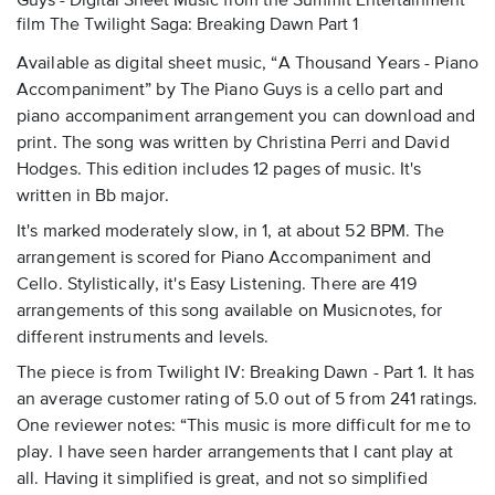
Guys - Digital Sheet Music
from the Summit Entertainment
film The Twilight Saga: Breaking Dawn Part 1
Available as digital sheet music, “A Thousand Years - Piano
Accompaniment” by The Piano Guys is a cello part and
piano accompaniment arrangement you can download and
print. The song was written by Christina Perri and David
Hodges. This edition includes 12 pages of music. It's
written in Bb major.
It's marked moderately slow, in 1, at about 52 BPM. The
arrangement is scored for Piano Accompaniment and
Cello. Stylistically, it's Easy Listening. There are 419
arrangements of this song available on Musicnotes, for
different instruments and levels.
The piece is from Twilight IV: Breaking Dawn - Part 1. It has
an average customer rating of 5.0 out of 5 from 241 ratings.
One reviewer notes: “This music is more difficult for me to
play. I have seen harder arrangements that I cant play at
all. Having it simplified is great, and not so simplified