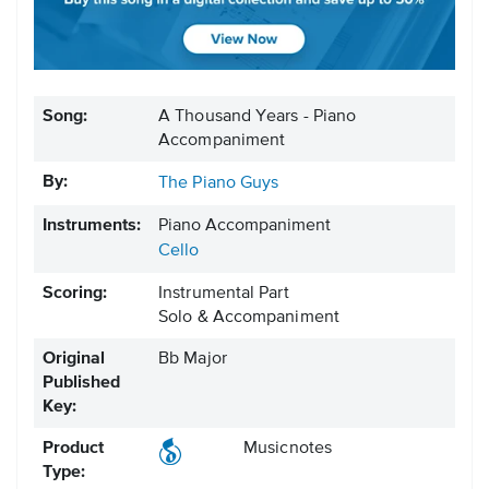
Song:
A Thousand Years - Piano
Accompaniment
By:
The Piano Guys
Instruments:
Piano Accompaniment
Cello
Scoring:
Instrumental Part
Solo & Accompaniment
Original
Bb Major
Published
Key:
Product
Musicnotes
Type: