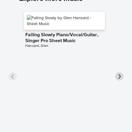
Falling Slowly Piano/Vocal/Guitar,
Singer Pro Sheet Music
Hansard, Glen
Goodne
Piano/V