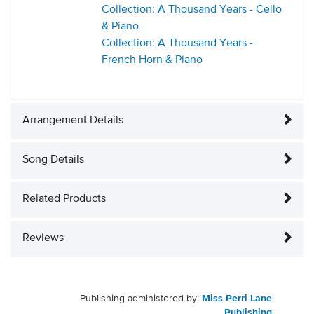
Collection: A Thousand Years - Cello
& Piano
Collection: A Thousand Years -
French Horn & Piano
Arrangement Details
Song Details
Related Products
Reviews
Publishing administered by:
Miss Perri Lane
Publishing