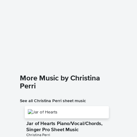
A Thou
Accomp
Christina 
Solo & A
More Music by Christina
Perri
See all Christina Perri sheet music
Jar of Hearts Piano/Vocal/Chords,
Singer Pro Sheet Music
Christina Perri