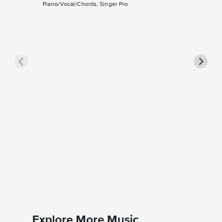
Piano/Vocal/Chords, Singer Pro
All Tha
Singer 
Christina 
Piano/Voc
Explore More Music