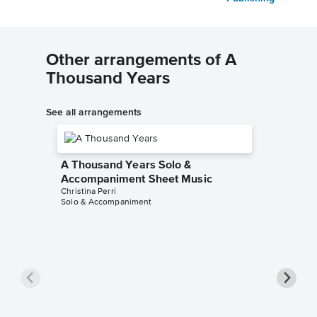
Other arrangements of A
Thousand Years
See all arrangements
A Thousand Years Solo &
Accompaniment Sheet Music
Christina Perri
Solo & Accompaniment