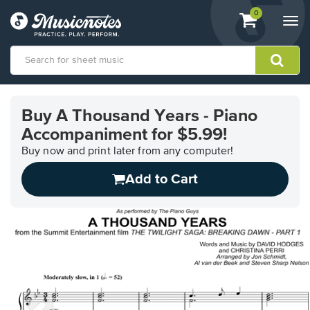
View
items.
0
Togg
shopping
navi
cart
containing
View
our
Buy A Thousand Years - Piano
Accessibility
Accompaniment for $5.99!
Statement
or
Buy now and print later from any computer!
contact
us
Add to Cart
with
accessibility-
related
questions