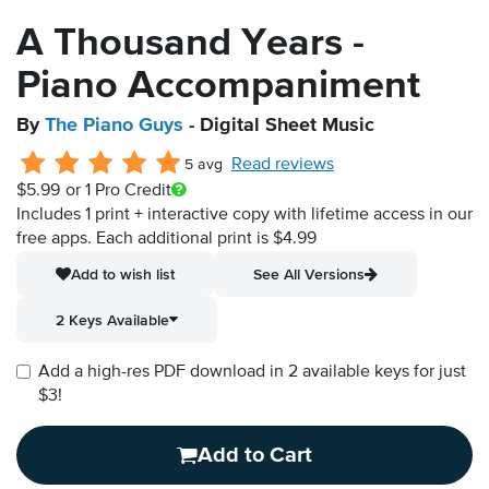
A Thousand Years -
Piano Accompaniment
By
The Piano Guys
- Digital Sheet Music
Read reviews
5 avg
$5.99
or 1 Pro Credit
Includes 1 print + interactive copy with lifetime access in our
free apps.
Each additional print is $4.99
Add to wish list
See All Versions
2 Keys Available
Add a high-res PDF download in 2 available keys for just
$3!
Add to Cart