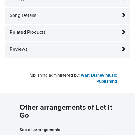
Song Details
Related Products
Reviews
Publishing administered by:
Walt Disney Music
Publishing
Other arrangements of Let It
Go
See all arrangements