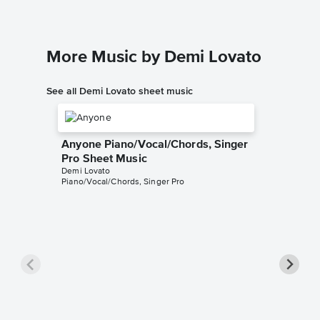
More Music by Demi Lovato
See all Demi Lovato sheet music
Anyone Piano/Vocal/Chords, Singer
Pro Sheet Music
Demi Lovato
Piano/Vocal/Chords, Singer Pro