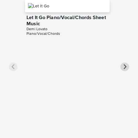
Let It Go Piano/Vocal/Chords Sheet
Music
Demi Lovato
Piano/Vocal/Chords
Let It 
Music
Frozen
Piano/Voc