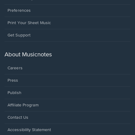
Preferences
Print Your Sheet Music
Opens
Get Support
in
a
new
About Musicnotes
window.
Careers
Press
Publish
Affiliate Program
Opens
Contact Us
in
a
Opens
Accessibility Statement