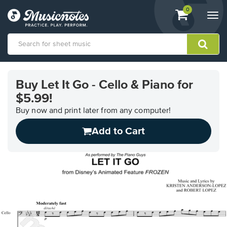
View
items.
0
Togg
shopping
navi
cart
containing
View
our
Buy Let It Go - Cello & Piano for
Accessibility
$5.99!
Statement
or
Buy now and print later from any computer!
contact
us
Add to Cart
with
accessibility-
related
questions