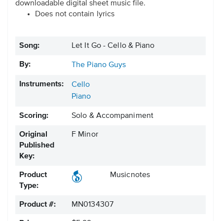
downloadable digital sheet music file.
Does not contain lyrics
Song:
Let It Go - Cello & Piano
By:
The Piano Guys
Instruments:
Cello
Piano
Scoring:
Solo & Accompaniment
Original
F Minor
Published
Key:
Product
Musicnotes
Type:
Product #:
MN0134307