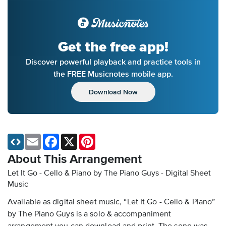
Get the free app!
Discover powerful playback and practice tools in
the FREE Musicnotes mobile app.
Download Now
Email
Facebook
X
Pinterest
About This Arrangement
Let It Go - Cello & Piano by The Piano Guys - Digital Sheet
Music
Available as digital sheet music, “Let It Go - Cello & Piano”
by The Piano Guys is a solo & accompaniment