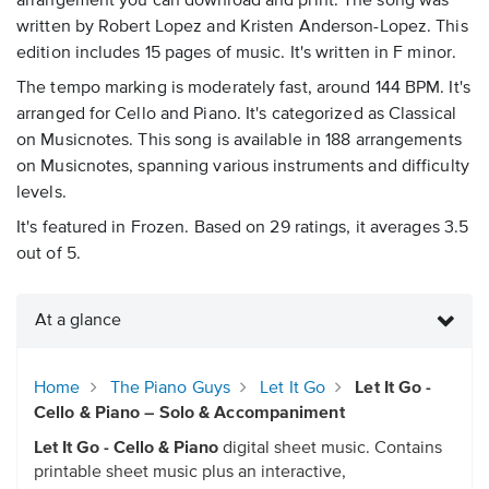
arrangement you can download and print. The song was
written by Robert Lopez and Kristen Anderson-Lopez. This
edition includes 15 pages of music. It's written in F minor.
The tempo marking is moderately fast, around 144 BPM. It's
arranged for Cello and Piano. It's categorized as Classical
on Musicnotes. This song is available in 188 arrangements
on Musicnotes, spanning various instruments and difficulty
levels.
It's featured in Frozen. Based on 29 ratings, it averages 3.5
out of 5.
At a glance
Home
The Piano Guys
Let It Go
Let It Go -
Cello & Piano – Solo & Accompaniment
Let It Go - Cello & Piano
digital sheet music. Contains
printable sheet music plus an interactive,