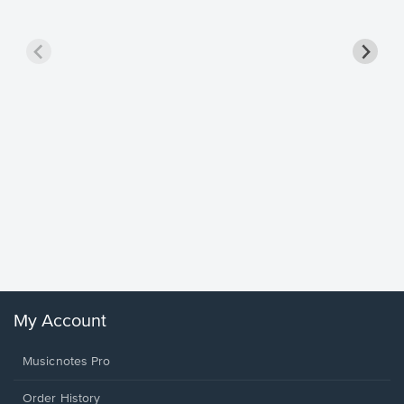
Goodne
Piano/V
Sheet 
Winans, 
My Account
Musicnotes Pro
Order History