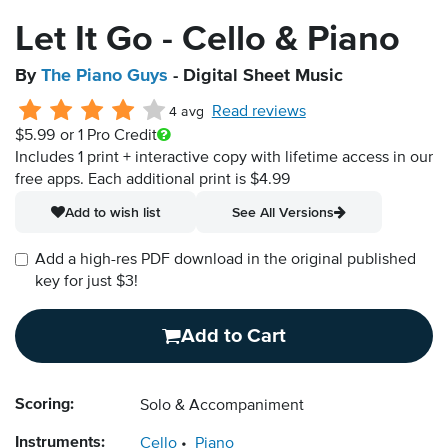
Let It Go - Cello & Piano
By
The Piano Guys
- Digital Sheet Music
Read reviews
4 avg
$5.99
or 1 Pro Credit
Includes 1 print + interactive copy with lifetime access in our
free apps.
Each additional print is $4.99
Add to wish list
See All Versions
Add a high-res PDF download in the original published
key for just $3!
Add to Cart
Scoring:
Solo & Accompaniment
Instruments:
Cello
Piano