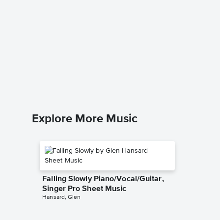
Heart A
Singer 
Demi Lov
Piano/Voc
Explore More Music
Falling Slowly Piano/Vocal/Guitar,
Singer Pro Sheet Music
Hansard, Glen