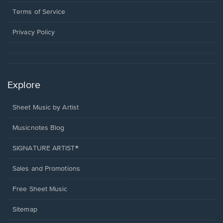
new
in
window.
a
Terms of Service
new
window.
Privacy Policy
Explore
Sheet Music by Artist
Musicnotes Blog
SIGNATURE ARTIST®
Sales and Promotions
Free Sheet Music
Sitemap