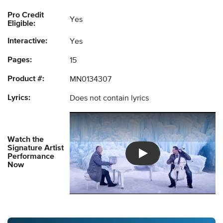
Pro Credit
Yes
Eligible:
Interactive:
Yes
Pages:
15
Product #:
MN0134307
Lyrics:
Does not contain lyrics
Watch the
Signature Artist
Performance
Introducing Musicnotes So
Now