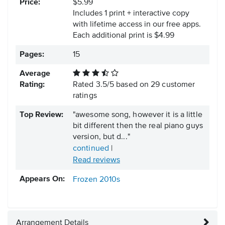
Price:
$5.99
Includes 1 print + interactive copy
with lifetime access in our free apps.
Each additional print is $4.99
Pages:
15
Average
Rating:
Rated
3.5
/
5
based on
29
customer
ratings
Top Review:
"awesome song, however it is a little
bit different then the real piano guys
version, but d..."
continued
|
Read reviews
Appears On:
Frozen
2010s
Arrangement Details