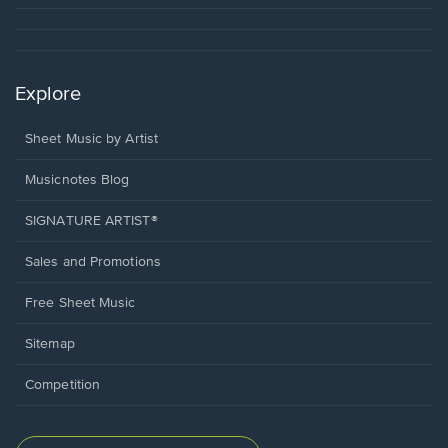
Explore
Sheet Music by Artist
Musicnotes Blog
SIGNATURE ARTIST®
Sales and Promotions
Free Sheet Music
Sitemap
Competition