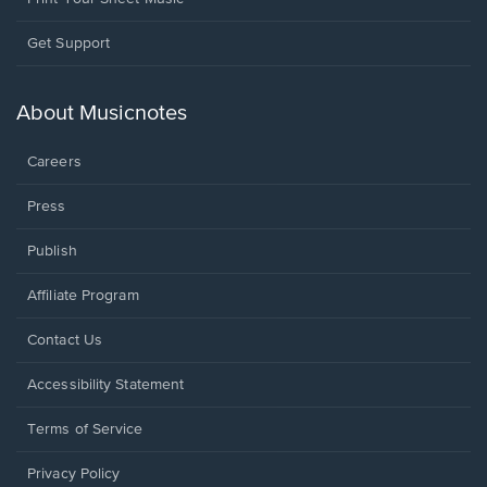
Opens
Get Support
in
a
new
About Musicnotes
window.
Careers
Press
Publish
Affiliate Program
Opens
Contact Us
in
a
Opens
Accessibility Statement
new
in
window.
a
Terms of Service
new
window.
Privacy Policy