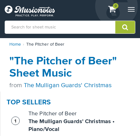
View
items.
0
Togg
shopping
navi
cart
containing
View
Home
The Pitcher of Beer
our
Accessibility
"The Pitcher of Beer"
Statement
or
Sheet Music
contact
us
from
The Mulligan Guards' Christmas
with
accessibility-
related
TOP SELLERS
questions
The Pitcher of Beer
The Mulligan Guards' Christmas •
Piano/Vocal