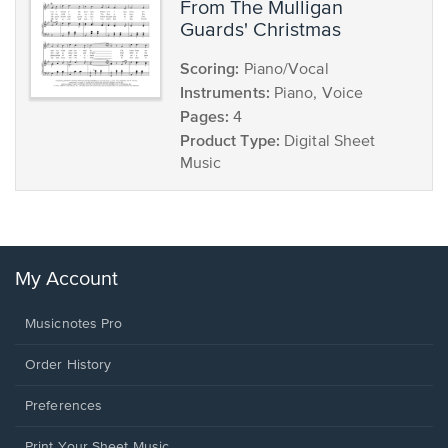
from The Mulligan
Guards' Christmas
Scoring:
Piano/Vocal
Instruments:
Piano, Voice
Pages:
4
Product Type:
Digital Sheet
Music
My Account
Musicnotes Pro
Order History
Preferences
Print Your Sheet Music