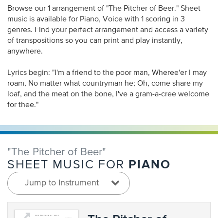
Browse our 1 arrangement of "The Pitcher of Beer." Sheet
music is available for Piano, Voice with 1 scoring in 3
genres. Find your perfect arrangement and access a variety
of transpositions so you can print and play instantly,
anywhere.
Lyrics begin: "I'm a friend to the poor man, Wheree'er I may
roam, No matter what countryman he; Oh, come share my
loaf, and the meat on the bone, I've a gram-a-cree welcome
for thee."
"The Pitcher of Beer"
PIANO
SHEET MUSIC FOR
Jump to Instrument