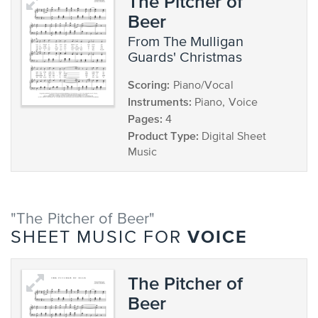
The Pitcher of
Beer
from The Mulligan
Guards' Christmas
Scoring:
Piano/Vocal
Instruments:
Piano, Voice
Pages:
4
Product Type:
Digital Sheet
Music
"The Pitcher of Beer"
VOICE
SHEET MUSIC FOR
The Pitcher of
Beer