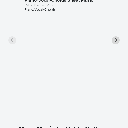
Piano/Vocal/Chords Sheet Music
Pablo Beltran Ruiz
Piano/Vocal/Chords
Sway (¿
Piano/
Michael B
Piano/Voc