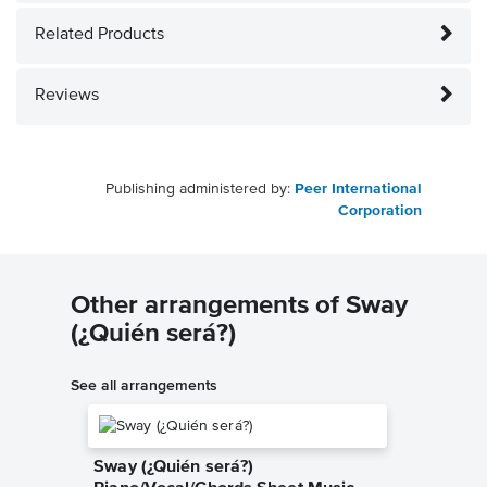
Related Products
Reviews
Publishing administered by:
Peer International
Corporation
Other arrangements of Sway
(¿Quién será?)
See all arrangements
Sway (¿Quién será?)