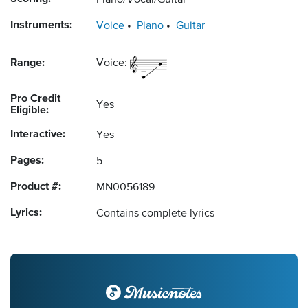
Piano/Vocal/Guitar
Instruments:
Voice
Piano
Guitar
Range:
Voice:
Pro Credit
Yes
Eligible:
Interactive:
Yes
Pages:
5
Product #:
MN0056189
Lyrics:
Contains complete lyrics