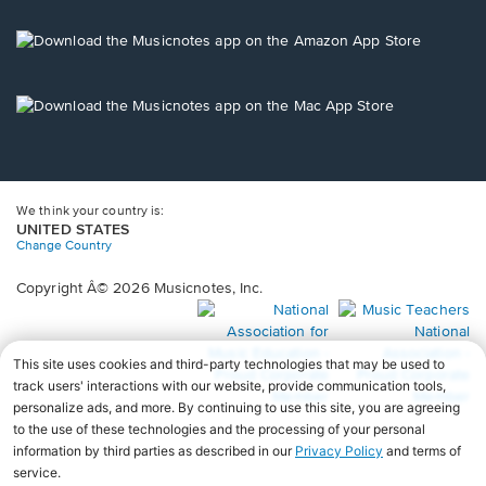
a
new
Opens
window.
in
a
new
Opens
window.
in
a
new
window.
We think your country is:
UNITED STATES
Change Country
Copyright Â© 2026 Musicnotes, Inc.
Opens
O
in
in
a
a
new
n
window.
wi