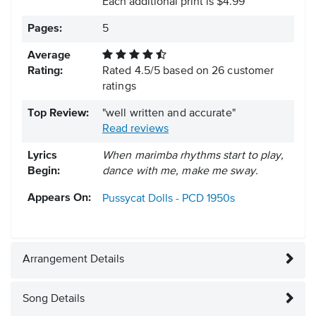
Each additional print is $4.99
Pages:
5
Average
Rating:
Rated
4.5
/
5
based on
26
customer
ratings
Top Review:
"well written and accurate"
Read reviews
Lyrics
When marimba rhythms start to play,
Begin:
dance with me, make me sway.
Appears On:
Pussycat Dolls - PCD
1950s
Arrangement Details
Song Details