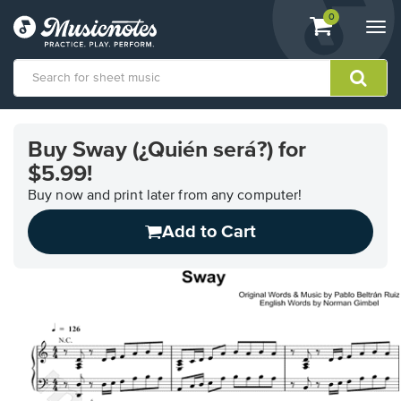
View
items.
0
Togg
shopping
navi
cart
containing
View
our
Buy Sway (¿Quién será?) for
Accessibility
$5.99!
Statement
or
Buy now and print later from any computer!
contact
us
Add to Cart
with
accessibility-
related
questions