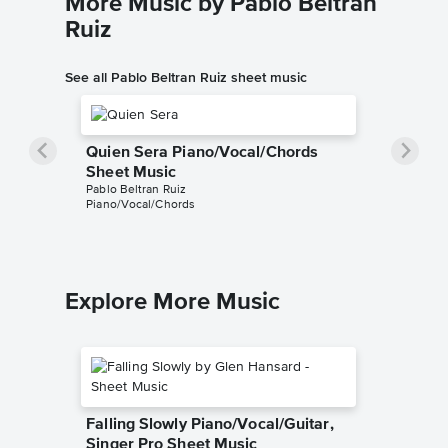
More Music by Pablo Beltran
Ruiz
See all Pablo Beltran Ruiz sheet music
Quien Sera Piano/Vocal/Chords
Sheet Music
Pablo Beltran Ruiz
Piano/Vocal/Chords
Explore More Music
Falling Slowly Piano/Vocal/Guitar,
Singer Pro Sheet Music