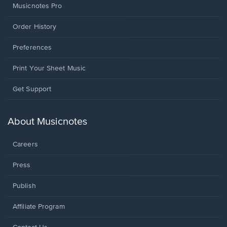
Musicnotes Pro
Order History
Preferences
Print Your Sheet Music
Opens
Get Support
in
a
new
About Musicnotes
window.
Careers
Press
Publish
Affiliate Program