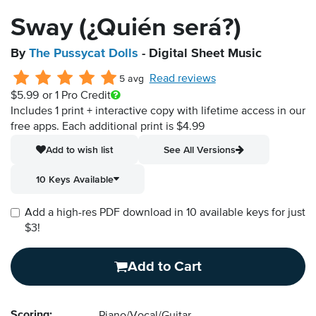
Sway (¿Quién será?)
By
The Pussycat Dolls
- Digital Sheet Music
Read reviews
5 avg
$5.99
or 1 Pro Credit
Includes 1 print + interactive copy with lifetime access in our
free apps.
Each additional print is $4.99
Add to wish list
See All Versions
10 Keys Available
Add a high-res PDF download in 10 available keys for just
$3!
Add to Cart
Scoring: