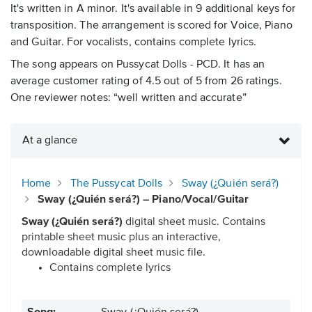
It's written in A minor. It's available in 9 additional keys for
transposition. The arrangement is scored for Voice, Piano
and Guitar. For vocalists, contains complete lyrics.
The song appears on Pussycat Dolls - PCD. It has an
average customer rating of 4.5 out of 5 from 26 ratings.
One reviewer notes: “well written and accurate”
At a glance
Home
The Pussycat Dolls
Sway (¿Quién será?)
Sway (¿Quién será?) – Piano/Vocal/Guitar
Sway (¿Quién será?)
digital sheet music. Contains
printable sheet music plus an interactive,
downloadable digital sheet music file.
Contains complete lyrics