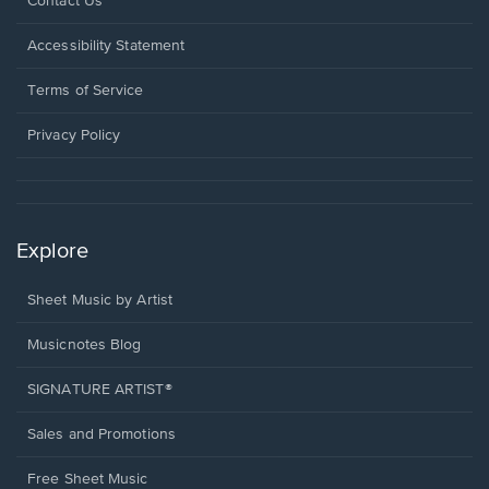
Opens
Contact Us
in
a
Opens
Accessibility Statement
new
in
window.
a
Terms of Service
new
window.
Privacy Policy
Explore
Sheet Music by Artist
Musicnotes Blog
SIGNATURE ARTIST®
Sales and Promotions
Free Sheet Music