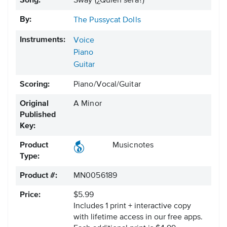
Song:
Sway (¿Quién será?)
By:
The Pussycat Dolls
Instruments:
Voice
Piano
Guitar
Scoring:
Piano/Vocal/Guitar
Original
A Minor
Published
Key:
Product
Musicnotes
Type:
Product #:
MN0056189
Price:
$5.99
Includes 1 print + interactive copy
with lifetime access in our free apps.