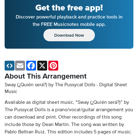
Get the free app!
Discover powerful playback and practice tools in
the FREE Musicnotes mobile app.
Download Now
Email
Facebook
X
Pinterest
About This Arrangement
Sway (¿Quién será?) by The Pussycat Dolls - Digital Sheet
Music
Available as digital sheet music, “Sway (¿Quién será?)” by
The Pussycat Dolls is a piano/vocal/guitar arrangement you
can download and print. Other recordings of this song
include those by Dean Martin. The song was written by
Pablo Beltran Ruiz. This edition includes 5 pages of music.