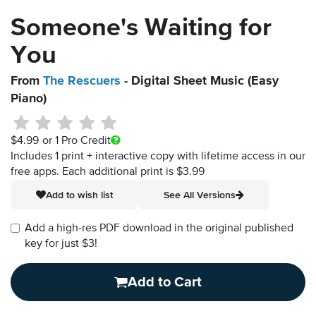
Someone's Waiting for
You
From
The Rescuers
- Digital Sheet Music (Easy
Piano)
$4.99
or 1 Pro Credit
Includes 1 print + interactive copy with lifetime access in our
free apps.
Each additional print is $3.99
Add to wish list
See All Versions
Add a high-res PDF download in the original published
key for just $3!
Add to Cart