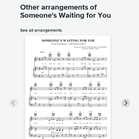
Other arrangements of
Someone's Waiting for You
See all arrangements