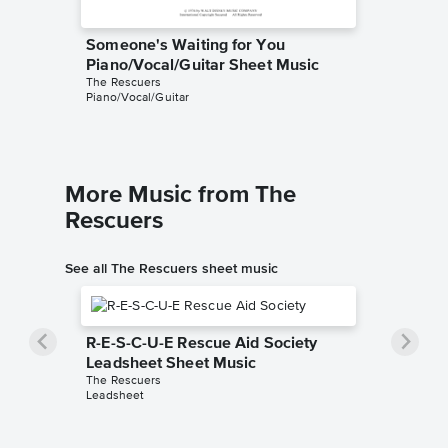
Someone's Waiting for You
Someone
Piano/Vocal/Guitar Sheet Music
Leadsh
The Rescuers
The Resc
Piano/Vocal/Guitar
Leadshee
More Music from The
Rescuers
See all The Rescuers sheet music
R-E-S-C-U-E Rescue Aid Society
Leadsheet Sheet Music
The Rescuers
Leadsheet