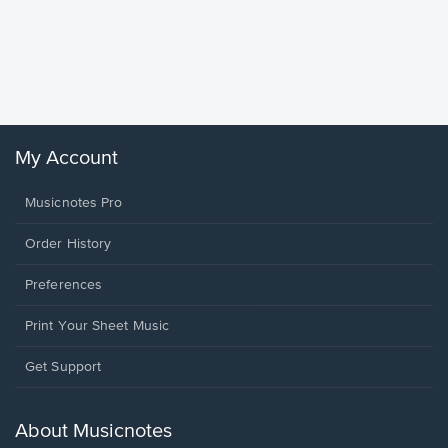
Goodne
Piano/V
Sheet 
Winans, 
My Account
Musicnotes Pro
Order History
Preferences
Print Your Sheet Music
Opens
Get Support
in
a
new
About Musicnotes
window.