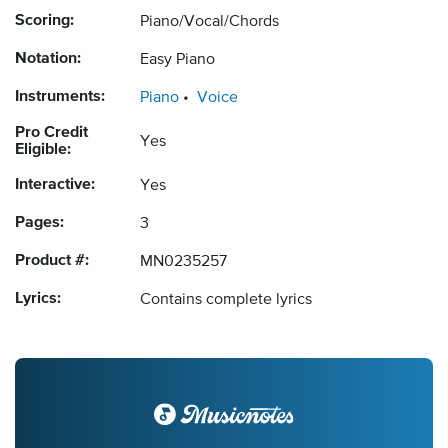
Scoring:
Piano/Vocal/Chords
Notation:
Easy Piano
Instruments:
Piano
Voice
Pro Credit
Yes
Eligible:
Interactive:
Yes
Pages:
3
Product #:
MN0235257
Lyrics:
Contains complete lyrics