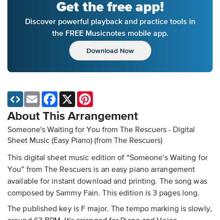
Get the free app!
Discover powerful playback and practice tools in
the FREE Musicnotes mobile app.
Download Now
Email
Facebook
X
Pinterest
About This Arrangement
Someone's Waiting for You from The Rescuers - Digital
Sheet Music (Easy Piano)
(from The Rescuers)
This digital sheet music edition of “Someone's Waiting for
You” from The Rescuers is an easy piano arrangement
available for instant download and printing. The song was
composed by Sammy Fain. This edition is 3 pages long.
The published key is F major. The tempo marking is slowly,