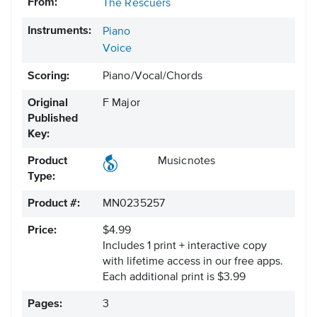
From:
The Rescuers
Instruments:
Piano
Voice
Scoring:
Piano/Vocal/Chords
Original
F Major
Published
Key:
Product
Musicnotes
Type:
Product #:
MN0235257
Price:
$4.99
Includes 1 print + interactive copy
with lifetime access in our free apps.
Each additional print is $3.99
Pages:
3