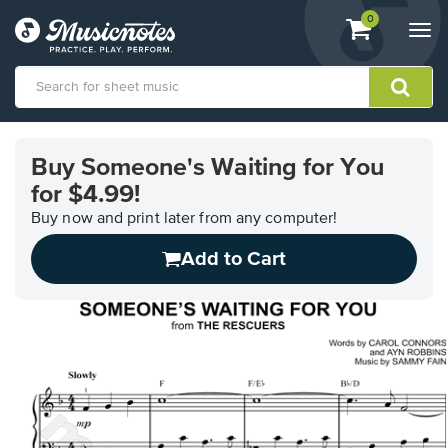
View
items.
0
Togg
shopping
navi
cart
containing
View
our
Buy Someone's Waiting for You
Accessibility
for $4.99!
Statement
or
Buy now and print later from any computer!
contact
us
Add to Cart
with
accessibility-
related
questions