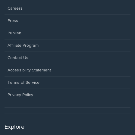
Careers
Press
Publish
Affiliate Program
Opens
Contact Us
in
a
Opens
Accessibility Statement
new
in
window.
a
Terms of Service
new
window.
Privacy Policy
Explore