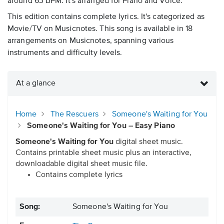
around 63 BPM. It's arranged for Piano and Voice.
This edition contains complete lyrics. It's categorized as
Movie/TV on Musicnotes. This song is available in 18
arrangements on Musicnotes, spanning various
instruments and difficulty levels.
At a glance
Home
The Rescuers
Someone's Waiting for You
Someone's Waiting for You – Easy Piano
Someone's Waiting for You
digital sheet music.
Contains printable sheet music plus an interactive,
downloadable digital sheet music file.
Contains complete lyrics
Song:
Someone's Waiting for You