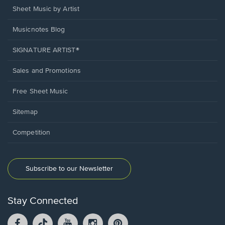
Sheet Music by Artist
Musicnotes Blog
SIGNATURE ARTIST®
Sales and Promotions
Free Sheet Music
Sitemap
Competition
Subscribe to our Newsletter
Stay Connected
Facebook
TikTok
YouTube
Instagram
Pintrest