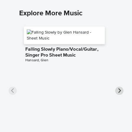
Explore More Music
Falling Slowly Piano/Vocal/Guitar,
Singer Pro Sheet Music
Hansard, Glen