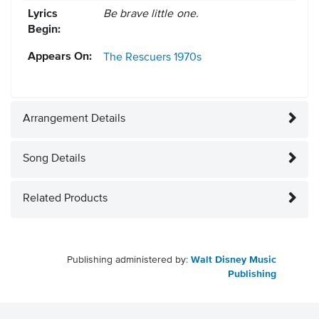
Lyrics
Be brave little one.
Begin:
Appears On:
The Rescuers
1970s
Arrangement Details
Song Details
Related Products
Publishing administered by:
Walt Disney Music
Publishing