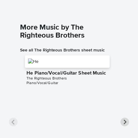
More Music by The
Righteous Brothers
See all The Righteous Brothers sheet music
He Piano/Vocal/Guitar Sheet Music
The Righteous Brothers
Piano/Vocal/Guitar