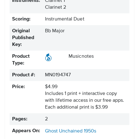
Instruments:
Clarinet 1
Clarinet 2
Scoring:
Instrumental Duet
Original
Bb Major
Published
Key:
Product
Musicnotes
Type:
Product #:
MN0194747
Price:
$4.99
Includes 1 print + interactive copy
with lifetime access in our free apps.
Each additional print is $3.99
Pages:
2
Appears On:
Ghost
Unchained
1950s