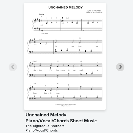
Unchained Melody
Unchai
Piano/Vocal/Chords Sheet Music
Piano/V
The Righteous Brothers
The Right
Piano/Vocal/Chords
Piano/Voc