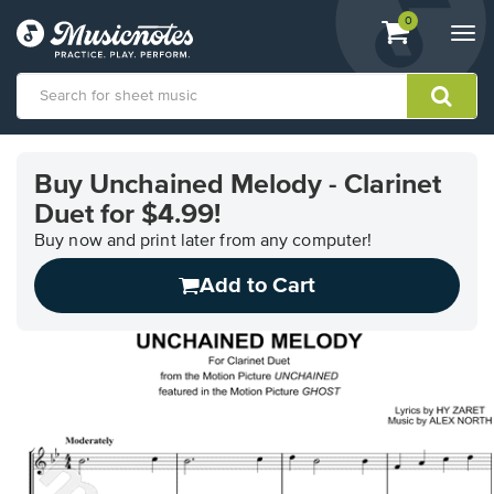
View
items.
0
Togg
shopping
navi
cart
containing
View
our
Buy Unchained Melody - Clarinet
Accessibility
Duet for $4.99!
Statement
or
Buy now and print later from any computer!
contact
us
Add to Cart
with
accessibility-
related
questions