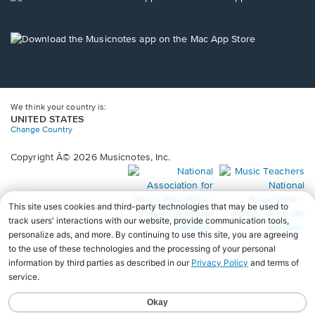
window.
in
a
new
Opens
window.
in
a
new
window.
We think your country is:
UNITED STATES
Change Country
Copyright Â© 2026 Musicnotes, Inc.
Opens
O
in
in
a
a
new
n
window.
wi