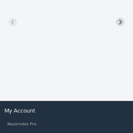
Goodne
Piano/V
Sheet 
Winans, 
My Account
Musicnotes Pro