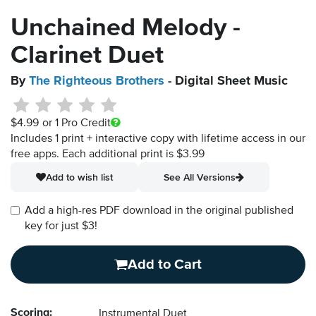
Unchained Melody -
Clarinet Duet
By
The Righteous Brothers
- Digital Sheet Music
$4.99
or 1 Pro Credit
Includes 1 print + interactive copy with lifetime access in our
free apps.
Each additional print is $3.99
Add to wish list
See All Versions
Add a high-res PDF download in the original published
key for just $3!
Add to Cart
Scoring:
Instrumental Duet