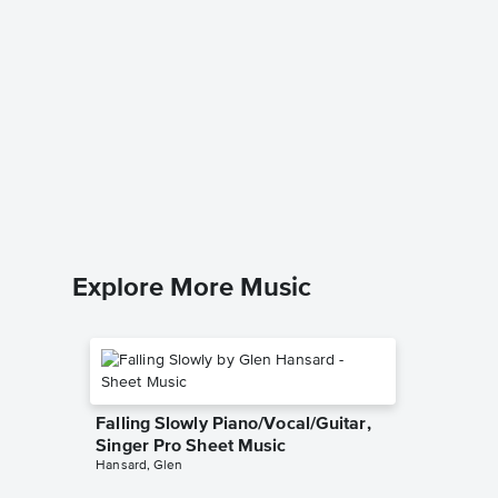
You've 
Piano/V
The Right
Piano/Voc
Explore More Music
Falling Slowly Piano/Vocal/Guitar,
Singer Pro Sheet Music
Hansard, Glen