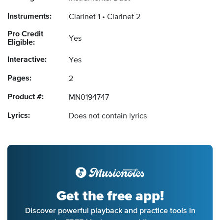
Instruments:
Clarinet 1
Clarinet 2
Pro Credit
Yes
Eligible:
Interactive:
Yes
Pages:
2
Product #:
MN0194747
Lyrics:
Does not contain lyrics
Get the free app!
Discover powerful playback and practice tools in