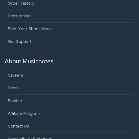
Order History
Preferences
Print Your Sheet Music
Opens
Get Support
in
a
new
About Musicnotes
window.
Careers
Press
Publish
Affiliate Program
Opens
Contact Us
in
a
Opens
Accessibility Statement