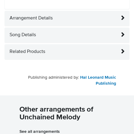
Arrangement Details
Song Details
Related Products
Publishing administered by:
Hal Leonard Music
Publishing
Other arrangements of
Unchained Melody
See all arrangements