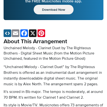
the FREE Musicnotes mobile app.
Download Now
Email
Facebook
X
Pinterest
About This Arrangement
Unchained Melody - Clarinet Duet by The Righteous
Brothers - Digital Sheet Music
(from the Motion Picture
Unchained, featured in the Motion Picture Ghost)
“Unchained Melody - Clarinet Duet” by The Righteous
Brothers is offered as an instrumental duet arrangement in
instantly downloadable digital sheet music. The original
music is by Alex North. The arrangement spans 2 pages.
It's scored in Bb major. The tempo is moderately, at around
70 BPM. It's written for Clarinet 1 and Clarinet 2.
Its style is Movie/TV. Musicnotes offers 73 arrangements of