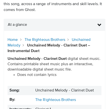
this song, across a range of instruments and skill levels. It
comes from Ghost.
At a glance
Home
The Righteous Brothers
Unchained
Melody
Unchained Melody - Clarinet Duet –
Instrumental Duet
Unchained Melody - Clarinet Duet
digital sheet music.
Contains printable sheet music plus an interactive,
downloadable digital sheet music file.
Does not contain lyrics
Song:
Unchained Melody - Clarinet Duet
By:
The Righteous Brothers