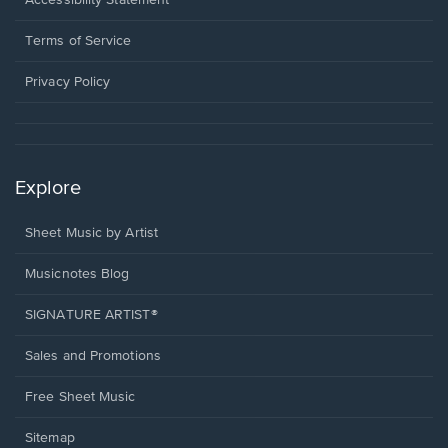
new
in
window.
a
Terms of Service
new
window.
Privacy Policy
Explore
Sheet Music by Artist
Musicnotes Blog
SIGNATURE ARTIST®
Sales and Promotions
Free Sheet Music
Sitemap