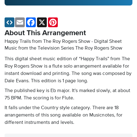
Email
Facebook
X
Pinterest
About This Arrangement
Happy Trails from The Roy Rogers Show - Digital Sheet
Music
from the Television Series The Roy Rogers Show
This digital sheet music edition of “Happy Trails” from The
Roy Rogers Show is a flute solo arrangement available for
instant download and printing. The song was composed by
Dale Evans. This edition is 1 page long.
The published key is Eb major. It's marked slowly, at about
75 BPM. The scoring is for Flute.
It falls under the Country style category. There are 18
arrangements of this song available on Musicnotes, for
different instruments and levels.