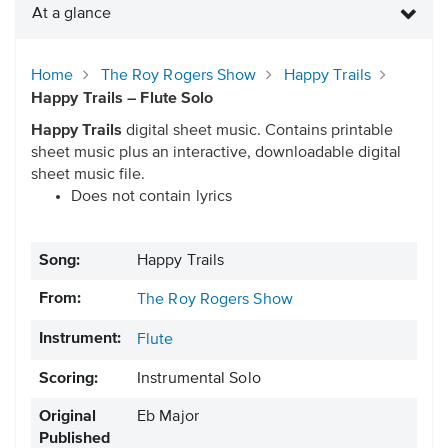
At a glance
Home
The Roy Rogers Show
Happy Trails
Happy Trails – Flute Solo
Happy Trails
digital sheet music. Contains printable
sheet music plus an interactive, downloadable digital
sheet music file.
Does not contain lyrics
Song:
Happy Trails
From:
The Roy Rogers Show
Instrument:
Flute
Scoring:
Instrumental Solo
Original
Eb Major
Published