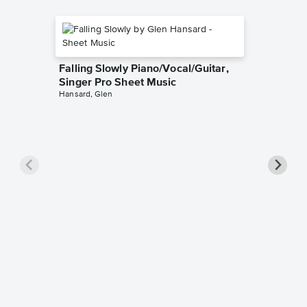
Falling Slowly Piano/Vocal/Guitar,
Singer Pro Sheet Music
Hansard, Glen
Goodne
Piano/V
Sheet 