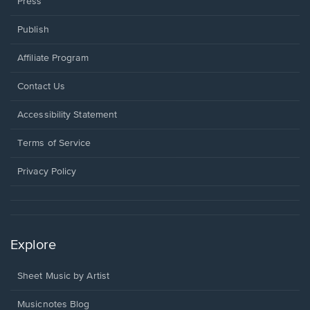
Press
Publish
Affiliate Program
Opens
Contact Us
in
a
Opens
Accessibility Statement
new
in
window.
a
Terms of Service
new
window.
Privacy Policy
Explore
Sheet Music by Artist
Musicnotes Blog