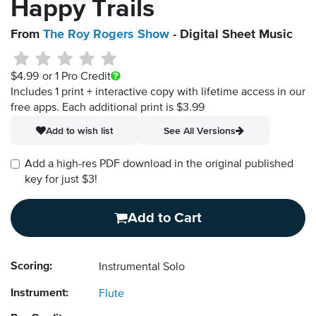
Happy Trails
From
The Roy Rogers Show
- Digital Sheet Music
$4.99
or 1 Pro Credit
Includes 1 print + interactive copy with lifetime access in our
free apps.
Each additional print is $3.99
Add to wish list
See All Versions
Add a high-res PDF download in the original published
key for just $3!
Add to Cart
Scoring:
Instrumental Solo
Instrument:
Flute