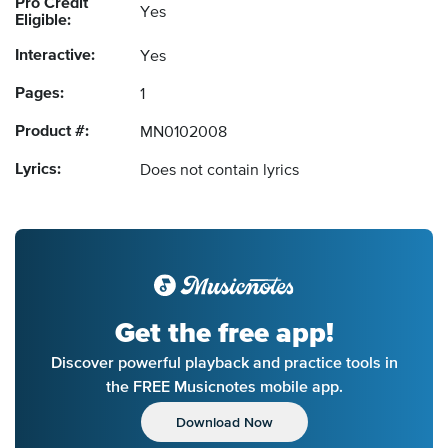
Pro Credit
Yes
Eligible:
Interactive:
Yes
Pages:
1
Product #:
MN0102008
Lyrics:
Does not contain lyrics
Get the free app!
Discover powerful playback and practice tools in
the FREE Musicnotes mobile app.
Download Now