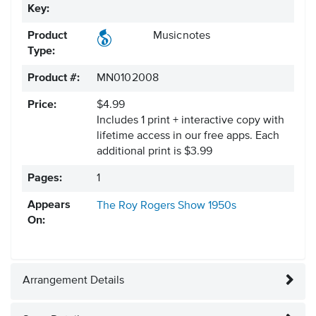
Key:
Product
Musicnotes
Type:
Product #:
MN0102008
Price:
$4.99
Includes 1 print + interactive copy with
lifetime access in our free apps.
Each
additional print is $3.99
Pages:
1
Appears
The Roy Rogers Show
1950s
On:
Arrangement Details