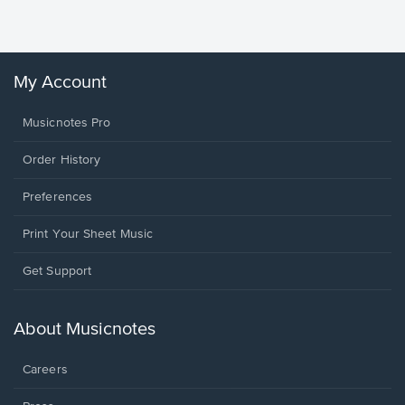
Winans, 
My Account
Musicnotes Pro
Order History
Preferences
Print Your Sheet Music
Opens
Get Support
in
a
new
About Musicnotes
window.
Careers