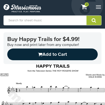
View
items.
0
Togg
shopping
navi
cart
containing
View
our
Buy Happy Trails for $4.99!
Accessibility
Statement
Buy now and print later from any computer!
or
Add to Cart
contact
us
with
accessibility-
related
questions