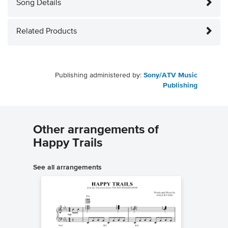
Song Details
Related Products
Publishing administered by:
Sony/ATV Music
Publishing
Other arrangements of
Happy Trails
See all arrangements