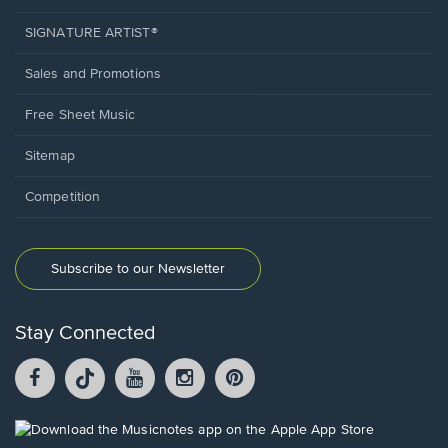
SIGNATURE ARTIST®
Sales and Promotions
Free Sheet Music
Sitemap
Competition
Subscribe to our Newsletter
Stay Connected
Facebook
TikTok
YouTube
Instagram
Pintrest
opens
opens
opens
opens
opens
in
in
in
in
in
a
a
a
a
a
Opens
new
new
new
new
new