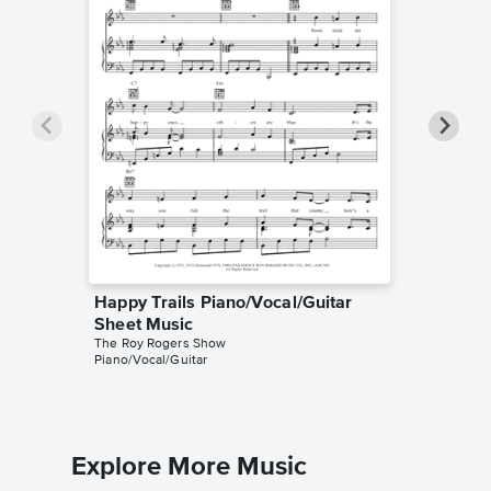
Happy Trails Piano/Vocal/Guitar
Happy T
Dale Evan
Sheet Music
Leadshee
The Roy Rogers Show
Piano/Vocal/Guitar
Explore More Music