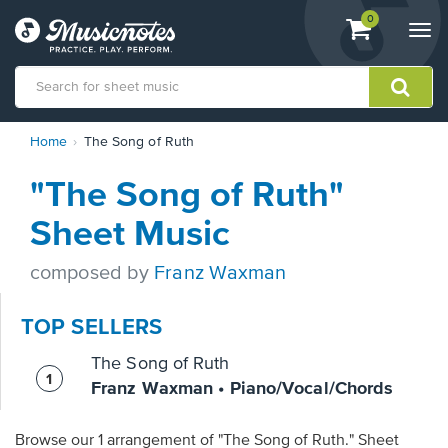
View
items.
0
Togg
shopping
navi
cart
containing
View
Home
The Song of Ruth
our
Accessibility
"The Song of Ruth"
Statement
or
Sheet Music
contact
us
composed by
Franz Waxman
with
accessibility-
related
TOP SELLERS
questions
The Song of Ruth
Franz Waxman • Piano/Vocal/Chords
Browse our 1 arrangement of "The Song of Ruth." Sheet