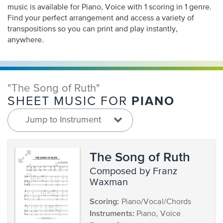
music is available for Piano, Voice with 1 scoring in 1 genre.
Find your perfect arrangement and access a variety of
transpositions so you can print and play instantly,
anywhere.
"The Song of Ruth"
PIANO
SHEET MUSIC FOR
Jump to Instrument
The Song of Ruth
composed by Franz
Waxman
Scoring:
Piano/Vocal/Chords
Instruments:
Piano, Voice