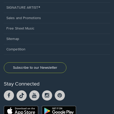
SIGNATURE ARTIST®
Sales and Promotions
Free Sheet Music
Sitemap
Competition
Subscribe to our Newsletter
Stay Connected
Facebook
TikTok
YouTube
Instagram
Pintrest
opens
opens
opens
opens
opens
in
in
in
in
in
a
a
a
a
a
Opens
Opens
new
new
new
new
new
in
in