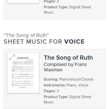
Pages:
3
Product Type:
Digital Sheet
Music
"The Song of Ruth"
VOICE
SHEET MUSIC FOR
The Song of Ruth
composed by Franz
Waxman
Scoring:
Piano/Vocal/Chords
Instruments:
Piano, Voice
Pages:
3
Product Type:
Digital Sheet
Music