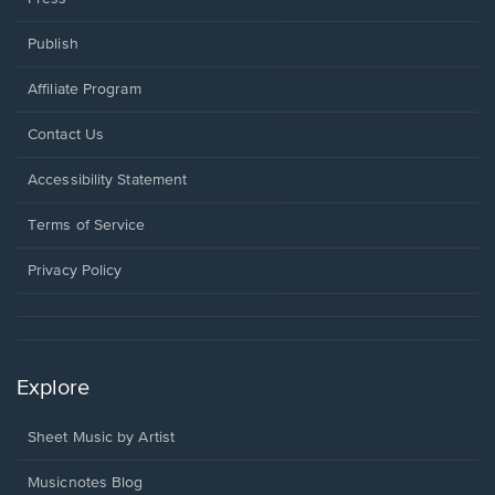
Publish
Affiliate Program
Opens
Contact Us
in
a
Opens
Accessibility Statement
new
in
window.
a
Terms of Service
new
window.
Privacy Policy
Explore
Sheet Music by Artist
Musicnotes Blog