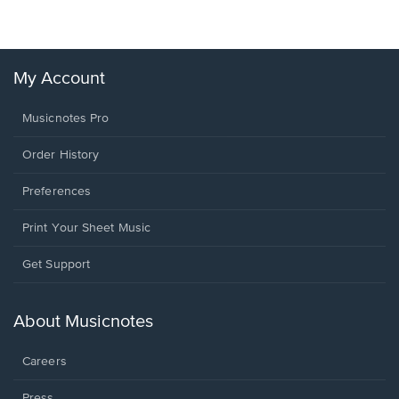
My Account
Musicnotes Pro
Order History
Preferences
Print Your Sheet Music
Opens
Get Support
in
a
new
About Musicnotes
window.
Careers
Press