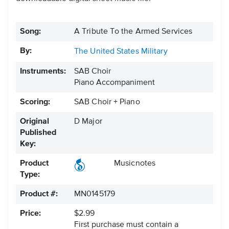
Song:
A Tribute To the Armed Services
By:
The United States Military
Instruments:
SAB Choir
Piano Accompaniment
Scoring:
SAB Choir + Piano
Original
D Major
Published
Key:
Product
Musicnotes
Type:
Product #:
MN0145179
Price:
$2.99
First purchase must contain a