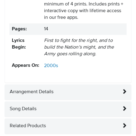
minimum of 4 prints. Includes prints +
interactive copy with lifetime access
in our free apps.
Pages:
14
Lyrics
First to fight for the right, and to
Begin:
build the Nation's might, and the
Army goes rolling along.
Appears On:
2000s
Arrangement Details
Song Details
Related Products