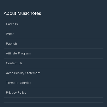
in
a
new
About Musicnotes
window.
Careers
Press
Publish
Affiliate Program
Opens
Contact Us
in
a
Opens
Accessibility Statement
new
in
window.
a
Terms of Service
new
window.
Privacy Policy