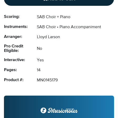
Scoring:
SAB Choir + Piano
Instruments:
SAB Choir
Piano Accompaniment
Arranger:
Lloyd Larson
Pro Credit
No
Eligible:
Interactive:
Yes
Pages:
14
Product #:
MN0145179