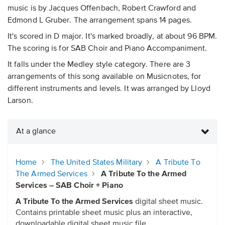
music is by Jacques Offenbach, Robert Crawford and
Edmond L Gruber. The arrangement spans 14 pages.
It's scored in D major. It's marked broadly, at about 96 BPM.
The scoring is for SAB Choir and Piano Accompaniment.
It falls under the Medley style category. There are 3
arrangements of this song available on Musicnotes, for
different instruments and levels. It was arranged by Lloyd
Larson.
At a glance
Home
The United States Military
A Tribute To
The Armed Services
A Tribute To the Armed
Services – SAB Choir + Piano
A Tribute To the Armed Services
digital sheet music.
Contains printable sheet music plus an interactive,
downloadable digital sheet music file.