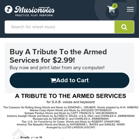
View
items.
0
Togg
shopping
navi
cart
containing
View
our
Buy A Tribute To the Armed
Accessibility
Services for $2.99!
Statement
or
Buy now and print later from any computer!
contact
us
Add to Cart
with
accessibility-
related
questions