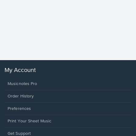
Goodne
Piano/V
Sheet 
Winans, 
My Account
Musicnotes Pro
Order History
Preferences
Print Your Sheet Music
Opens
Get Support