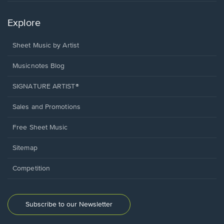
Explore
Sheet Music by Artist
Musicnotes Blog
SIGNATURE ARTIST®
Sales and Promotions
Free Sheet Music
Sitemap
Competition
Subscribe to our Newsletter