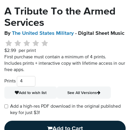
A Tribute To the Armed
Services
By
The United States Military
- Digital Sheet Music
$2.99
per print
First purchase must contain a minimum of 4 prints.
Includes prints + interactive copy with lifetime access in our
free apps.
Prints
Add to wish list
See All Versions
Add a high-res PDF download in the original published
key for just $3!
Add to Cart