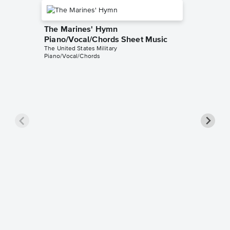
The Marines' Hymn
Piano/Vocal/Chords Sheet Music
The United States Military
Piano/Vocal/Chords
Semper 
United 
Piano/V
Sheet 