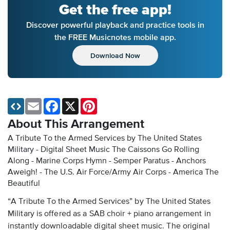
Get the free app!
Discover powerful playback and practice tools in
the FREE Musicnotes mobile app.
Download Now
Email
Facebook
X
Pinterest
About This Arrangement
A Tribute To the Armed Services by The United States
Military - Digital Sheet Music
The Caissons Go Rolling
Along - Marine Corps Hymn - Semper Paratus - Anchors
Aweigh! - The U.S. Air Force/Army Air Corps - America The
Beautiful
“A Tribute To the Armed Services” by The United States
Military is offered as a SAB choir + piano arrangement in
instantly downloadable digital sheet music. The original