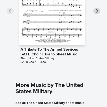
A Tribute To The Armed Services
A Tribu
SATB Choir + Piano Sheet Music
Part Ch
The United States Military
The United
SATB Choir + Piano
2-Part Cho
More Music by The United
States Military
See all The United States Military sheet music