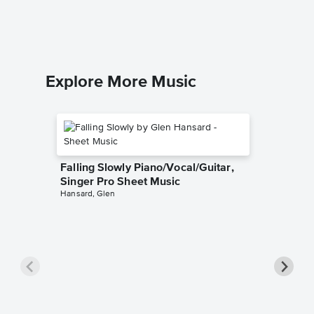
The United
Piano/Voc
Explore More Music
Falling Slowly Piano/Vocal/Guitar,
Singer Pro Sheet Music
Hansard, Glen