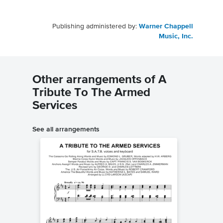
Publishing administered by:
Warner Chappell
Music, Inc.
Other arrangements of A
Tribute To The Armed
Services
See all arrangements