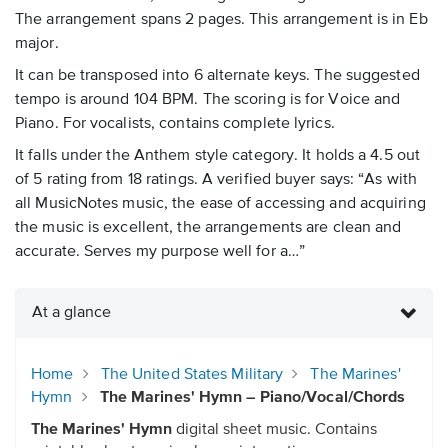
The arrangement spans 2 pages. This arrangement is in Eb
major.
It can be transposed into 6 alternate keys. The suggested
tempo is around 104 BPM. The scoring is for Voice and
Piano. For vocalists, contains complete lyrics.
It falls under the Anthem style category. It holds a 4.5 out
of 5 rating from 18 ratings. A verified buyer says: “As with
all MusicNotes music, the ease of accessing and acquiring
the music is excellent, the arrangements are clean and
accurate. Serves my purpose well for a…”
At a glance
Home
The United States Military
The Marines'
Hymn
The Marines' Hymn – Piano/Vocal/Chords
The Marines' Hymn
digital sheet music. Contains