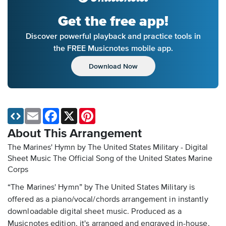
Get the free app!
Discover powerful playback and practice tools in
the FREE Musicnotes mobile app.
Download Now
Email
Facebook
X
Pinterest
About This Arrangement
The Marines' Hymn by The United States Military - Digital
Sheet Music
The Official Song of the United States Marine
Corps
“The Marines' Hymn” by The United States Military is
offered as a piano/vocal/chords arrangement in instantly
downloadable digital sheet music. Produced as a
Musicnotes edition, it's arranged and engraved in-house.