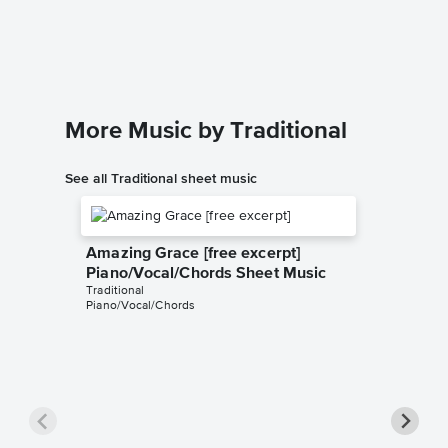
Piano/
The United
Piano/Voc
More Music by Traditional
See all Traditional sheet music
Amazing Grace [free excerpt]
Piano/Vocal/Chords Sheet Music
Traditional
Piano/Vocal/Chords