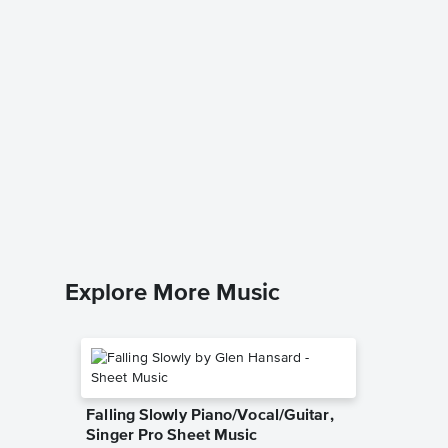
Down to
excerpt
Music
Traditiona
Piano/Voc
Explore More Music
Falling Slowly Piano/Vocal/Guitar,
Singer Pro Sheet Music