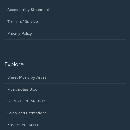
in
a
Opens
Accessibility Statement
new
in
window.
a
Terms of Service
new
window.
Privacy Policy
Explore
Sheet Music by Artist
Musicnotes Blog
SIGNATURE ARTIST®
Sales and Promotions
Free Sheet Music