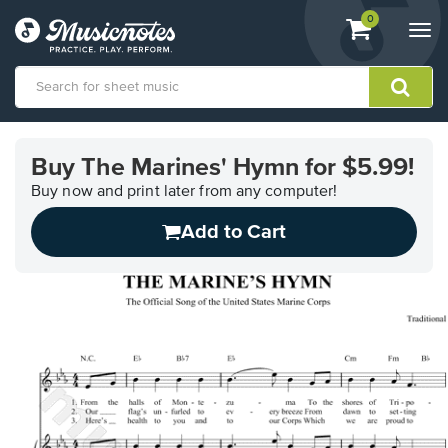
View
items.
0
Togg
shopping
navi
cart
containing
View
our
Buy The Marines' Hymn for $5.99!
Accessibility
Statement
Buy now and print later from any computer!
or
Add to Cart
contact
us
with
accessibility-
related
questions