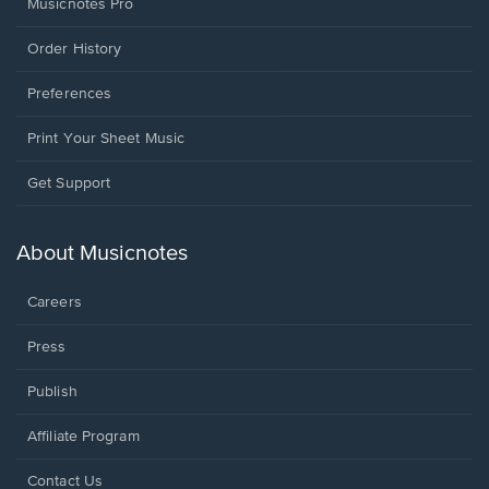
Musicnotes Pro
Order History
Preferences
Print Your Sheet Music
Opens
Get Support
in
a
new
About Musicnotes
window.
Careers
Press
Publish
Affiliate Program
Opens
Contact Us