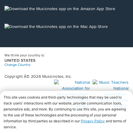
a
new
Opens
window.
in
a
new
Opens
window.
in
a
new
window.
We think your country is:
UNITED STATES
Change Country
Copyright Â© 2026 Musicnotes, Inc.
Opens
O
in
in
a
a
new
n
window.
wi