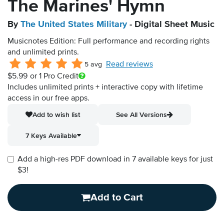
The Marines' Hymn
By
The United States Military
- Digital Sheet Music
Musicnotes Edition: Full performance and recording rights
and unlimited prints.
Read reviews
5 avg
$5.99
or 1 Pro Credit
Includes unlimited prints + interactive copy with lifetime
access in our free apps.
Add to wish list
See All Versions
7 Keys Available
Add a high-res PDF download in 7 available keys for just
$3!
Add to Cart