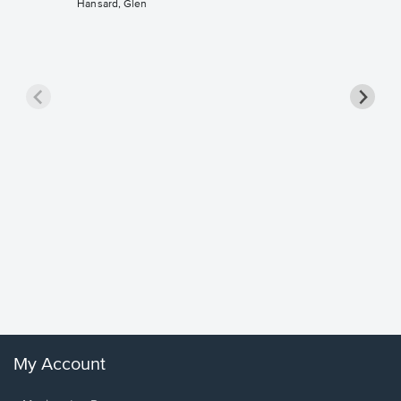
Hansard, Glen
Goodne
Piano/V
Sheet 
Winans, 
My Account