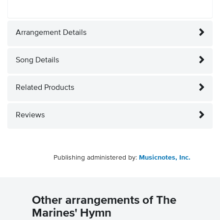
Arrangement Details
Song Details
Related Products
Reviews
Publishing administered by:
Musicnotes, Inc.
Other arrangements of The
Marines' Hymn