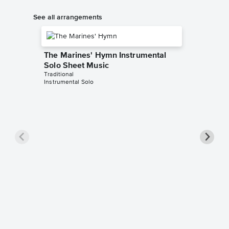
See all arrangements
The Marines' Hymn Instrumental
Solo Sheet Music
Traditional
Instrumental Solo
The Ma