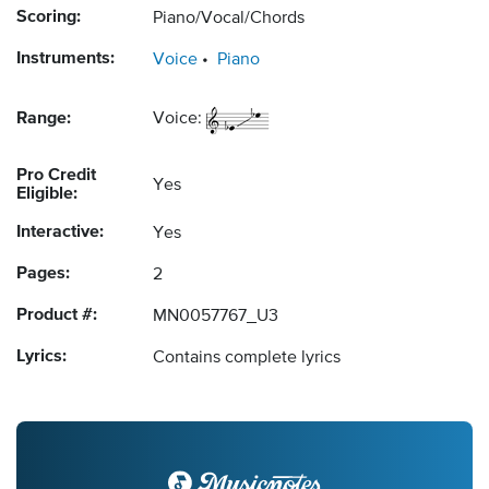
Scoring:
Piano/Vocal/Chords
Instruments:
Voice
Piano
Range:
Voice:
Pro Credit
Yes
Eligible:
Interactive:
Yes
Pages:
2
Product #:
MN0057767_U3
Lyrics:
Contains complete lyrics