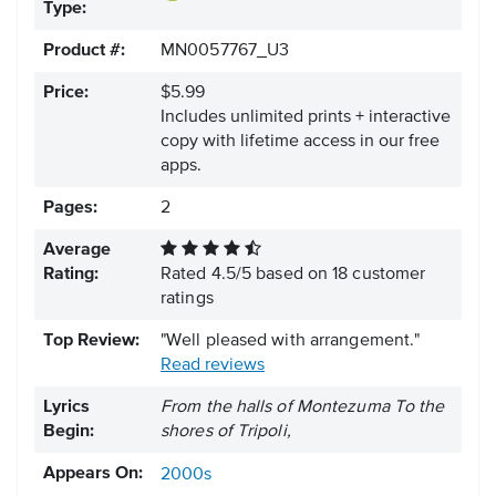
Type:
Product #:
MN0057767_U3
Price:
$5.99
Includes unlimited prints + interactive
copy with lifetime access in our free
apps.
Pages:
2
Average
Rating:
Rated
4.5
/
5
based on
18
customer
ratings
Top Review:
"Well pleased with arrangement."
Read reviews
Lyrics
From the halls of Montezuma To the
Begin:
shores of Tripoli,
Appears On:
2000s