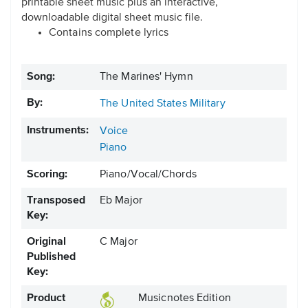
printable sheet music plus an interactive,
downloadable digital sheet music file.
Contains complete lyrics
Song:
The Marines' Hymn
By:
The United States Military
Instruments:
Voice
Piano
Scoring:
Piano/Vocal/Chords
Transposed
Eb Major
Key:
Original
C Major
Published
Key:
Product
Musicnotes Edition