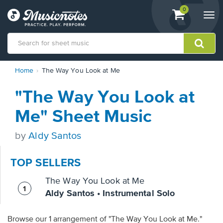
View
items.
0
Togg
shopping
navi
cart
containing
View
Home
The Way You Look at Me
our
Accessibility
"The Way You Look at
Statement
or
Me" Sheet Music
contact
us
by
Aldy Santos
with
accessibility-
related
TOP SELLERS
questions
The Way You Look at Me
Aldy Santos • Instrumental Solo
Browse our 1 arrangement of "The Way You Look at Me."