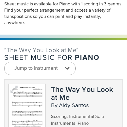
Sheet music is available for Piano with 1 scoring in 3 genres.
Find your perfect arrangement and access a variety of
transpositions so you can print and play instantly,
anywhere.
"The Way You Look at Me"
PIANO
SHEET MUSIC FOR
Jump to Instrument
The Way You Look
at Me
by Aldy Santos
Scoring:
Instrumental Solo
Instruments:
Piano