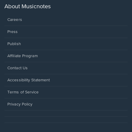
new
About Musicnotes
window.
Careers
Press
Publish
Affiliate Program
Opens
Contact Us
in
a
Opens
Accessibility Statement
new
in
window.
a
Terms of Service
new
window.
Privacy Policy