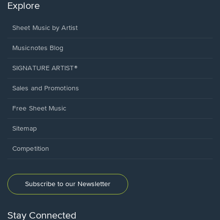
Explore
Sheet Music by Artist
Musicnotes Blog
SIGNATURE ARTIST®
Sales and Promotions
Free Sheet Music
Sitemap
Competition
Subscribe to our Newsletter
Stay Connected