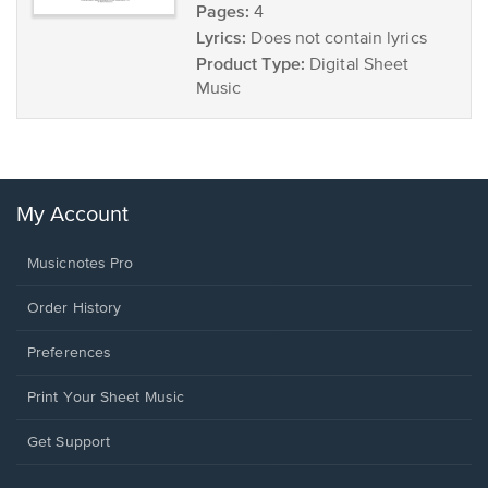
Pages:
4
Lyrics:
Does not contain lyrics
Product Type:
Digital Sheet
Music
My Account
Musicnotes Pro
Order History
Preferences
Print Your Sheet Music
Opens
Get Support
in
a