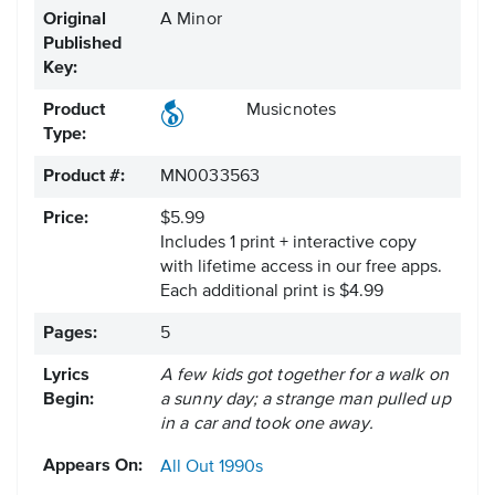
Original
A Minor
Published
Key:
Product
Musicnotes
Type:
Product #:
MN0033563
Price:
$5.99
Includes 1 print + interactive copy
with lifetime access in our free apps.
Each additional print is $4.99
Pages:
5
Lyrics
A few kids got together for a walk on
Begin:
a sunny day; a strange man pulled up
in a car and took one away.
Appears On:
All Out
1990s