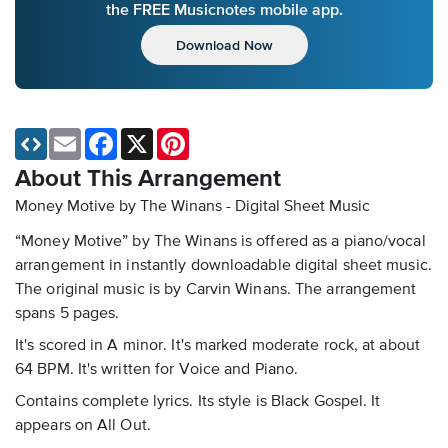
the FREE Musicnotes mobile app.
Download Now
Email
Facebook
X
Pinterest
About This Arrangement
Money Motive by The Winans - Digital Sheet Music
“Money Motive” by The Winans is offered as a piano/vocal
arrangement in instantly downloadable digital sheet music.
The original music is by Carvin Winans. The arrangement
spans 5 pages.
It's scored in A minor. It's marked moderate rock, at about
64 BPM. It's written for Voice and Piano.
Contains complete lyrics. Its style is Black Gospel. It
appears on All Out.