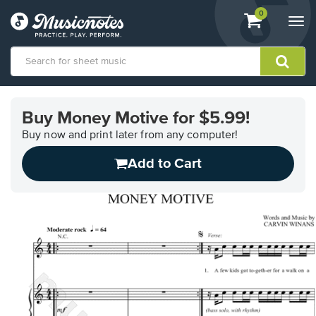
View
items.
0
Togg
shopping
navi
cart
containing
View
our
Buy Money Motive for $5.99!
Accessibility
Statement
Buy now and print later from any computer!
or
Add to Cart
contact
us
with
accessibility-
related
questions