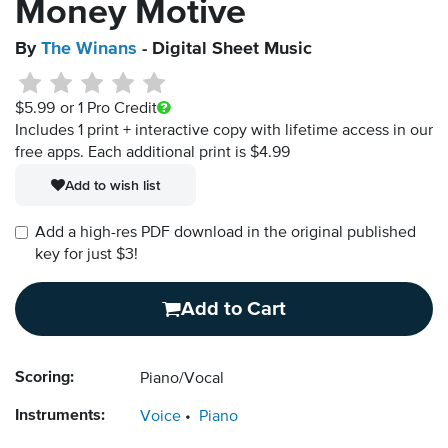
Money Motive
By
The Winans
- Digital Sheet Music
$5.99
or 1 Pro Credit
Includes 1 print + interactive copy with lifetime access in our
free apps.
Each additional print is $4.99
Add to wish list
Add a high-res PDF download in the original published
key for just $3!
Add to Cart
Scoring:
Piano/Vocal
Instruments:
Voice
Piano