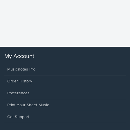
Goodne
Piano/V
Sheet 
Winans, 
My Account
Musicnotes Pro
Order History
Preferences
Print Your Sheet Music
Opens
Get Support
in
a