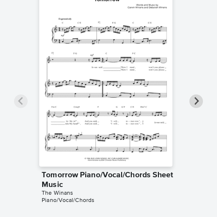
Tomorrow Piano/Vocal/Chords Sheet
He Sai
Music
Sheet 
The Winans
The Wina
Piano/Vocal/Chords
Piano/Voc