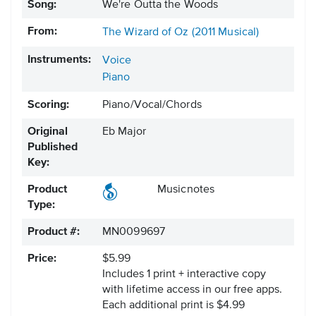
Song:
We're Outta the Woods
From:
The Wizard of Oz (2011 Musical)
Instruments:
Voice
Piano
Scoring:
Piano/Vocal/Chords
Original
Eb Major
Published
Key:
Product
Musicnotes
Type:
Product #:
MN0099697
Price:
$5.99
Includes 1 print + interactive copy
with lifetime access in our free apps.
Each additional print is $4.99