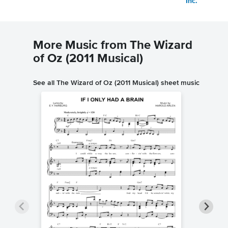
Inc.
More Music from The Wizard
of Oz (2011 Musical)
See all The Wizard of Oz (2011 Musical) sheet music