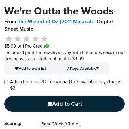
We're Outta the Woods
From
The Wizard of Oz (2011 Musical)
- Digital
Sheet Music
$5.99
or 1 Pro Credit
Includes 1 print + interactive copy with lifetime access in our
free apps.
Each additional print is $4.99
Add to wish list
7 Keys Available
Add a high-res PDF download in 7 available keys for just
$3!
Add to Cart
Scoring:
Piano/Vocal/Chords