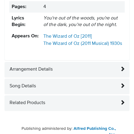
Pages:
4
Lyrics
You're out of the woods, you're out
Begin:
of the dark, you're out of the night.
Appears On:
The Wizard of Oz [2011]
The Wizard of Oz (2011 Musical)
1930s
Arrangement Details
Song Details
Related Products
Publishing administered by:
Alfred Publishing Co.,