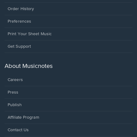
Order History
Preferences
Print Your Sheet Music
Opens
Get Support
in
a
new
About Musicnotes
window.
Careers
Press
Publish
Affiliate Program
Opens
Contact Us
in