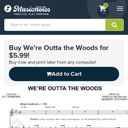
View
items.
0
Togg
shopping
navi
cart
containing
View
our
Buy We're Outta the Woods for
Accessibility
$5.99!
Statement
or
Buy now and print later from any computer!
contact
us
Add to Cart
with
accessibility-
related
questions