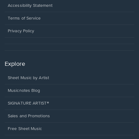
a
Opens
Accessibility Statement
new
in
window.
a
Terms of Service
new
window.
Privacy Policy
Explore
Sheet Music by Artist
Musicnotes Blog
SIGNATURE ARTIST®
Sales and Promotions
Free Sheet Music