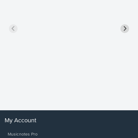
Goodne
Piano/V
Sheet 
Winans, 
My Account
Musicnotes Pro