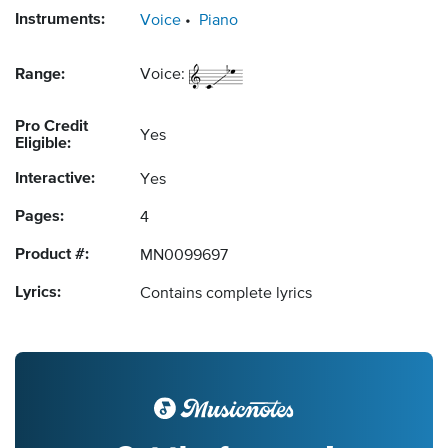
Instruments:
Voice
Piano
Range:
Voice:
Pro Credit
Yes
Eligible:
Interactive:
Yes
Pages:
4
Product #:
MN0099697
Lyrics:
Contains complete lyrics