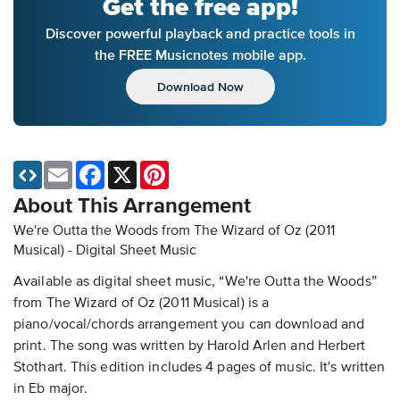
Get the free app!
Discover powerful playback and practice tools in
the FREE Musicnotes mobile app.
Download Now
Email
Facebook
X
Pinterest
About This Arrangement
We're Outta the Woods from The Wizard of Oz (2011
Musical) - Digital Sheet Music
Available as digital sheet music, “We're Outta the Woods”
from The Wizard of Oz (2011 Musical) is a
piano/vocal/chords arrangement you can download and
print. The song was written by Harold Arlen and Herbert
Stothart. This edition includes 4 pages of music. It's written
in Eb major.