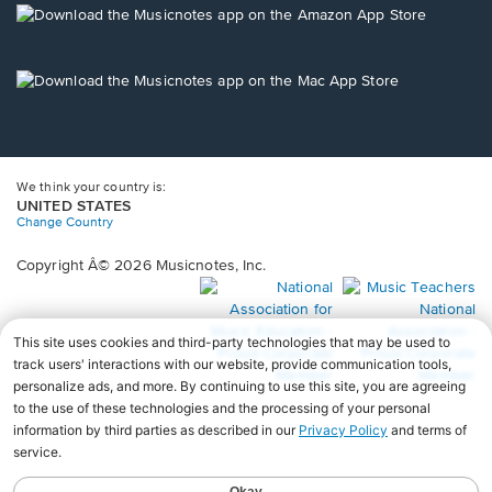
new
Opens
window.
in
a
new
Opens
window.
in
a
new
window.
We think your country is:
UNITED STATES
Change Country
Copyright Â© 2026 Musicnotes, Inc.
Opens
O
in
in
a
a
new
n
window.
wi