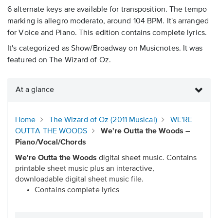
6 alternate keys are available for transposition. The tempo
marking is allegro moderato, around 104 BPM. It's arranged
for Voice and Piano. This edition contains complete lyrics.
It's categorized as Show/Broadway on Musicnotes. It was
featured on The Wizard of Oz.
At a glance
Home
The Wizard of Oz (2011 Musical)
WE'RE
OUTTA THE WOODS
We're Outta the Woods –
Piano/Vocal/Chords
We're Outta the Woods
digital sheet music. Contains
printable sheet music plus an interactive,
downloadable digital sheet music file.
Contains complete lyrics