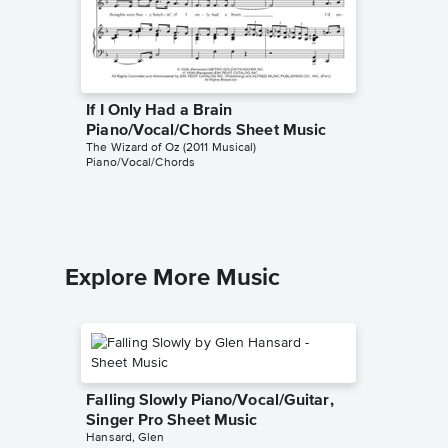
If I Only Had a Brain
Over t
Piano/Vocal/Chords Sheet Music
Piano/
The Wizard of Oz (2011 Musical)
The Wizard
Piano/Vocal/Chords
Piano/Voc
Explore More Music
Falling Slowly Piano/Vocal/Guitar,
Singer Pro Sheet Music
Hansard, Glen