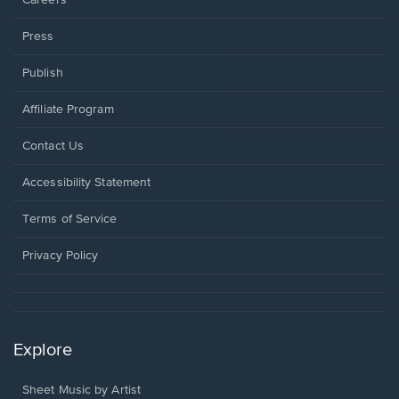
Press
Publish
Affiliate Program
Opens
Contact Us
in
a
Opens
Accessibility Statement
new
in
window.
a
Terms of Service
new
window.
Privacy Policy
Explore
Sheet Music by Artist