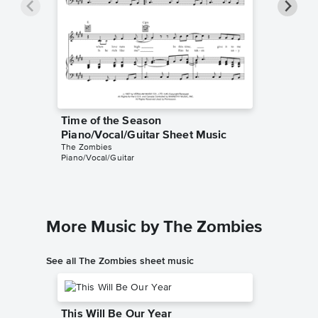
Time of the Season
Time of
Piano/Vocal/Guitar Sheet Music
Sheet 
The Zombies
The Zomb
Piano/Vocal/Guitar
Guitar/Vo
More Music by The Zombies
See all The Zombies sheet music
This Will Be Our Year