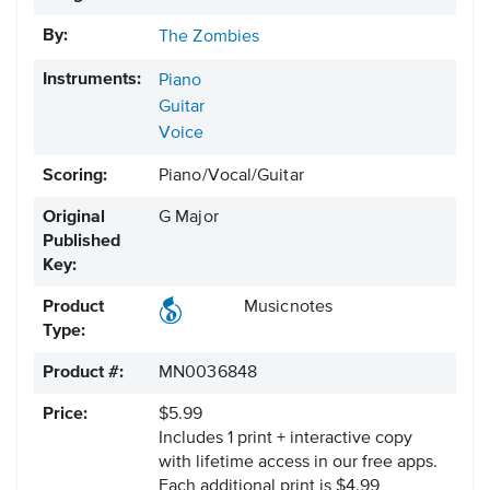
By:
The Zombies
Instruments:
Piano
Guitar
Voice
Scoring:
Piano/Vocal/Guitar
Original
G Major
Published
Key:
Product
Musicnotes
Type:
Product #:
MN0036848
Price:
$5.99
Includes 1 print + interactive copy
with lifetime access in our free apps.
Each additional print is $4.99