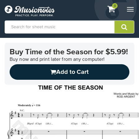
View
items.
0
Togg
shopping
navi
cart
containing
View
our
Buy Time of the Season for $5.99!
Accessibility
Statement
Buy now and print later from any computer!
or
Add to Cart
contact
us
with
accessibility-
related
questions