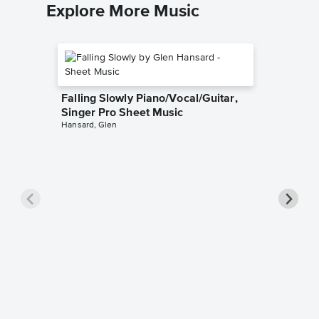
Explore More Music
Falling Slowly Piano/Vocal/Guitar,
Singer Pro Sheet Music
Hansard, Glen
Goodne