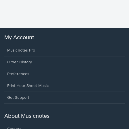
Piano/V
Sheet 
Winans, 
My Account
Musicnotes Pro
Order History
Preferences
Print Your Sheet Music
Opens
Get Support
in
a
new
About Musicnotes
window.
Careers