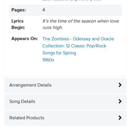
Pages:
4
Lyrics
It’s the time of the season when love
Begin:
runs high.
Appears On:
The Zombies - Odessey and Oracle
Collection: 12 Classic Pop/Rock
Songs for Spring
1960s
Arrangement Details
Song Details
Related Products