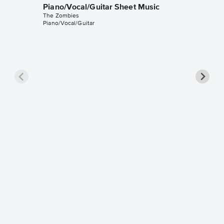
Piano/Vocal/Guitar Sheet Music
The Zombies
Piano/Vocal/Guitar
She's N
Sheet 
The Zomb
Piano/Voc