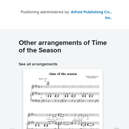
Publishing administered by:
Alfred Publishing Co.,
Inc.
Other arrangements of Time
of the Season
See all arrangements