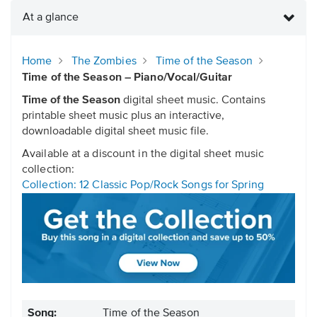
At a glance
Home
The Zombies
Time of the Season
Time of the Season – Piano/Vocal/Guitar
Time of the Season
digital sheet music. Contains
printable sheet music plus an interactive,
downloadable digital sheet music file.
Available at a discount in the digital sheet music
collection:
Collection: 12 Classic Pop/Rock Songs for Spring
Song:
Time of the Season