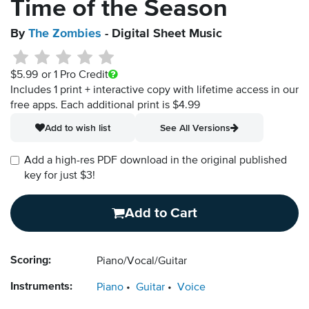
Time of the Season
By
The Zombies
- Digital Sheet Music
$5.99
or 1 Pro Credit
Includes 1 print + interactive copy with lifetime access in our
free apps.
Each additional print is $4.99
Add to wish list
See All Versions
Add a high-res PDF download in the original published
key for just $3!
Add to Cart
Scoring:
Piano/Vocal/Guitar
Instruments:
Piano
Guitar
Voice