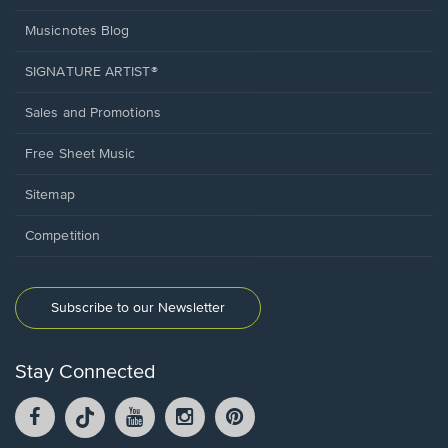
Musicnotes Blog
SIGNATURE ARTIST®
Sales and Promotions
Free Sheet Music
Sitemap
Competition
Subscribe to our Newsletter
Stay Connected
Facebook
TikTok
YouTube
Instagram
Pintrest
opens
opens
opens
opens
opens
in
in
in
in
in