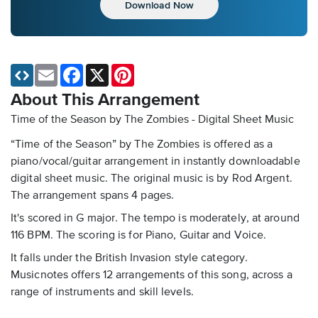
Download Now
Email
Facebook
X
Pinterest
About This Arrangement
Time of the Season by The Zombies - Digital Sheet Music
“Time of the Season” by The Zombies is offered as a
piano/vocal/guitar arrangement in instantly downloadable
digital sheet music. The original music is by Rod Argent.
The arrangement spans 4 pages.
It's scored in G major. The tempo is moderately, at around
116 BPM. The scoring is for Piano, Guitar and Voice.
It falls under the British Invasion style category.
Musicnotes offers 12 arrangements of this song, across a
range of instruments and skill levels.