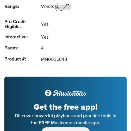
Range:
Voice:
Pro Credit
Yes
Eligible:
Interactive:
Yes
Pages:
4
Product #:
MN0036848
Get the free app!
Discover powerful playback and practice tools in
the FREE Musicnotes mobile app.