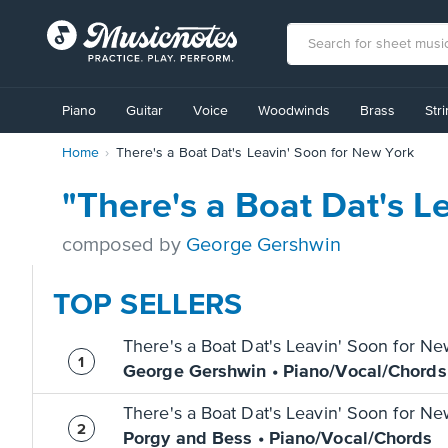
View
our
Piano
Guitar
Voice
Woodwinds
Brass
Str
Accessibility
Statement
Home
There's a Boat Dat's Leavin' Soon for New York
or
contact
us
"There's a Boat Dat's 
with
accessibility-
composed by
George Gershwin
related
questions
TOP SELLERS
There's a Boat Dat's Leavin' Soon for N
George Gershwin • Piano/Vocal/Chords
There's a Boat Dat's Leavin' Soon for N
Porgy and Bess • Piano/Vocal/Chords