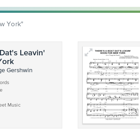
ew York"
Dat's Leavin'
York
ge Gershwin
ords
ce
eet Music