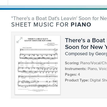
"There's a Boat Dat's Leavin' Soon for N
PIANO
SHEET MUSIC FOR
There's a Boat 
Soon for New 
composed by Geor
Scoring:
Piano/Vocal/Ch
Instruments:
Piano, Voi
Pages:
4
Product Type:
Digital Sh