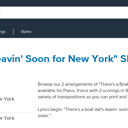
ings
Styles
Leavin' Soon for New York" 
Browse our 2 arrangements of "There's a Boat
available for Piano, Voice with 2 scorings in
variety of transpositions so you can print and
ew York
Lyrics begin: "There's a boat dat's leavin' s
sister."
ew York