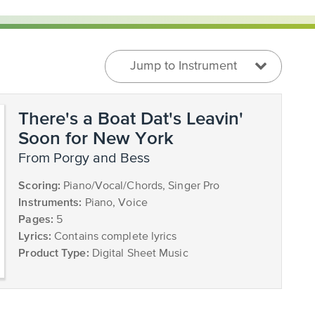
Jump to Instrument
There's a Boat Dat's Leavin'
Soon for New York
from Porgy and Bess
Scoring:
Piano/Vocal/Chords, Singer Pro
Instruments:
Piano, Voice
Pages:
5
Lyrics:
Contains complete lyrics
Product Type:
Digital Sheet Music