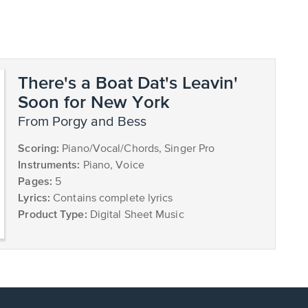
There's a Boat Dat's Leavin'
Soon for New York
from Porgy and Bess
Scoring:
Piano/Vocal/Chords, Singer Pro
Instruments:
Piano, Voice
Pages:
5
Lyrics:
Contains complete lyrics
Product Type:
Digital Sheet Music