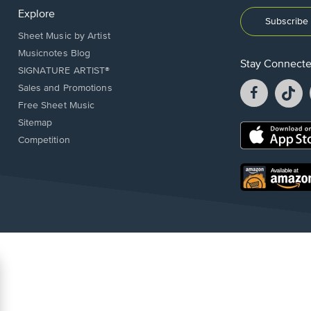
Explore
Subscribe 
Sheet Music by Artist
Musicnotes Blog
Stay Connect
SIGNATURE ARTIST®
Facebook
T
Sales and Promotions
opens
o
Free Sheet Music
in
in
Sitemap
a
a
Opens
Competition
new
n
in
window.
w
a
new
Opens
window.
in
a
new
window.