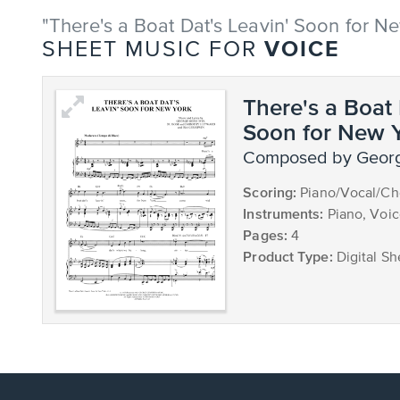
"There's a Boat Dat's Leavin' Soon for N
VOICE
SHEET MUSIC FOR
There's a Boat 
Soon for New 
composed by Geor
Scoring:
Piano/Vocal/Ch
Instruments:
Piano, Voi
Pages:
4
Product Type:
Digital Sh