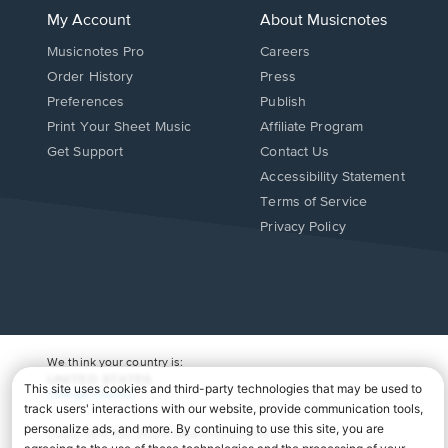
My Account
About Musicnotes
Musicnotes Pro
Careers
Order History
Press
Preferences
Publish
Print Your Sheet Music
Affiliate Program
Opens
Opens
Get Support
Contact Us
in
in
Opens
Accessibility Statement
a
a
in
Terms of Service
new
new
a
Privacy Policy
window.
window.
new
window.
We think your country is:
UNITED STATES
Change Country
Copyright Â© 2026 Musicnotes, Inc.