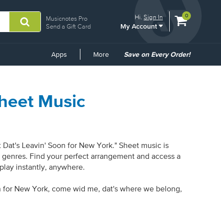
View
items.
0
Hi.
Sign In
Musicnotes Pro
My Account
shopping
Send a Gift Card
cart
containing
Common
Apps
More
Save on Every Order!
Links
Sheet Music
 Dat's Leavin' Soon for New York." Sheet music is
 8 genres. Find your perfect arrangement and access a
 play instantly, anywhere.
oon for New York, come wid me, dat's where we belong,