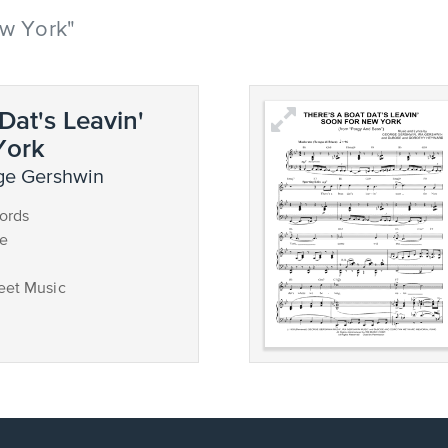
ew York"
Dat's Leavin'
York
ge Gershwin
ords
ce
eet Music