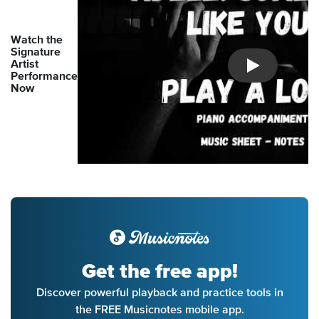
Watch the
Signature
Artist
Introducing Mu
Performance
Now
Get the free app!
Discover powerful playback and practice tools in
the FREE Musicnotes mobile app.