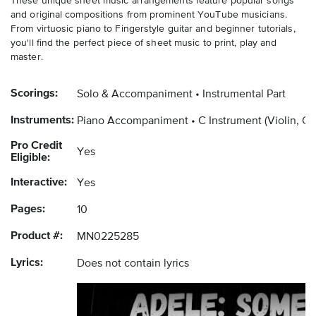
These unique sheet music arrangements feature popular songs
and original compositions from prominent YouTube musicians.
From virtuosic piano to Fingerstyle guitar and beginner tutorials,
you'll find the perfect piece of sheet music to print, play and
master.
Scorings:
Solo & Accompaniment
Instrumental Part
Instruments:
Piano Accompaniment
C Instrument
(Violin, O
Pro Credit
Yes
Eligible:
Interactive:
Yes
Pages:
10
Product #:
MN0225285
Lyrics:
Does not contain lyrics