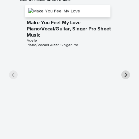
Make You Feel My Love
Piano/Vocal/Guitar, Singer Pro Sheet
Music
Adele
Piano/Vocal/Guitar, Singer Pro
All I A
Pro Sh
Adele
Piano/Voca