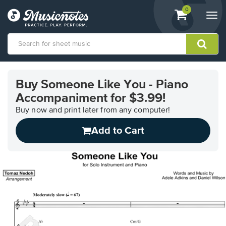
View
items.
0
Togg
shopping
navi
cart
containing
View
our
Buy Someone Like You - Piano
Accessibility
Accompaniment for $3.99!
Statement
or
Buy now and print later from any computer!
contact
us
Add to Cart
with
accessibility-
related
questions