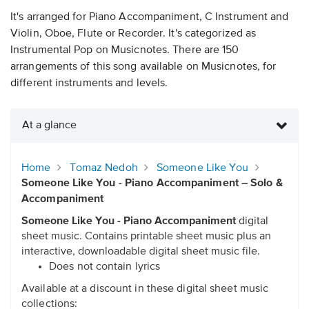
It's arranged for Piano Accompaniment, C Instrument and
Violin, Oboe, Flute or Recorder. It's categorized as
Instrumental Pop on Musicnotes. There are 150
arrangements of this song available on Musicnotes, for
different instruments and levels.
At a glance
Home
Tomaz Nedoh
Someone Like You
Someone Like You - Piano Accompaniment – Solo &
Accompaniment
Someone Like You - Piano Accompaniment
digital
sheet music. Contains printable sheet music plus an
interactive, downloadable digital sheet music file.
Does not contain lyrics
Available at a discount in these digital sheet music
collections: