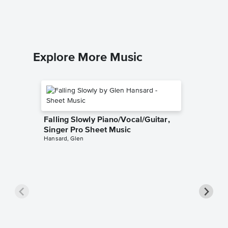
Explore More Music
Falling Slowly Piano/Vocal/Guitar,
Singer Pro Sheet Music
Hansard, Glen