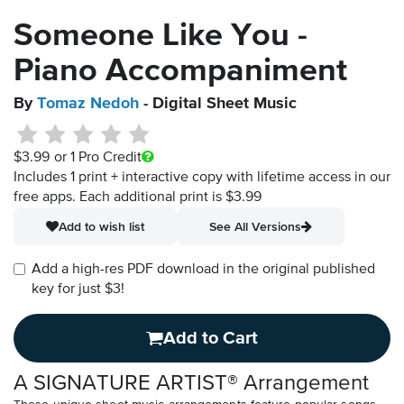
Someone Like You -
Piano Accompaniment
By
Tomaz Nedoh
- Digital Sheet Music
$3.99
or 1 Pro Credit
Includes 1 print + interactive copy with lifetime access in our
free apps.
Each additional print is $3.99
Add to wish list
See All Versions
Add a high-res PDF download in the original published
key for just $3!
Add to Cart
A SIGNATURE ARTIST® Arrangement