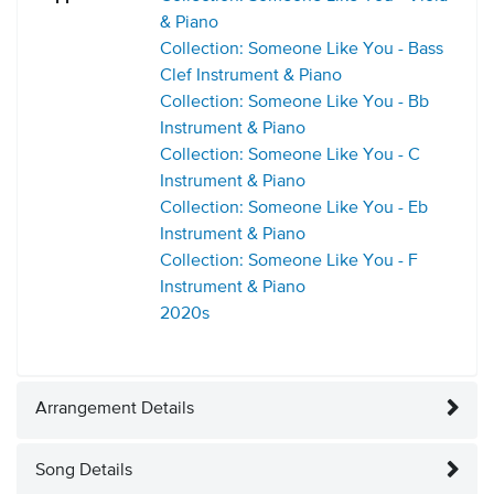
& Piano
Collection: Someone Like You - Bass
Clef Instrument & Piano
Collection: Someone Like You - Bb
Instrument & Piano
Collection: Someone Like You - C
Instrument & Piano
Collection: Someone Like You - Eb
Instrument & Piano
Collection: Someone Like You - F
Instrument & Piano
2020s
Arrangement Details
Song Details