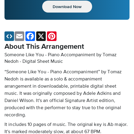
Download Now
Email
Facebook
X
Pinterest
About This Arrangement
Someone Like You - Piano Accompaniment by Tomaz
Nedoh - Digital Sheet Music
“Someone Like You - Piano Accompaniment” by Tomaz
Nedoh is available as a solo & accompaniment
arrangement in downloadable, printable digital sheet
music. It was originally composed by Adele Adkins and
Daniel Wilson. It's an official Signature Artist edition,
produced with the performer to stay true to the original
recording.
It includes 10 pages of music. The original key is Ab major.
It's marked moderately slow, at about 67 BPM.