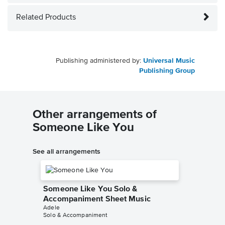
Related Products
Publishing administered by:
Universal Music
Publishing Group
Other arrangements of
Someone Like You
See all arrangements
Someone Like You Solo &
Accompaniment Sheet Music
Adele
Solo & Accompaniment