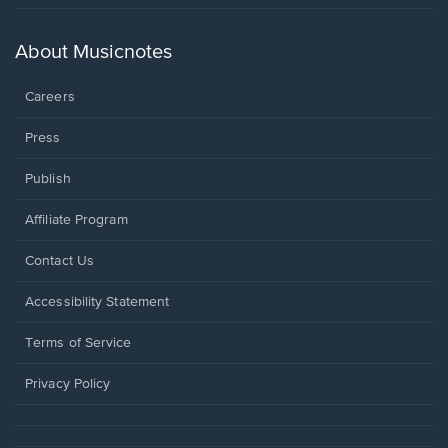
in
a
new
About Musicnotes
window.
Careers
Press
Publish
Affiliate Program
Opens
Contact Us
in
a
Opens
Accessibility Statement
new
in
window.
a
Terms of Service
new
window.
Privacy Policy