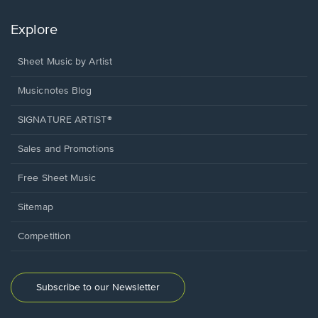
Explore
Sheet Music by Artist
Musicnotes Blog
SIGNATURE ARTIST®
Sales and Promotions
Free Sheet Music
Sitemap
Competition
Subscribe to our Newsletter