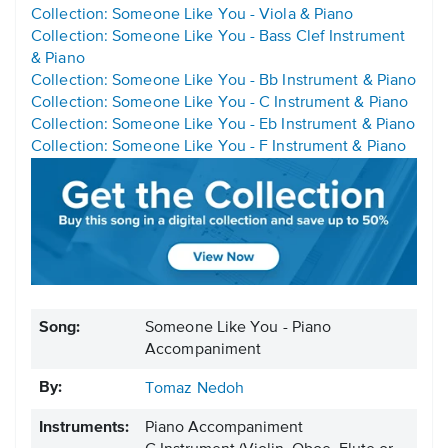
Collection: Someone Like You - Viola & Piano
Collection: Someone Like You - Bass Clef Instrument
& Piano
Collection: Someone Like You - Bb Instrument & Piano
Collection: Someone Like You - C Instrument & Piano
Collection: Someone Like You - Eb Instrument & Piano
Collection: Someone Like You - F Instrument & Piano
Song:
Someone Like You - Piano
Accompaniment
By:
Tomaz Nedoh
Instruments:
Piano Accompaniment