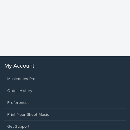
Goodne
Piano/V
Sheet 
Winans, 
My Account
Musicnotes Pro
Order History
Preferences
Print Your Sheet Music
Opens
Get Support