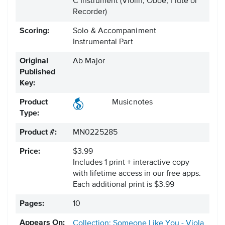
C Instrument
(Violin, Oboe, Flute or
Recorder)
Scoring:
Solo & Accompaniment
Instrumental Part
Original
Ab Major
Published
Key:
Product
Musicnotes
Type:
Product #:
MN0225285
Price:
$3.99
Includes 1 print + interactive copy
with lifetime access in our free apps.
Each additional print is $3.99
Pages:
10
Appears On:
Collection: Someone Like You - Viola