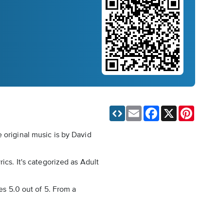
Email
Facebook
X
Pinteres
 original music is by David
ics. It's categorized as Adult
es 5.0 out of 5. From a