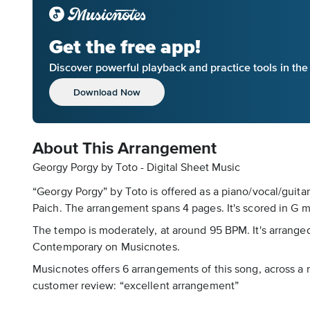
Get the free app!
Discover powerful playback and practice tools in th
Download Now
About This Arrangement
Georgy Porgy by Toto - Digital Sheet Music
“Georgy Porgy” by Toto is offered as a piano/vocal/guita
Paich. The arrangement spans 4 pages. It's scored in G m
The tempo is moderately, at around 95 BPM. It's arranged 
Contemporary on Musicnotes.
Musicnotes offers 6 arrangements of this song, across a ra
customer review: “excellent arrangement”