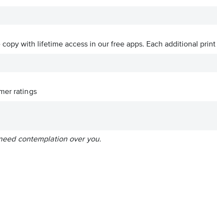
ve copy with lifetime access in our free apps.
Each additional print
er ratings
st need contemplation over you.