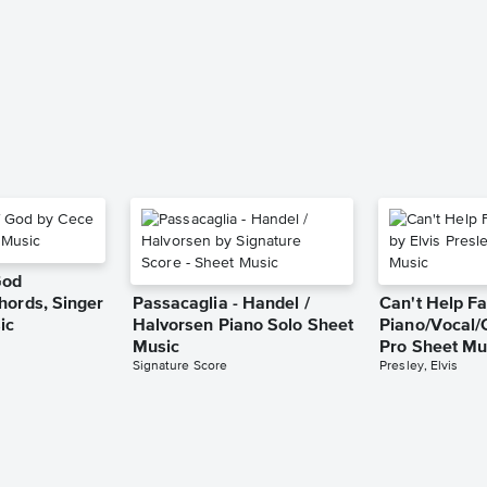
God
hords, Singer
Passacaglia - Handel /
Can't Help Fa
ic
Halvorsen Piano Solo Sheet
Piano/Vocal/
Music
Pro Sheet Mu
Signature Score
Presley, Elvis