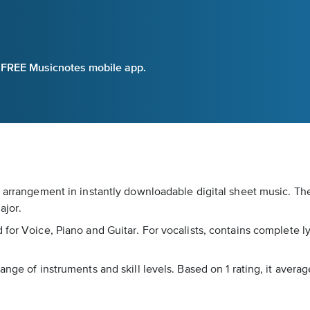
e FREE Musicnotes mobile app.
r arrangement in instantly downloadable digital sheet music. The
ajor.
for Voice, Piano and Guitar. For vocalists, contains complete lyr
nge of instruments and skill levels. Based on 1 rating, it averag