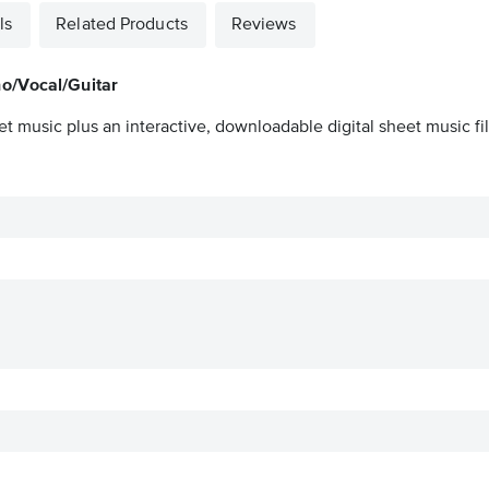
ls
Related Products
Reviews
o/Vocal/Guitar
et music plus an interactive, downloadable digital sheet music fil