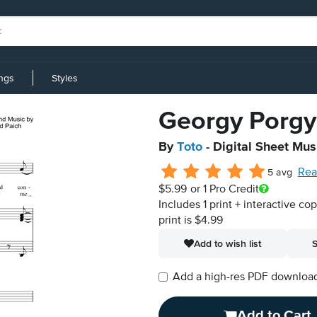
ings
Styles
Georgy Porgy
By
Toto
- Digital Sheet Mus
Rea
5 avg
$5.99
or 1 Pro Credit
Includes 1 print + interactive co
print is $4.99
Add to wish list
S
Add a high-res PDF download i
Add to Cart