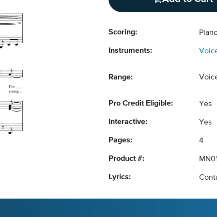
Scoring:
Piano
Instruments:
Voic
Range:
Voic
Pro Credit Eligible:
Yes
Interactive:
Yes
Pages:
4
Product #:
MN01
Lyrics:
Conta