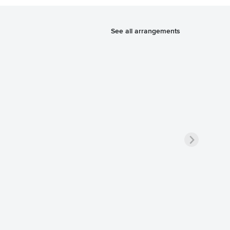
See all arrangements