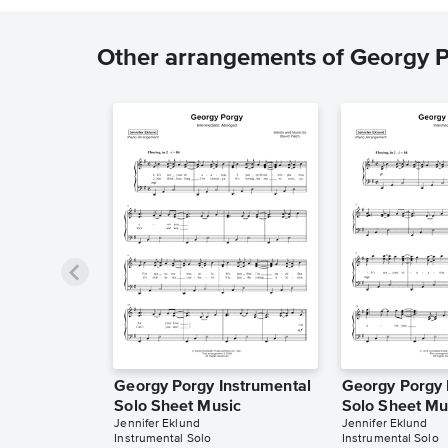
Other arrangements of Georgy 
Georgy Porgy Instrumental
Georgy Porgy 
Solo Sheet Music
Solo Sheet Mu
Jennifer Eklund
Jennifer Eklund
Instrumental Solo
Instrumental Solo