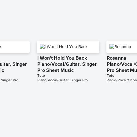
I Won't Hold You Back
Rosanna
itar, Singer
Piano/Vocal/Guitar, Singer
Piano/Vocal/
ic
Pro Sheet Music
Pro Sheet Mu
Toto
Toto
 Singer Pro
Piano/Vocal/Guitar, Singer Pro
Piano/Vocal/Chord