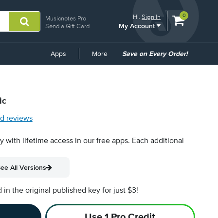
View
items.
0
Hi.
Sign In
Musicnotes Pro
My Account
shopping
Send a Gift Card
cart
containing
Common
Apps
More
Save on Every Order!
Links
ic
d reviews
py with lifetime access in our free apps.
Each additional
ee All Versions
n the original published key for just $3!
Use 1 Pro Credit