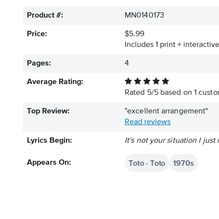
Product #:
MN0140173
Price:
$5.99
Includes 1 print + interacti
Pages:
4
Average Rating:
Rated
5
/
5
based on
1
custom
Top Review:
"excellent arrangement"
Read reviews
Lyrics Begin:
It's not your situation I ju
Toto - Toto
1970s
Appears On: