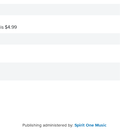
 is $4.99
Publishing administered by:
Spirit One Music