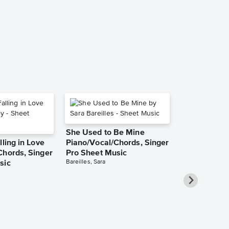
Music
Toto
Instrumental Sol
She Used to Be Mine
lling in Love
Piano/Vocal/Chords, Singer
Chords, Singer
Pro Sheet Music
Bareilles, Sara
sic