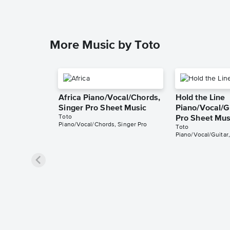
More Music by Toto
Africa Piano/Vocal/Chords,
Hold the Line
Singer Pro Sheet Music
Piano/Vocal/Gu
Toto
Pro Sheet Mus
Piano/Vocal/Chords, Singer Pro
Toto
Piano/Vocal/Guitar,