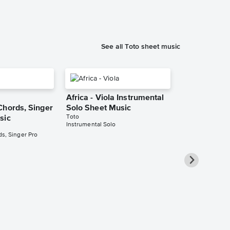
See all Toto sheet music
Africa - Viola Instrumental
Chords, Singer
Solo Sheet Music
Toto
sic
Instrumental Solo
s, Singer Pro
Africa - Eb 
Instrumental