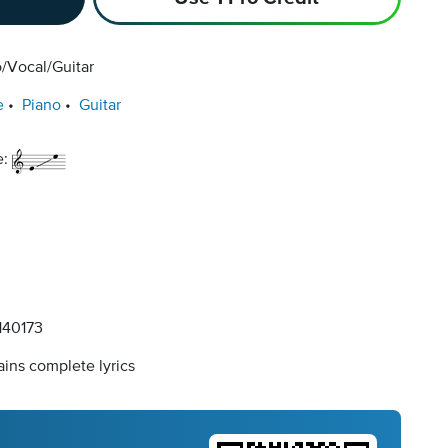
/Vocal/Guitar
e
Piano
Guitar
e:
40173
ins complete lyrics