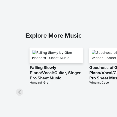
Explore More Music
Falling Slowly
Goodness of 
Piano/Vocal/Guitar, Singer
Piano/Vocal/C
Pro Sheet Music
Pro Sheet Mus
Hansard, Glen
Winans, Cece