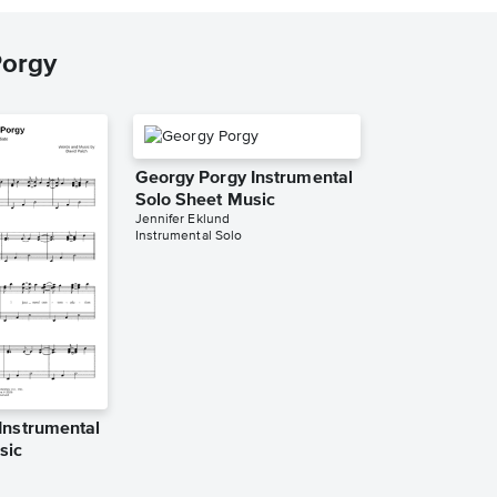
Porgy
Georgy Porgy Instrumental
Solo Sheet Music
Jennifer Eklund
Instrumental Solo
Instrumental
sic