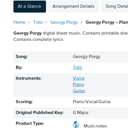
At a Glance
Arrangement Details
Song Detai
Home
Toto
Georgy Porgy
Georgy Porgy – Pian
Georgy Porgy
digital sheet music. Contains printable she
Contains complete lyrics
Song:
Georgy Porgy
By:
Toto
Instruments:
Voice
Piano
Guitar
Scoring:
Piano/Vocal/Guitar
Original Published Key:
G Major
Product Type:
Musicnotes