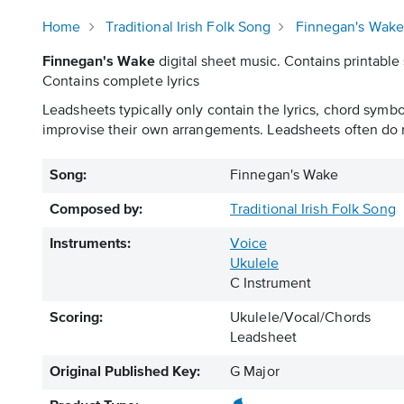
Home
Traditional Irish Folk Song
Finnegan's Wak
Finnegan's Wake
digital sheet music. Contains printable 
Contains complete lyrics
Leadsheets typically only contain the lyrics, chord symb
improvise their own arrangements. Leadsheets often do n
Song:
Finnegan's Wake
Composed by:
Traditional Irish Folk Song
Instruments:
Voice
Ukulele
C Instrument
Scoring:
Ukulele/Vocal/Chords
Leadsheet
Original Published Key:
G Major