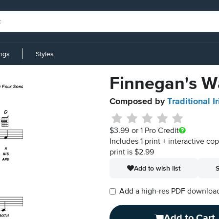
ings
Styles
Finnegan's W
Composed by
Traditional I
$3.99
or 1 Pro Credit
Includes 1 print + interactive co
print is $2.99
Add to wish list
S
Add a high-res PDF download i
Add to Cart