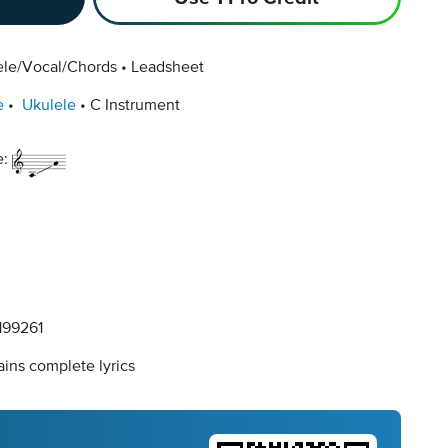
ele/Vocal/Chords
Leadsheet
e
Ukulele
C Instrument
e:
99261
ins complete lyrics