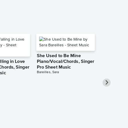
She Used to Be Mine
lling in Love
Piano/Vocal/Chords, Singer
Chords, Singer
Pro Sheet Music
Bareilles, Sara
sic
Over the Ra
Piano/Vocal
Pro Sheet M