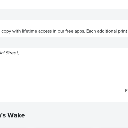
ve copy with lifetime access in our free apps.
Each additional print
n' Street,
P
n's Wake