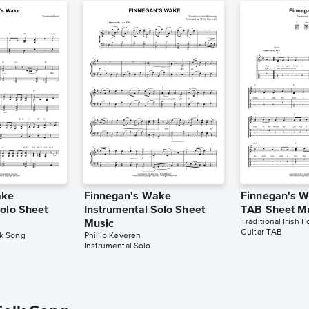
ake
Finnegan's Wake
Finnegan's W
Solo Sheet
Instrumental Solo Sheet
TAB Sheet M
Traditional Irish 
Music
Guitar TAB
lk Song
Phillip Keveren
Instrumental Solo