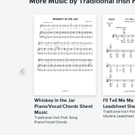
More Music by Traditional Irish
Whiskey in the Jar
I'll Tell Me Ma
Piano/Vocal/Chords Sheet
Leadsheet She
Traditional Irish Fo
Music
Ukulele Leadsheet
Traditional Irish Folk Song
Piano/Vocal/Chords