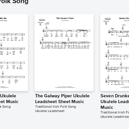
 Folk Song
 Ukulele
The Galway Piper Ukulele
Seven Drunke
et Music
Leadsheet Sheet Music
Ukulele Lead
lk Song
Traditional Irish Folk Song
Music
Ukulele Leadsheet
Traditional Irish 
Ukulele Leadshee