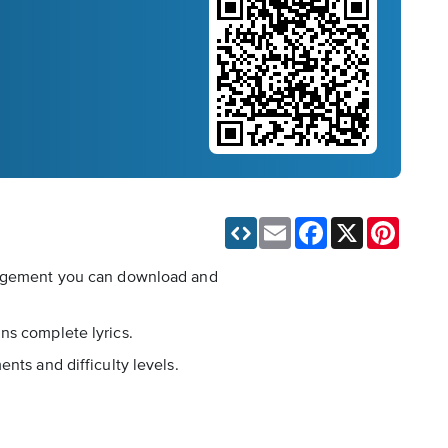
Email
Facebook
X
Pinteres
rrangement you can download and
ns complete lyrics.
nts and difficulty levels.