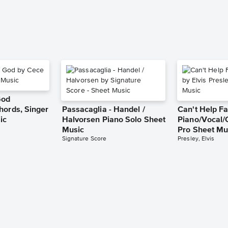
God
hords, Singer
Passacaglia - Handel /
Can't Help Fa
ic
Halvorsen Piano Solo Sheet
Piano/Vocal/
Music
Pro Sheet Mu
Signature Score
Presley, Elvis