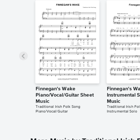
Finnegan's Wake
Finnegan's W
Piano/Vocal/Guitar Sheet
Instrumental 
Music
Music
Traditional Irish Folk Song
Traditional Irish Fo
Piano/Vocal/Guitar
Instrumental Solo