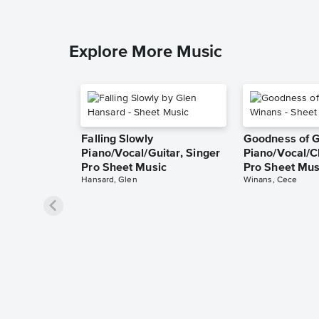
Explore More Music
Falling Slowly
Goodness of 
Piano/Vocal/Guitar, Singer
Piano/Vocal/C
Pro Sheet Music
Pro Sheet Mus
Hansard, Glen
Winans, Cece