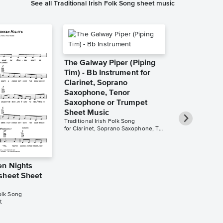
See all Traditional Irish Folk Song sheet music
The Galway Piper (Piping
Tim) - Bb Instrument for
Clarinet, Soprano
Saxophone, Tenor
Saxophone or Trumpet
Sheet Music
Traditional Irish Folk Song
for Clarinet, Soprano Saxophone, Tenor Saxophone or Trumpet
n Nights
The Galway 
sheet Sheet
Tim) - C Ins
Flute, Oboe,
Folk Song
Violin Sheet
t
Traditional Irish
for Flute, Oboe, 