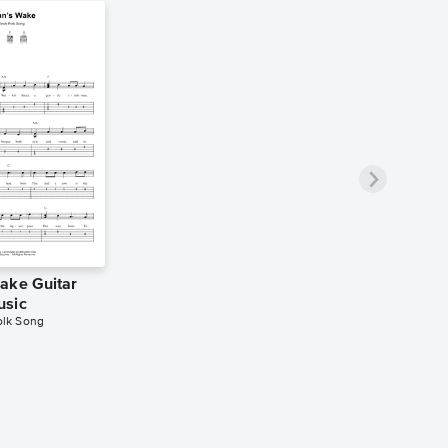
ake Guitar
usic
Folk Song