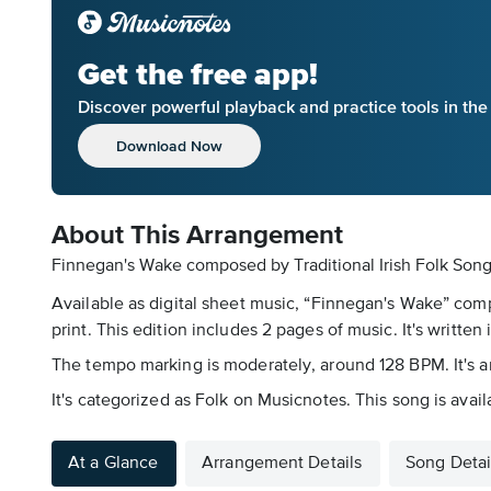
Get the free app!
Discover powerful playback and practice tools in th
Download Now
About This Arrangement
Finnegan's Wake composed by Traditional Irish Folk Song 
Available as digital sheet music, “Finnegan's Wake” com
print. This edition includes 2 pages of music. It's written 
The tempo marking is moderately, around 128 BPM. It's ar
It's categorized as Folk on Musicnotes. This song is avai
At a Glance
Arrangement Details
Song Detai