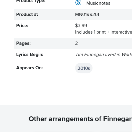
Product Type:
Musicnotes
Product #:
MN0199261
Price:
$3.99
Includes 1 print + interacti
Pages:
2
Lyrics Begin:
Tim Finnegan lived in Walki
2010s
Appears On:
Other arrangements of Finnega