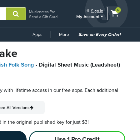
View
items.
0
Hi.
Sign In
Musicnotes Pro
My Account
shopping
Send a Gift Card
cart
containing
Common
Apps
More
Save on Every Order!
Links
ake
rish Folk Song
- Digital Sheet Music (Leadsheet)
py with lifetime access in our free apps.
Each additional
ee All Versions
n the original published key for just $3!
Use 1 Pro Credit