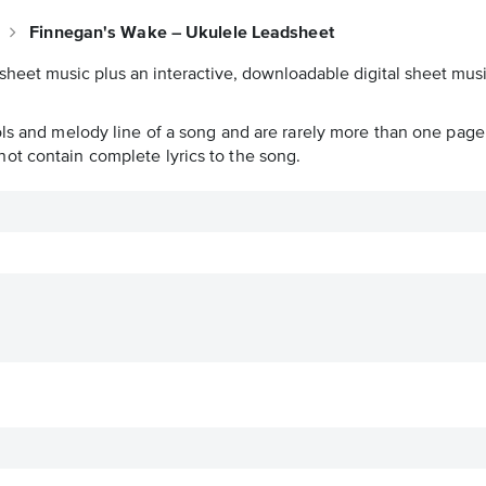
e
Finnegan's Wake – Ukulele Leadsheet
sheet music plus an interactive, downloadable digital sheet music
ols and melody line of a song and are rarely more than one page 
ot contain complete lyrics to the song.