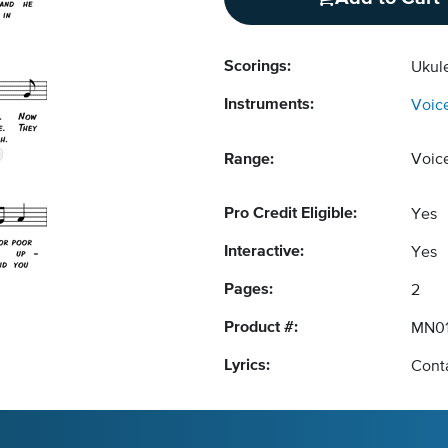
Scorings:
Ukul
Instruments:
Voic
Range:
Voic
Pro Credit Eligible:
Yes
Interactive:
Yes
Pages:
2
Product #:
MN01
Lyrics:
Conta