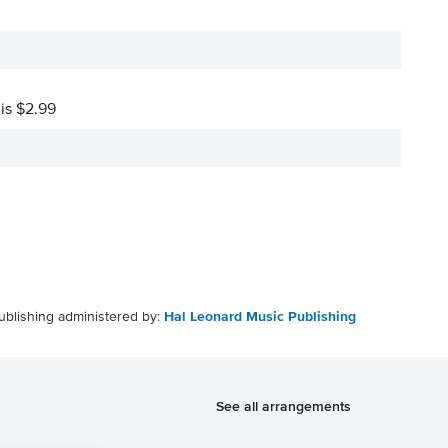
 is $2.99
ublishing administered by:
Hal Leonard Music Publishing
See all arrangements