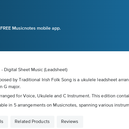
e FREE Musicnotes mobile app.
- Digital Sheet Music (Leadsheet)
posed by Traditional Irish Folk Song is a ukulele leadsheet a
in G major.
ranged for Voice, Ukulele and C Instrument. This edition contai
lable in 5 arrangements on Musicnotes, spanning various instrume
ls
Related Products
Reviews