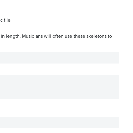
 file.
in length. Musicians will often use these skeletons to